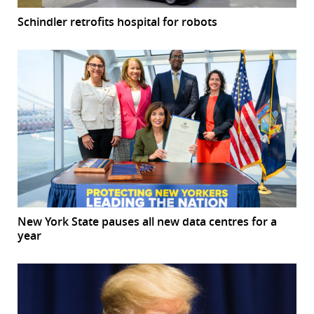
Schindler retrofits hospital for robots
New York State pauses all new data centres for a
year