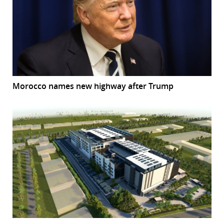
Morocco names new highway after Trump