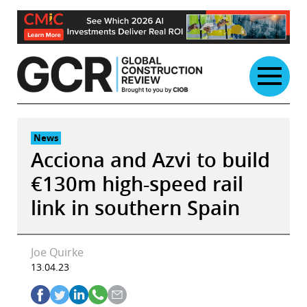
Skip
to
content
News
Acciona and Azvi to build
€130m high-speed rail
link in southern Spain
Joe Quirke
13.04.23