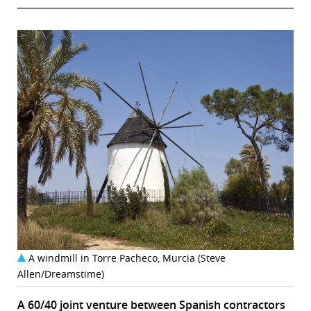
A windmill in Torre Pacheco, Murcia (Steve
Allen/Dreamstime)
A 60/40 joint venture between Spanish contractors