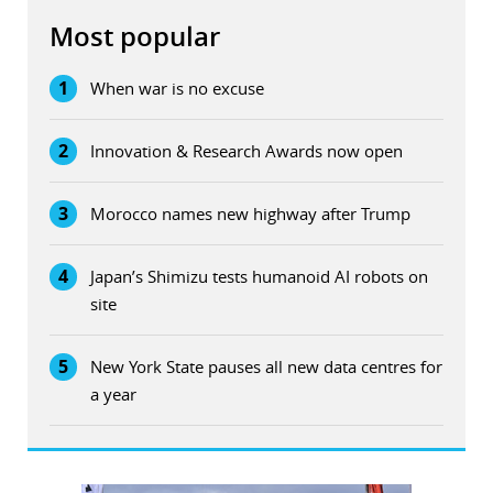
Most popular
1
When war is no excuse
2
Innovation & Research Awards now open
3
Morocco names new highway after Trump
4
Japan’s Shimizu tests humanoid AI robots on
site
5
New York State pauses all new data centres for
a year