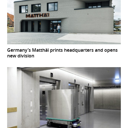
Germany’s Matthäi prints headquarters and opens
new division