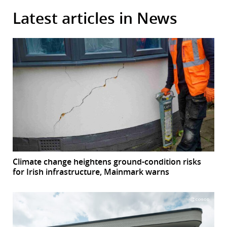
Latest articles in News
Climate change heightens ground-condition risks
for Irish infrastructure, Mainmark warns