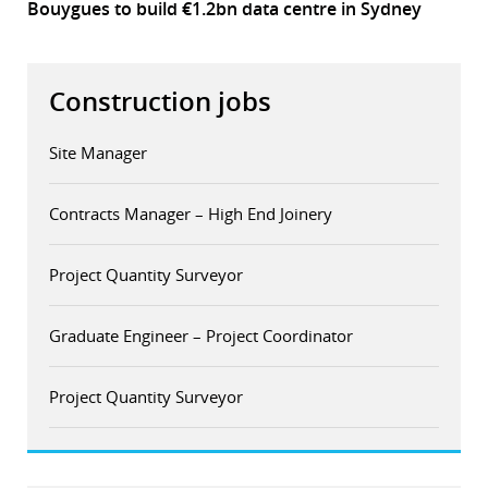
Bouygues to build €1.2bn data centre in Sydney
Construction jobs
Site Manager
Contracts Manager – High End Joinery
Project Quantity Surveyor
Graduate Engineer – Project Coordinator
Project Quantity Surveyor