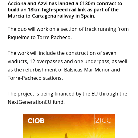
Acciona and Azvi has landed a €130m contract to
build an 18km high-speed rail link as part of the
r
Murcia-to-Cartagena railway in Spain.
dIn
The duo will work on a section of track running from
Riquelme to Torre Pacheco.
The work will include the construction of seven
viaducts, 12 overpasses and one underpass, as well
as the refurbishment of Balsicas-Mar Menor and
Torre-Pacheco stations.
The project is being financed by the EU through the
NextGenerationEU fund.