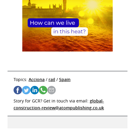
Topics:
Acciona
/
rail
/
Spain
Story for GCR? Get in touch via email:
global-
construction-review@atompublishing.co.uk