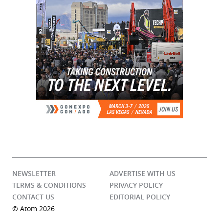
NEWSLETTER
ADVERTISE WITH US
TERMS & CONDITIONS
PRIVACY POLICY
CONTACT US
EDITORIAL POLICY
© Atom 2026