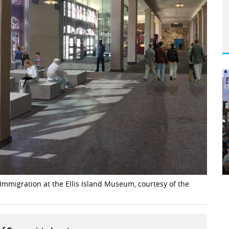
mmigration at the Ellis Island Museum, courtesy of the