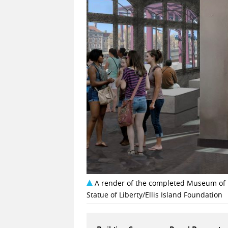
A render of the completed Museum of I
Statue of Liberty/Ellis Island Foundation