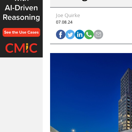
Joe Quirke
07.08.24