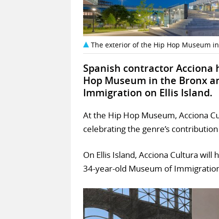
The exterior of the Hip Hop Museum in
Spanish contractor Acciona 
Hop Museum in the Bronx an
Immigration on Ellis Island.
At the Hip Hop Museum, Acciona Cult
celebrating the genre’s contribution 
On Ellis Island, Acciona Cultura will
34-year-old Museum of Immigration’