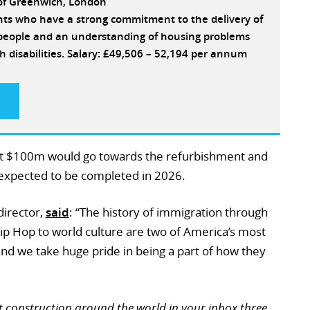
 of Greenwich, London
ants who have a strong commitment to the delivery of
e people and an understanding of housing problems
h disabilities. Salary: £49,506 – 52,194 per annum
t $100m would go towards the refurbishment and
expected to be completed in 2026.
director,
said
: “The history of immigration through
 Hip Hop to world culture are two of America’s most
and we take huge pride in being a part of how they
t construction around the world in your inbox three