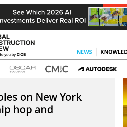
NEWS
KNOWLED
oles on New York
ip hop and