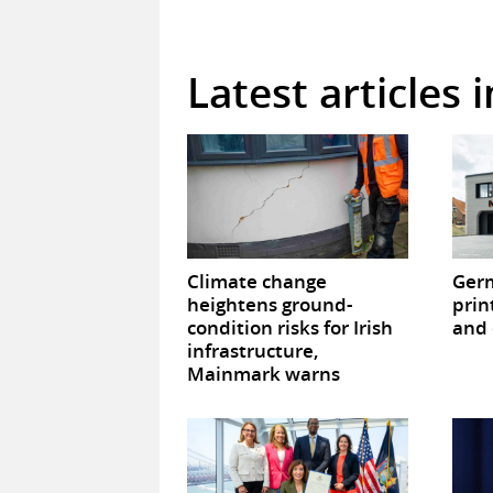
Latest articles 
Climate change
Germ
heightens ground-
prin
condition risks for Irish
and 
infrastructure,
Mainmark warns