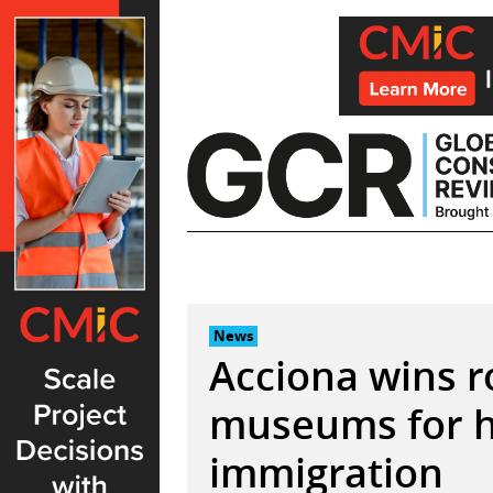
Skip
to
content
News
Acciona wins r
museums for h
immigration