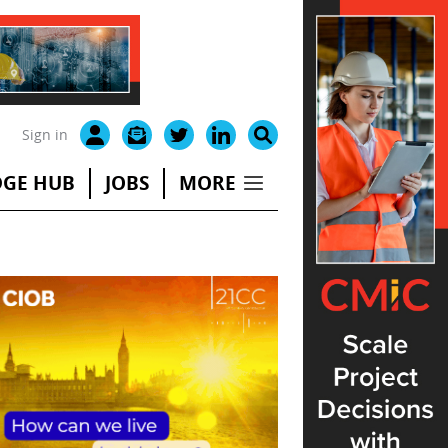
Sign in
GE HUB
JOBS
MORE