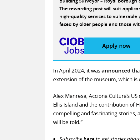
Building Surveyor – Royal Borough
The rewarding post will suit applic
high-quality services to vulnerabl
faced by older people and those wit
Apply now
In April 2024, it was
announced
tha
extension of the museum, which is 
Alex Manresa, Acciona Cultura’s US 
Ellis Island and the contribution of
compelling and fascinating stories, 
will be told.”
Subscribe
here
to get stories abou