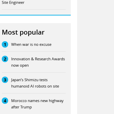
Site Engineer
Most popular
1
When war is no excuse
2
Innovation & Research Awards
now open
3
Japan’s Shimizu tests
humanoid AI robots on site
4
Morocco names new highway
after Trump