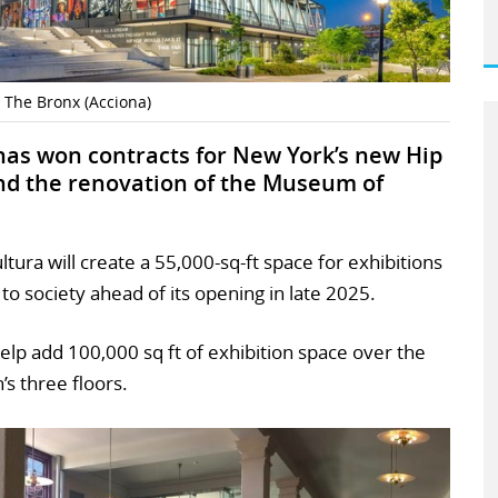
 The Bronx (Acciona)
has won contracts for New York’s new Hip
d the renovation of the Museum of
ura will create a 55,000-sq-ft space for exhibitions
to society ahead of its opening in late 2025.
 help add 100,000 sq ft of exhibition space over the
s three floors.