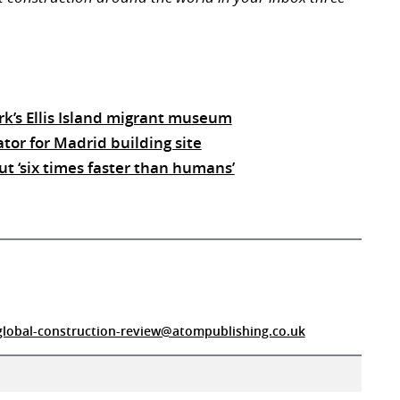
k’s Ellis Island migrant museum
tor for Madrid building site
ut ‘six times faster than humans’
global-construction-review@atompublishing.co.uk