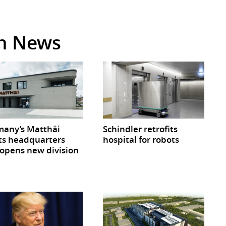
in News
any’s Matthäi
Schindler retrofits
ts headquarters
hospital for robots
opens new division