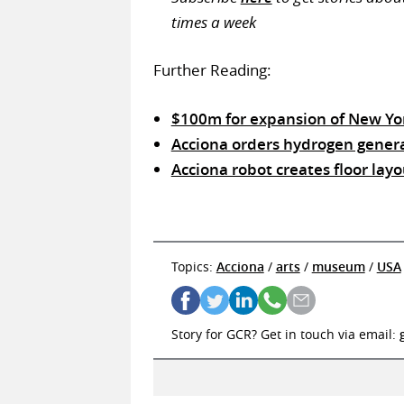
times a week
Further Reading:
$100m for expansion of New Yor
Acciona orders hydrogen genera
Acciona robot creates floor layo
Topics:
Acciona
/
arts
/
museum
/
USA
Story for GCR? Get in touch via email: