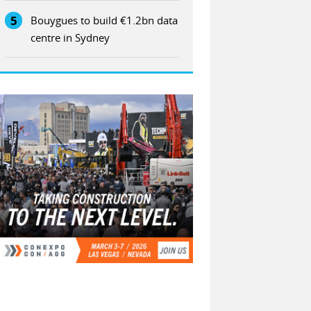
5
Bouygues to build €1.2bn data
centre in Sydney