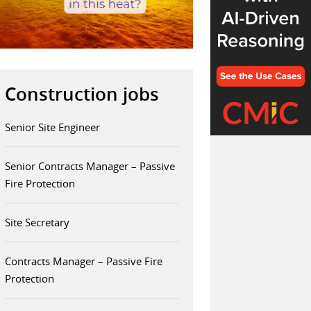
Construction jobs
Senior Site Engineer
Senior Contracts Manager – Passive
Fire Protection
Site Secretary
Contracts Manager – Passive Fire
Protection