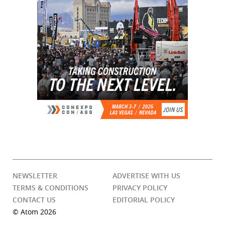
NEWSLETTER
ADVERTISE WITH US
TERMS & CONDITIONS
PRIVACY POLICY
CONTACT US
EDITORIAL POLICY
© Atom 2026