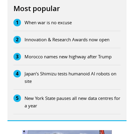
Most popular
1
When war is no excuse
2
Innovation & Research Awards now open
3
Morocco names new highway after Trump
4
Japan’s Shimizu tests humanoid AI robots on
site
5
New York State pauses all new data centres for
a year