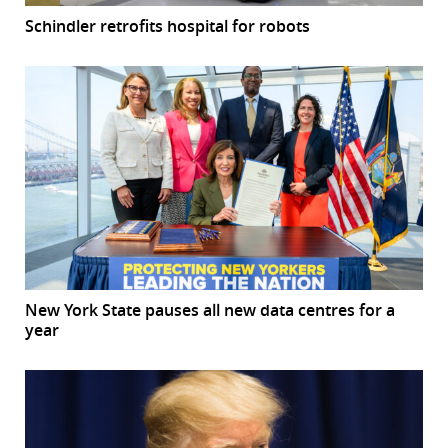
Schindler retrofits hospital for robots
New York State pauses all new data centres for a
year