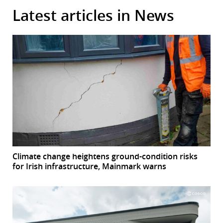
Latest articles in News
Climate change heightens ground-condition risks
for Irish infrastructure, Mainmark warns