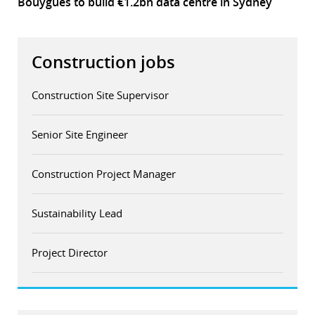
Bouygues to build €1.2bn data centre in Sydney
Construction jobs
Construction Site Supervisor
Senior Site Engineer
Construction Project Manager
Sustainability Lead
Project Director