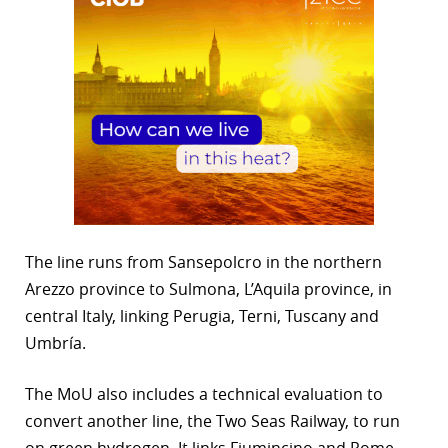
The line runs from Sansepolcro in the northern
Arezzo province to Sulmona, L’Aquila province, in
central Italy, linking Perugia, Terni, Tuscany and
Umbría.
The MoU also includes a technical evaluation to
convert another line, the Two Seas Railway, to run
on green hydrogen. It links Fiumincino and Rome