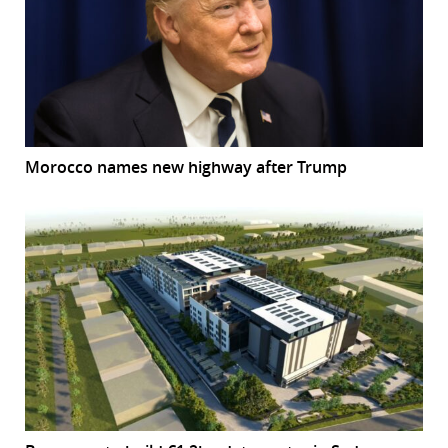
Morocco names new highway after Trump