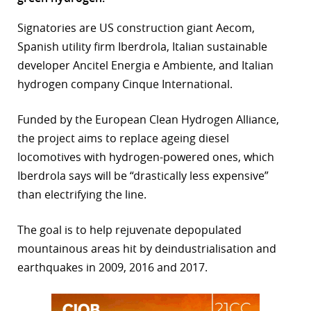
r
Signatories are US construction giant Aecom,
Spanish utility firm Iberdrola, Italian sustainable
dIn
developer Ancitel Energia e Ambiente, and Italian
hydrogen company Cinque International.
Funded by the European Clean Hydrogen Alliance,
the project aims to replace ageing diesel
locomotives with hydrogen-powered ones, which
Iberdrola says will be “drastically less expensive”
than electrifying the line.
The goal is to help rejuvenate depopulated
mountainous areas hit by deindustrialisation and
earthquakes in 2009, 2016 and 2017.