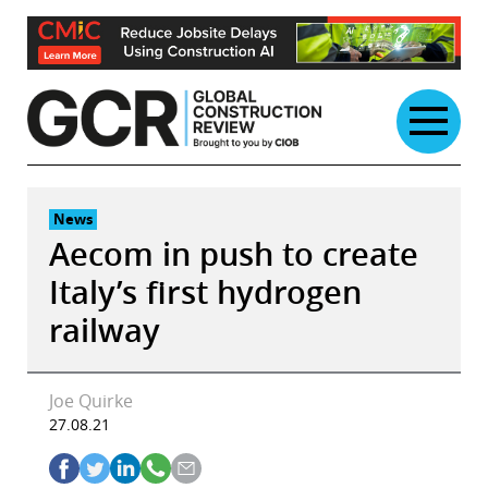
Skip
to
content
News
Aecom in push to create
Italy’s first hydrogen
railway
Joe Quirke
27.08.21