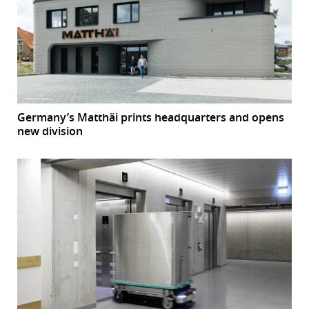
Germany’s Matthäi prints headquarters and opens
new division