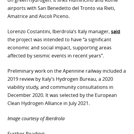
airports with San Benedetto del Tronto via Rieti,
Amatrice and Ascoli Piceno.
Lorenzo Costantini, Iberdrola’s Italy manager,
said
the project was intended to have “a significant
economic and social impact, supporting areas
affected by seismic events in recent years”.
Preliminary work on the Apennine railway included a
2019 review by Italy’s Hydrogen Bureau, a 2020
viability study, and community consultations in
December 2020. It was selected by the European
Clean Hydrogen Alliance in July 2021.
Image courtesy of Iberdrola
Further Reading: