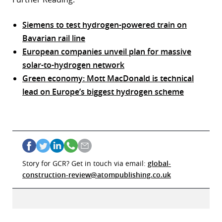
Siemens to test hydrogen-powered train on
Bavarian rail line
European companies unveil plan for massive
solar-to-hydrogen network
Green economy: Mott MacDonald is technical
lead on Europe’s biggest hydrogen scheme
Story for GCR? Get in touch via email:
global-
construction-review@atompublishing.co.uk