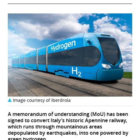
Image courtesy of Iberdrola
A memorandum of understanding (MoU) has been
signed to convert Italy’s historic Apennine railway,
which runs through mountainous areas
depopulated by earthquakes, into one powered by
green hydrogen.