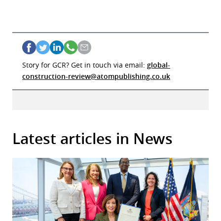
Story for GCR? Get in touch via email:
global-
construction-review@atompublishing.co.uk
Latest articles in News