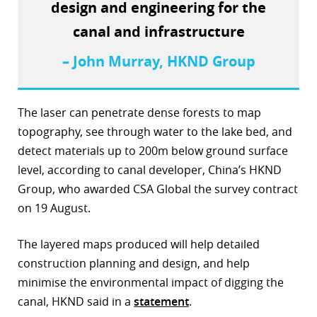
design and engineering for the
r
canal and infrastructure
dIn
– John Murray, HKND Group
The laser can penetrate dense forests to map
topography, see through water to the lake bed, and
detect materials up to 200m below ground surface
level, according to canal developer, China’s HKND
Group, who awarded CSA Global the survey contract
on 19 August.
The layered maps produced will help detailed
construction planning and design, and help
minimise the environmental impact of digging the
canal, HKND said in a
statement
.