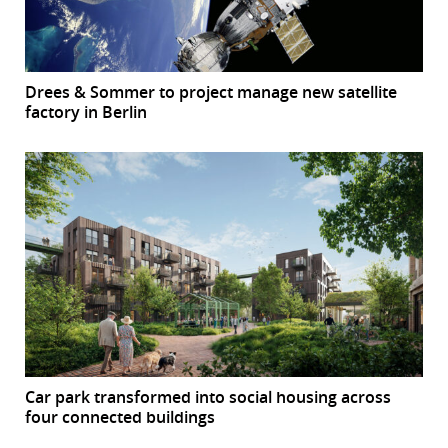
Drees & Sommer to project manage new satellite
factory in Berlin
Car park transformed into social housing across
four connected buildings