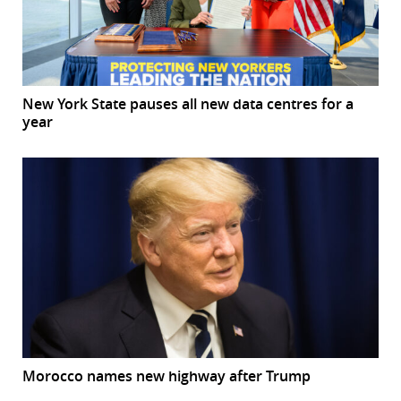
New York State pauses all new data centres for a
year
Morocco names new highway after Trump