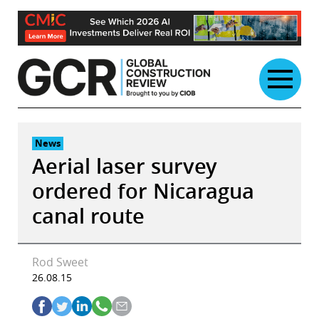
Skip
to
content
News
Aerial laser survey
ordered for Nicaragua
canal route
Rod Sweet
26.08.15