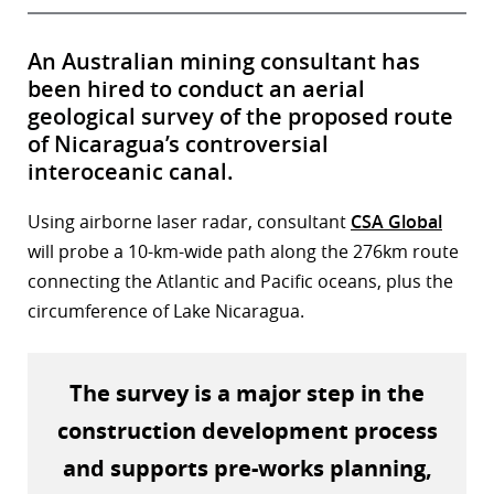
An Australian mining consultant has
been hired to conduct an aerial
geological survey of the proposed route
of Nicaragua’s controversial
interoceanic canal.
Using airborne laser radar, consultant
CSA Global
will probe a 10-km-wide path along the 276km route
connecting the Atlantic and Pacific oceans, plus the
circumference of Lake Nicaragua.
The survey is a major step in the
construction development process
and supports pre-works planning,