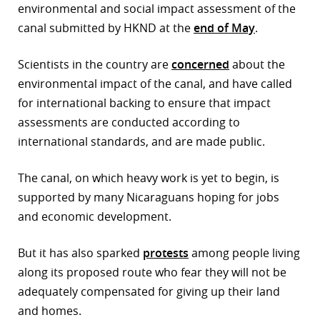
environmental and social impact assessment of the
canal submitted by HKND at the
end of May
.
Scientists in the country are
concerned
about the
environmental impact of the canal, and have called
for international backing to ensure that impact
assessments are conducted according to
international standards, and are made public.
The canal, on which heavy work is yet to begin, is
supported by many Nicaraguans hoping for jobs
and economic development.
But it has also sparked
protests
among people living
along its proposed route who fear they will not be
adequately compensated for giving up their land
and homes.