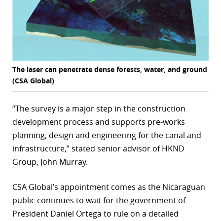
The laser can penetrate dense forests, water, and ground
(CSA Global)
“The survey is a major step in the construction
development process and supports pre-works
planning, design and engineering for the canal and
infrastructure,” stated senior advisor of HKND
Group, John Murray.
CSA Global’s appointment comes as the Nicaraguan
public continues to wait for the government of
President Daniel Ortega to rule on a detailed