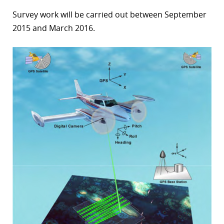
Survey work will be carried out between September
2015 and March 2016.