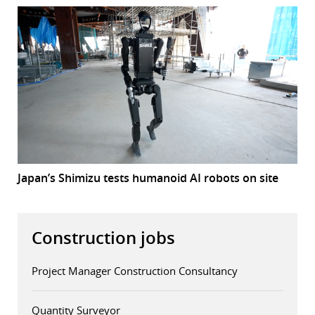
Japan’s Shimizu tests humanoid AI robots on site
Construction jobs
Project Manager Construction Consultancy
Quantity Surveyor