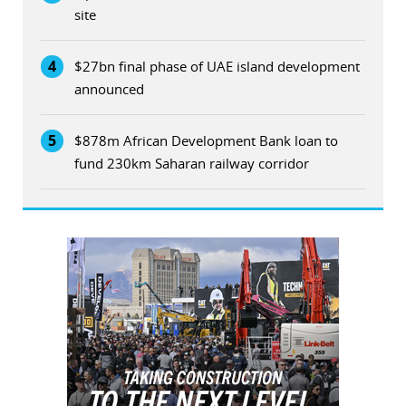
site
4
$27bn final phase of UAE island development
announced
5
$878m African Development Bank loan to
fund 230km Saharan railway corridor