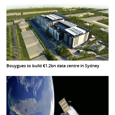
Bouygues to build €1.2bn data centre in Sydney