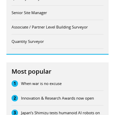
Senior Site Manager
Associate / Partner Level Building Surveyor
Quantity Surveyor
Most popular
1
When war is no excuse
2
Innovation & Research Awards now open
3
Japan’s Shimizu tests humanoid AI robots on