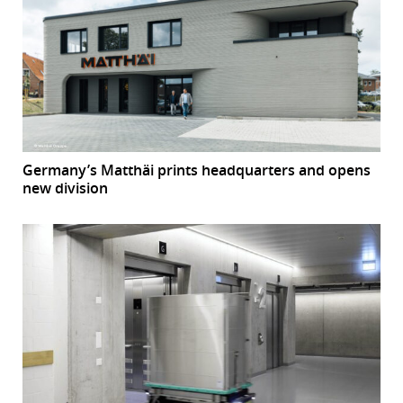
Germany’s Matthäi prints headquarters and opens
new division