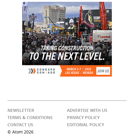
NEWSLETTER
ADVERTISE WITH US
TERMS & CONDITIONS
PRIVACY POLICY
CONTACT US
EDITORIAL POLICY
© Atom 2026