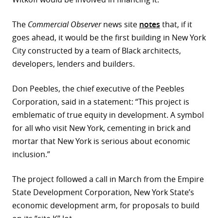
The
Commercial Observer
news site
notes
that, if it
goes ahead, it would be the first building in New York
City constructed by a team of Black architects,
developers, lenders and builders.
Don Peebles, the chief executive of the Peebles
Corporation, said in a statement: “This project is
emblematic of true equity in development. A symbol
for all who visit New York, cementing in brick and
mortar that New York is serious about economic
inclusion.”
The project followed a call in March from the Empire
State Development Corporation, New York State’s
economic development arm, for proposals to build