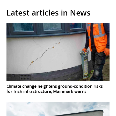
Latest articles in News
Climate change heightens ground-condition risks
for Irish infrastructure, Mainmark warns