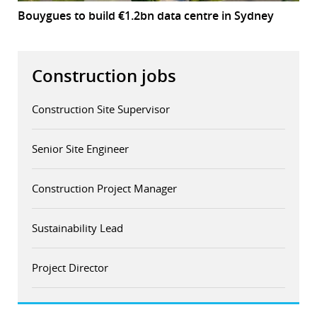
Bouygues to build €1.2bn data centre in Sydney
Construction jobs
Construction Site Supervisor
Senior Site Engineer
Construction Project Manager
Sustainability Lead
Project Director