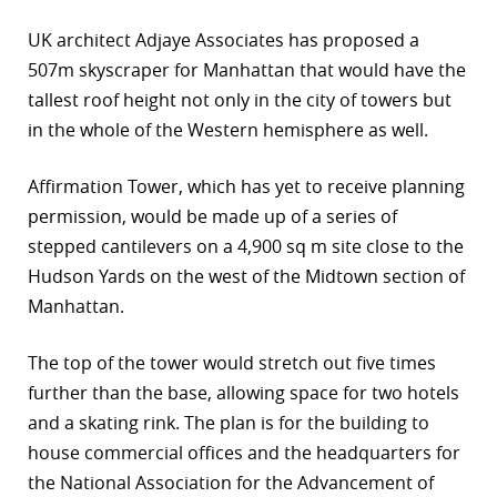
r
UK architect Adjaye Associates has proposed a
507m skyscraper for Manhattan that would have the
dIn
tallest roof height not only in the city of towers but
in the whole of the Western hemisphere as well.
Affirmation Tower, which has yet to receive planning
permission, would be made up of a series of
stepped cantilevers on a 4,900 sq m site close to the
Hudson Yards on the west of the Midtown section of
Manhattan.
The top of the tower would stretch out five times
further than the base, allowing space for two hotels
and a skating rink. The plan is for the building to
house commercial offices and the headquarters for
the National Association for the Advancement of