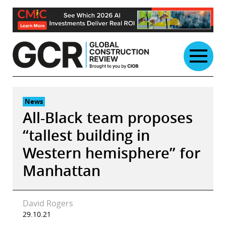
Skip
to
content
News
All-Black team proposes
“tallest building in
Western hemisphere” for
Manhattan
David Rogers
29.10.21