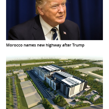
Morocco names new highway after Trump