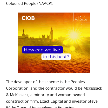
Coloured People (NAACP).
The developer of the scheme is the Peebles
Corporation, and the contractor would be McKissack
& McKissack, a minority and woman-owned
construction firm. Exact Capital and investor Steve
Witkoff would be involved in financing it.