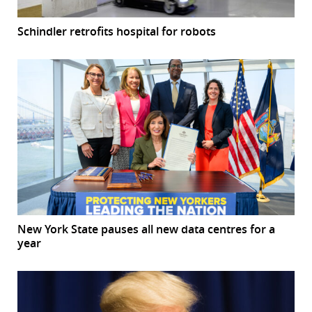
Schindler retrofits hospital for robots
New York State pauses all new data centres for a
year