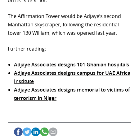
on its “site K” lot.
The Affirmation Tower would be Adjaye’s second
Manhattan skyscraper, following the residential
tower 130 William, which was opened last year.
Further reading:
Adjaye Associates designs 101 Ghanian hospitals
Adjaye Associates designs campus for UAE Africa
Institute
Adjaye Associates designs memorial to victims of
terrorism in Niger