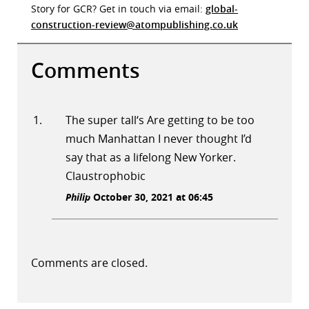
Story for GCR? Get in touch via email:
global-
construction-review@atompublishing.co.uk
Comments
The super tall‘s Are getting to be too
much Manhattan I never thought I’d
say that as a lifelong New Yorker.
Claustrophobic
Philip
October 30, 2021 at 06:45
Comments are closed.