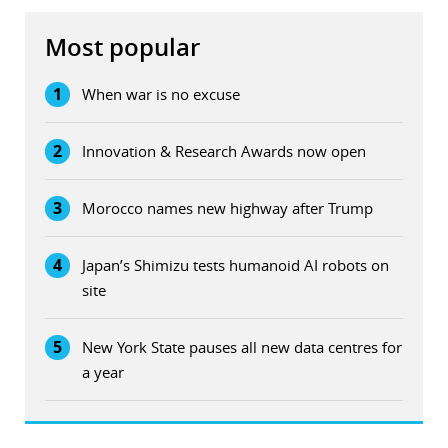
Most popular
1
When war is no excuse
2
Innovation & Research Awards now open
3
Morocco names new highway after Trump
4
Japan’s Shimizu tests humanoid AI robots on
site
5
New York State pauses all new data centres for
a year