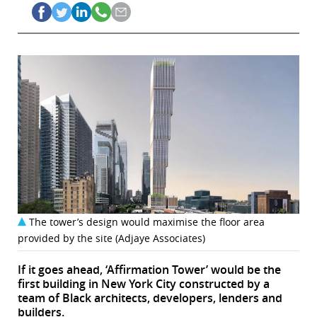
The tower’s design would maximise the floor area
provided by the site (Adjaye Associates)
If it goes ahead, ‘Affirmation Tower’ would be the
first building in New York City constructed by a
team of Black architects, developers, lenders and
builders.