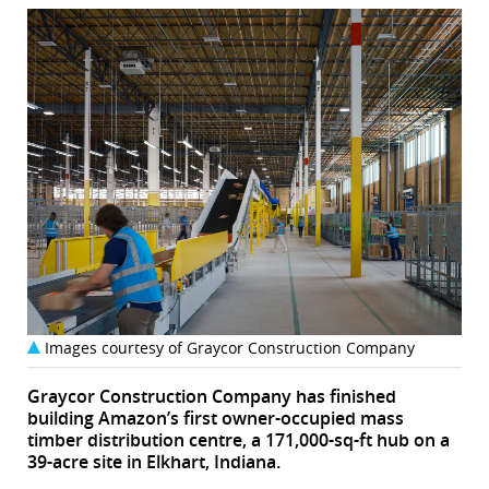
Images courtesy of Graycor Construction Company
Graycor Construction Company has finished
building Amazon’s first owner-occupied mass
timber distribution centre, a 171,000-sq-ft hub on a
39-acre site in Elkhart, Indiana.