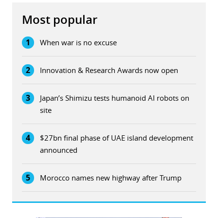
Most popular
1
When war is no excuse
2
Innovation & Research Awards now open
3
Japan’s Shimizu tests humanoid AI robots on
site
4
$27bn final phase of UAE island development
announced
5
Morocco names new highway after Trump