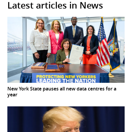
Latest articles in News
New York State pauses all new data centres for a
year