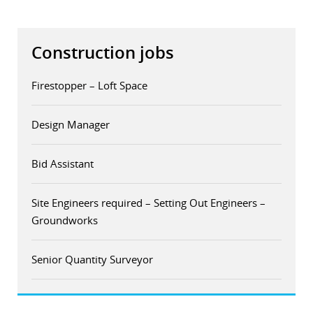
Construction jobs
Firestopper – Loft Space
Design Manager
Bid Assistant
Site Engineers required – Setting Out Engineers –
Groundworks
Senior Quantity Surveyor