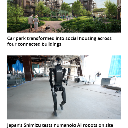
Car park transformed into social housing across
four connected buildings
Japan’s Shimizu tests humanoid AI robots on site