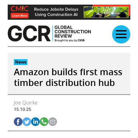
Skip
to
content
News
Amazon builds first mass
timber distribution hub
Joe Quirke
15.10.25