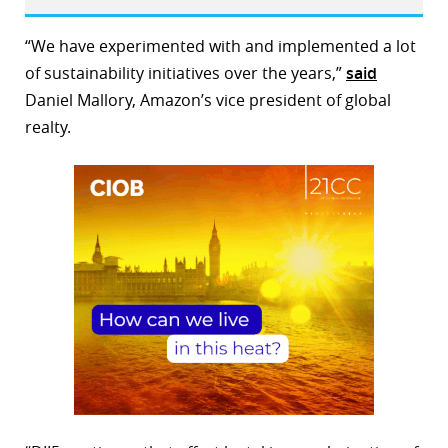
“We have experimented with and implemented a lot
of sustainability initiatives over the years,”
said
Daniel Mallory, Amazon’s vice president of global
realty.