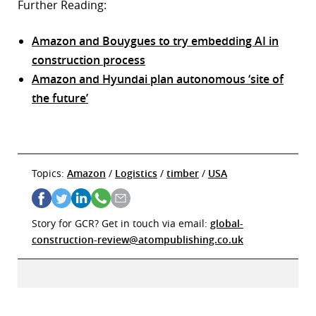
Further Reading:
Amazon and Bouygues to try embedding AI in
construction process
Amazon and Hyundai plan autonomous ‘site of
the future’
Topics:
Amazon
/
Logistics
/
timber
/
USA
Story for GCR? Get in touch via email:
global-
construction-review@atompublishing.co.uk