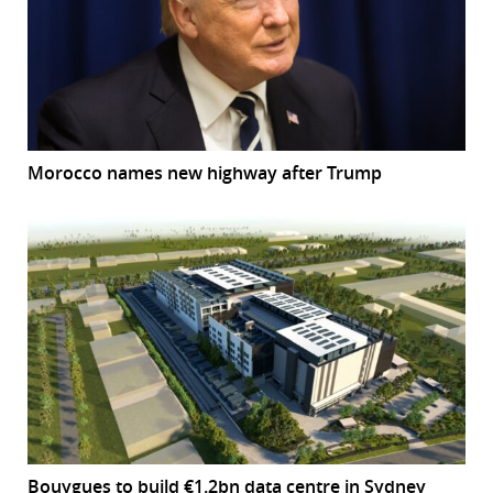
Morocco names new highway after Trump
Bouygues to build €1.2bn data centre in Sydney