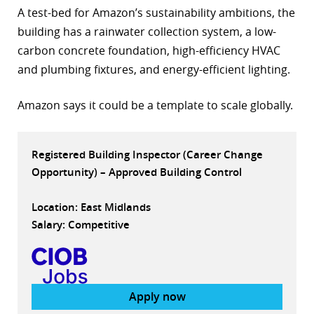
A test-bed for Amazon’s sustainability ambitions, the
r
building has a rainwater collection system, a low-
carbon concrete foundation, high-efficiency HVAC
dIn
and plumbing fixtures, and energy-efficient lighting.
Amazon says it could be a template to scale globally.
Registered Building Inspector (Career Change
Opportunity) – Approved Building Control
Location: East Midlands
Salary: Competitive
Apply now