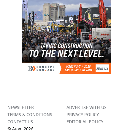
NEWSLETTER
ADVERTISE WITH US
TERMS & CONDITIONS
PRIVACY POLICY
CONTACT US
EDITORIAL POLICY
© Atom 2026