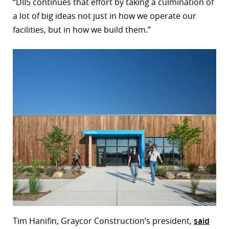
“DII5 continues that effort by taking a culmination of
a lot of big ideas not just in how we operate our
facilities, but in how we build them.”
Tim Hanifin, Graycor Construction’s president,
said