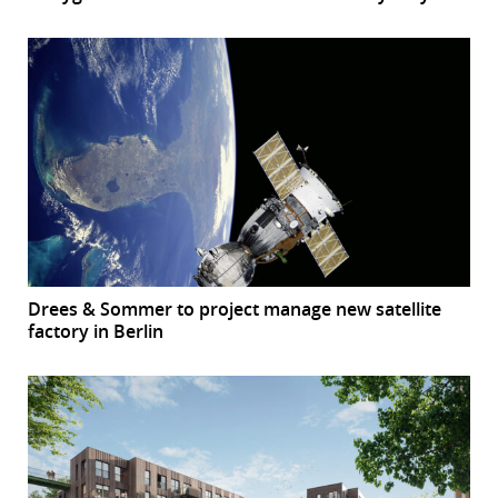
Drees & Sommer to project manage new satellite
factory in Berlin