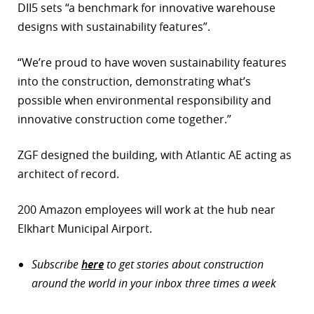
DII5 sets “a benchmark for innovative warehouse
designs with sustainability features”.
“We’re proud to have woven sustainability features
into the construction, demonstrating what’s
possible when environmental responsibility and
innovative construction come together.”
ZGF designed the building, with Atlantic AE acting as
architect of record.
200 Amazon employees will work at the hub near
Elkhart Municipal Airport.
Subscribe
here
to get stories about construction
around the world in your inbox three times a week