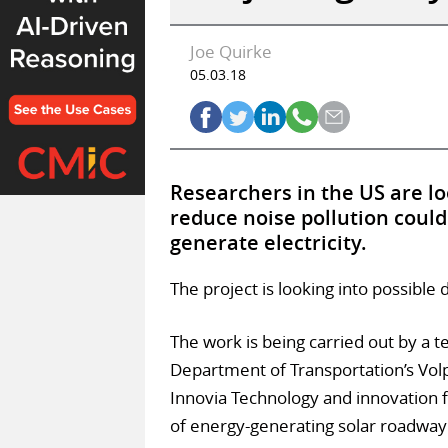
Joe Quirke
05.03.18
Researchers in the US are lo
reduce noise pollution could 
generate electricity.
The project is looking into possible 
The work is being carried out by a 
Department of Transportation’s Vol
Innovia Technology and innovation 
of energy-generating solar roadway 