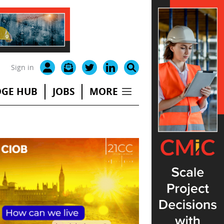
Sign in
GE HUB
JOBS
MORE