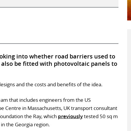
oking into whether road barriers used to
also be fitted with photovoltaic panels to
designs and the costs and benefits of the idea.
team that includes engineers from the US
pe Centre in Massachusetts, UK transport consultant
foundation the Ray, which
previously
tested 50 sq m
in the Georgia region.