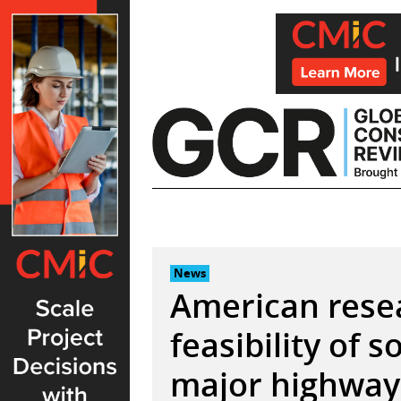
Skip
to
content
News
American rese
feasibility of s
major highway