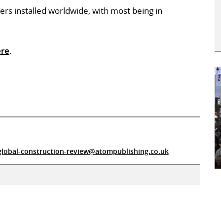
ers installed worldwide, with most being in
re
.
global-construction-review@atompublishing.co.uk