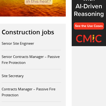
Construction jobs
Senior Site Engineer
Senior Contracts Manager – Passive
Fire Protection
Site Secretary
Contracts Manager – Passive Fire
Protection