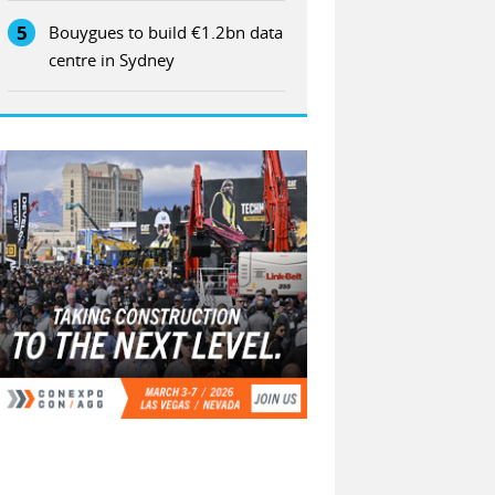
5
Bouygues to build €1.2bn data
centre in Sydney