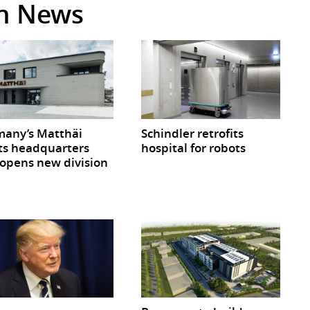
in News
any’s Matthäi
Schindler retrofits
ts headquarters
hospital for robots
opens new division