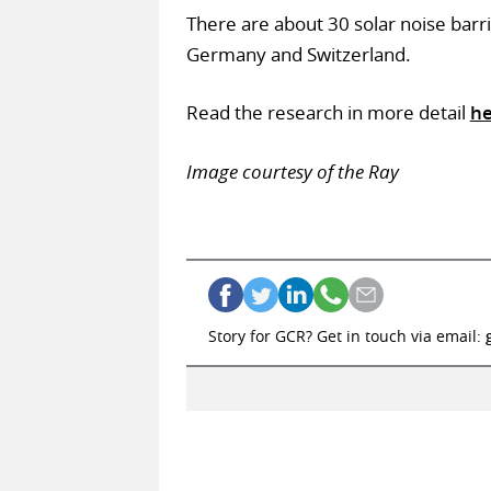
There are about 30 solar noise barri
Germany and Switzerland.
Read the research in more detail
he
Image courtesy of the Ray
Story for GCR? Get in touch via email: