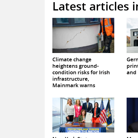
Latest articles 
Climate change
Germ
heightens ground-
prin
condition risks for Irish
and 
infrastructure,
Mainmark warns