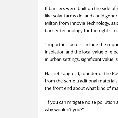
If barriers were built on the side o
like solar farms do, and could gene
Milton from Innovia Technology, said
barrier technology for the right situat
“Important factors include the requi
insolation and the local value of elec
in urban settings, significant value i
Harriet Langford, founder of the Ra
from the same traditional materials
the front end about what kind of ma
“If you can mitigate noise pollutio
why wouldn’t you?”