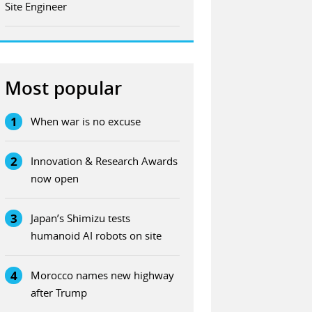
Site Engineer
Most popular
1
When war is no excuse
2
Innovation & Research Awards
now open
3
Japan’s Shimizu tests
humanoid AI robots on site
4
Morocco names new highway
after Trump