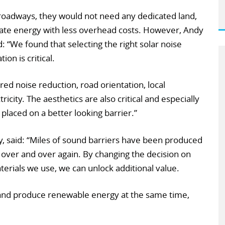
f roadways, they would not need any dedicated land,
rate energy with less overhead costs. However, Andy
: “We found that selecting the right solar noise
ion is critical.
red noise reduction, road orientation, local
tricity. The aesthetics are also critical and especially
s placed on a better looking barrier.”
y, said: “Miles of sound barriers have been produced
 over and over again. By changing the decision on
terials we use, we can unlock additional value.
n and produce renewable energy at the same time,