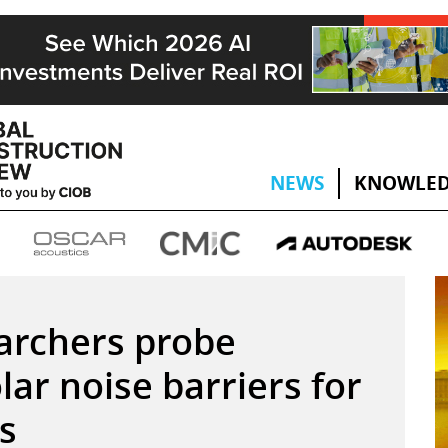
NEWS
KNOWLED
archers probe
olar noise barriers for
s