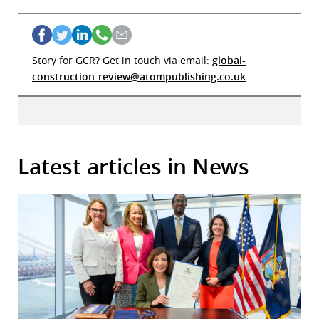
Story for GCR? Get in touch via email:
global-
construction-review@atompublishing.co.uk
Latest articles in News