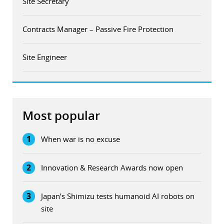
Site Secretary
Contracts Manager – Passive Fire Protection
Site Engineer
Most popular
1
When war is no excuse
2
Innovation & Research Awards now open
3
Japan’s Shimizu tests humanoid AI robots on
site