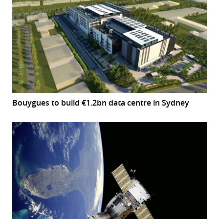
Bouygues to build €1.2bn data centre in Sydney