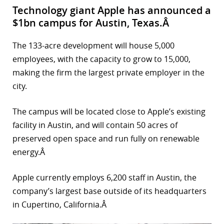
Technology giant Apple has announced a
$1bn campus for Austin, Texas.Â
The 133-acre development will house 5,000
employees, with the capacity to grow to 15,000,
making the firm the largest private employer in the
city.
The campus will be located close to Apple’s existing
facility in Austin, and will contain 50 acres of
preserved open space and run fully on renewable
energy.Â
Apple currently employs 6,200 staff in Austin, the
company’s largest base outside of its headquarters
in Cupertino, California.Â