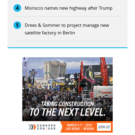
4
Morocco names new highway after Trump
5
Drees & Sommer to project manage new
satellite factory in Berlin