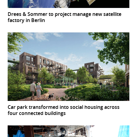
Drees & Sommer to project manage new satellite
factory in Berlin
Car park transformed into social housing across
four connected buildings