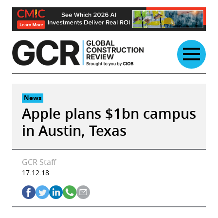
Skip
to
content
News
Apple plans $1bn campus
in Austin, Texas
GCR Staff
17.12.18