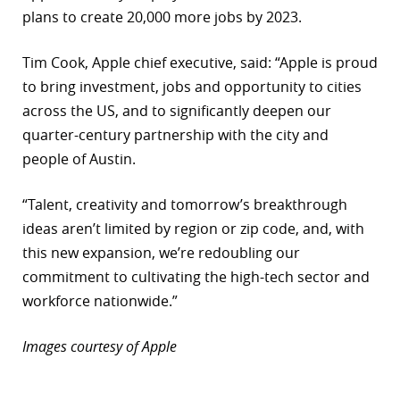
plans to create 20,000 more jobs by 2023.
Tim Cook, Apple chief executive, said: “Apple is proud
to bring investment, jobs and opportunity to cities
across the US, and to significantly deepen our
quarter-century partnership with the city and
people of Austin.
“Talent, creativity and tomorrow’s breakthrough
ideas aren’t limited by region or zip code, and, with
this new expansion, we’re redoubling our
commitment to cultivating the high-tech sector and
workforce nationwide.”
Images courtesy of Apple