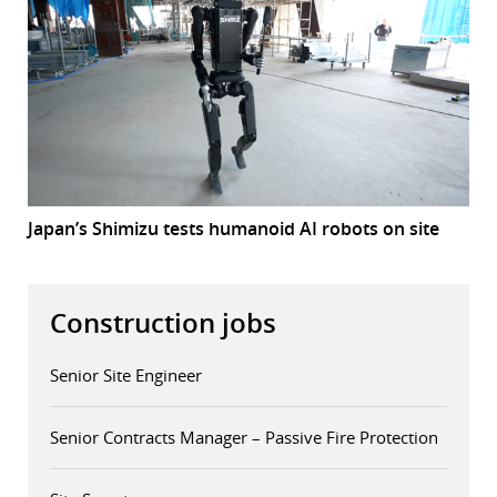
Japan’s Shimizu tests humanoid AI robots on site
Construction jobs
Senior Site Engineer
Senior Contracts Manager – Passive Fire Protection