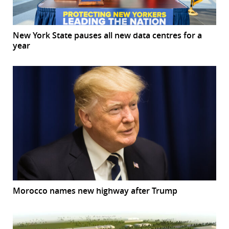
New York State pauses all new data centres for a
year
Morocco names new highway after Trump