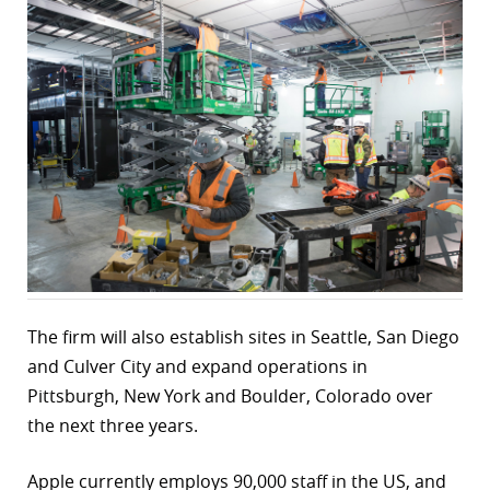
r
dIn
The firm will also establish sites in Seattle, San Diego
and Culver City and expand operations in
Pittsburgh, New York and Boulder, Colorado over
the next three years.
Apple currently employs 90,000 staff in the US, and