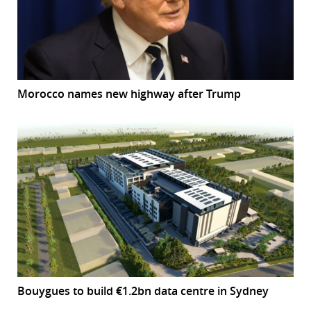
Morocco names new highway after Trump
Bouygues to build €1.2bn data centre in Sydney