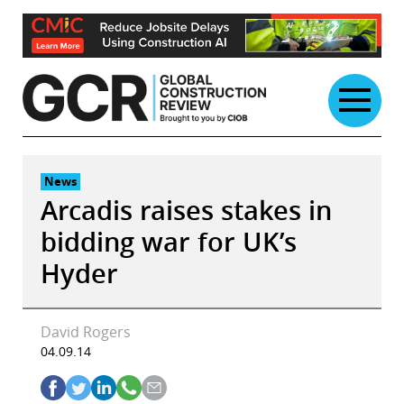
Skip
to
content
News
Arcadis raises stakes in
bidding war for UK’s
Hyder
David Rogers
04.09.14