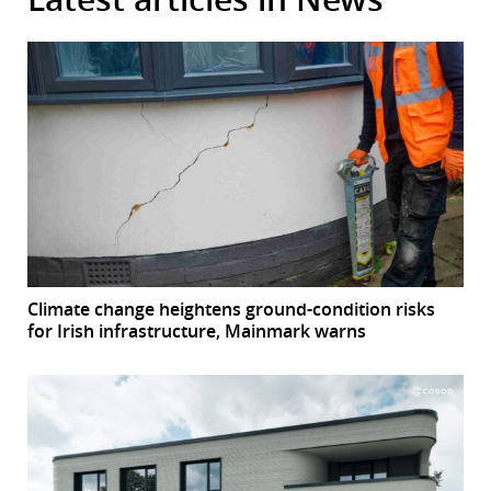
Climate change heightens ground-condition risks
for Irish infrastructure, Mainmark warns