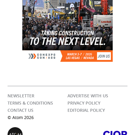
NEWSLETTER
ADVERTISE WITH US
TERMS & CONDITIONS
PRIVACY POLICY
CONTACT US
EDITORIAL POLICY
© Atom 2026