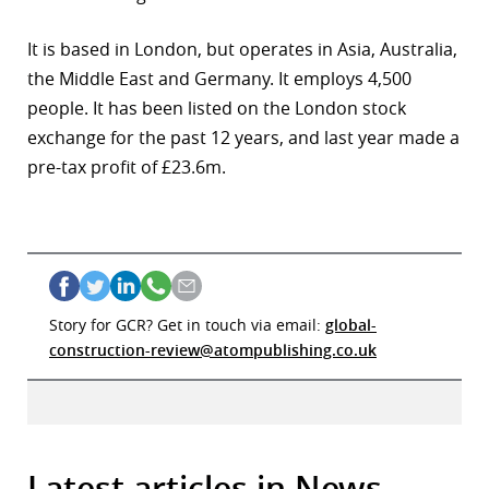
It is based in London, but operates in Asia, Australia,
the Middle East and Germany. It employs 4,500
people. It has been listed on the London stock
exchange for the past 12 years, and last year made a
pre-tax profit of £23.6m.
Story for GCR? Get in touch via email:
global-
construction-review@atompublishing.co.uk
Latest articles in News