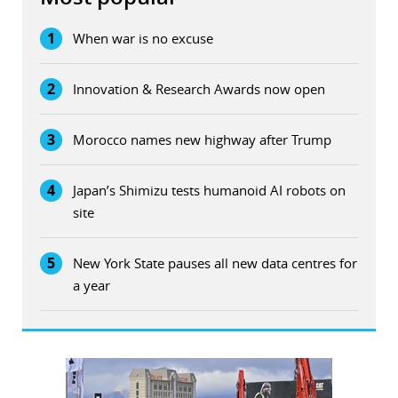
1
When war is no excuse
2
Innovation & Research Awards now open
3
Morocco names new highway after Trump
4
Japan’s Shimizu tests humanoid AI robots on
site
5
New York State pauses all new data centres for
a year