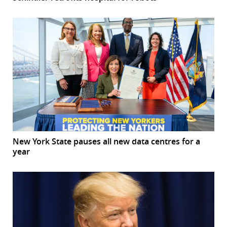
New York State pauses all new data centres for a
year