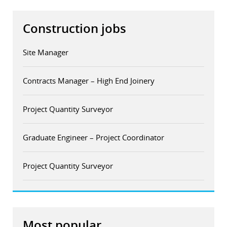
Construction jobs
Site Manager
Contracts Manager – High End Joinery
Project Quantity Surveyor
Graduate Engineer – Project Coordinator
Project Quantity Surveyor
Most popular