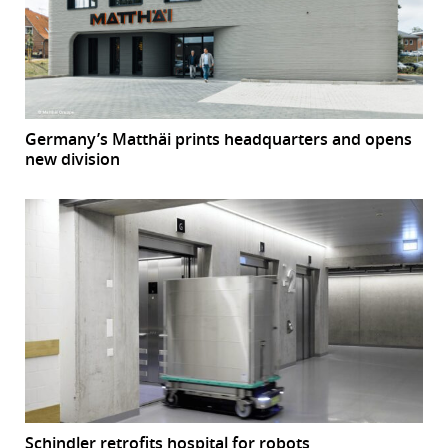
Germany’s Matthäi prints headquarters and opens
new division
Schindler retrofits hospital for robots