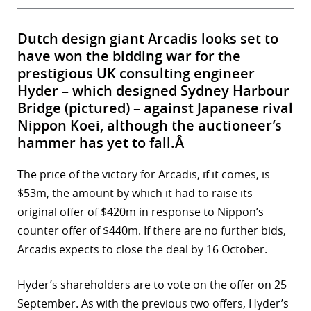
Dutch design giant Arcadis looks set to
have won the bidding war for the
prestigious UK consulting engineer
Hyder – which designed Sydney Harbour
Bridge (pictured) – against Japanese rival
Nippon Koei, although the auctioneer’s
hammer has yet to fall.Â
The price of the victory for Arcadis, if it comes, is
$53m, the amount by which it had to raise its
original offer of $420m in response to Nippon’s
counter offer of $440m. If there are no further bids,
Arcadis expects to close the deal by 16 October.
Hyder’s shareholders are to vote on the offer on 25
September. As with the previous two offers, Hyder’s