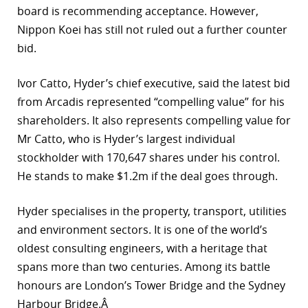
board is recommending acceptance. However,
r
Nippon Koei has still not ruled out a further counter
bid.
dIn
Ivor Catto, Hyder’s chief executive, said the latest bid
from Arcadis represented “compelling value” for his
shareholders. It also represents compelling value for
Mr Catto, who is Hyder’s largest individual
stockholder with 170,647 shares under his control.
He stands to make $1.2m if the deal goes through.
Hyder specialises in the property, transport, utilities
and environment sectors. It is one of the world’s
oldest consulting engineers, with a heritage that
spans more than two centuries. Among its battle
honours are London’s Tower Bridge and the Sydney
Harbour Bridge.Â