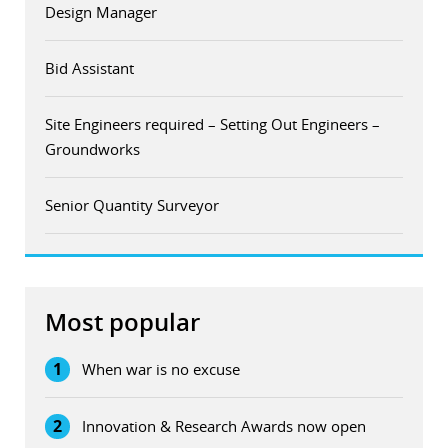
Design Manager
Bid Assistant
Site Engineers required – Setting Out Engineers –
Groundworks
Senior Quantity Surveyor
Most popular
1
When war is no excuse
2
Innovation & Research Awards now open