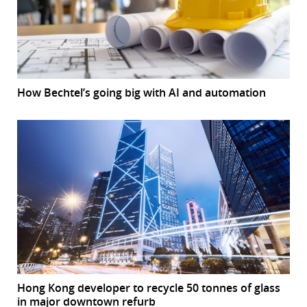
How Bechtel’s going big with AI and automation
Hong Kong developer to recycle 50 tonnes of glass
in major downtown refurb