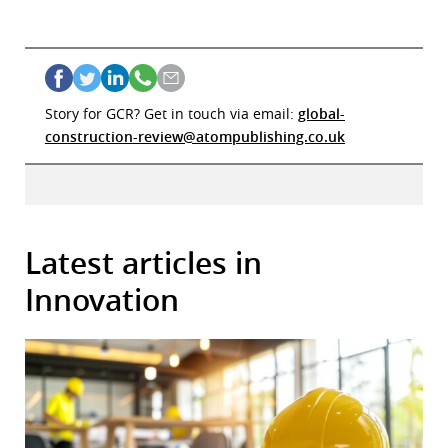
Story for GCR? Get in touch via email:
global-
construction-review@atompublishing.co.uk
Latest articles in
Innovation