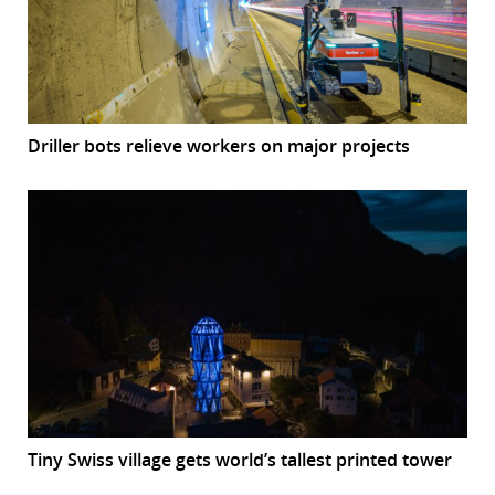
Driller bots relieve workers on major projects
Tiny Swiss village gets world’s tallest printed tower