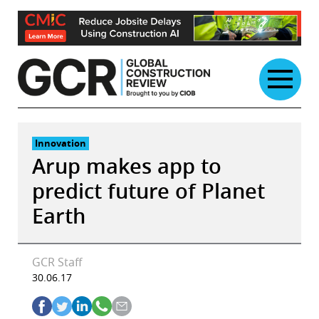
Skip
to
content
Innovation
Arup makes app to
predict future of Planet
Earth
GCR Staff
30.06.17