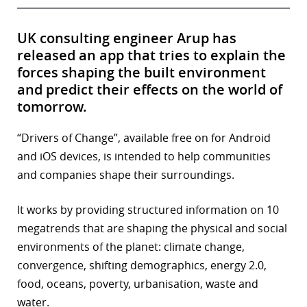
UK consulting engineer Arup has
released an app that tries to explain the
forces shaping the built environment
and predict their effects on the world of
tomorrow.
“Drivers of Change”, available free on for Android
and iOS devices, is intended to help communities
and companies shape their surroundings.
It works by providing structured information on 10
megatrends that are shaping the physical and social
environments of the planet: climate change,
convergence, shifting demographics, energy 2.0,
food, oceans, poverty, urbanisation, waste and
water.