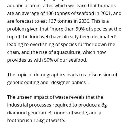
aquatic protein, after which we learn that humans
ate an average of 100 tonnes of seafood in 2001, and
are forecast to eat 137 tonnes in 2030. This is a
problem given that “more than 90% of species at the
top of the food web have already been decimated”
leading to overfishing of species further down the
chain, and the rise of aquaculture, which now
provides us with 50% of our seafood.
The topic of demographics leads to a discussion of
genetic editing and “designer babies”.
The unseen impact of waste reveals that the
industrial processes required to produce a 3g
diamond generate 3 tonnes of waste, and a
toothbrush 1.5kg of waste.