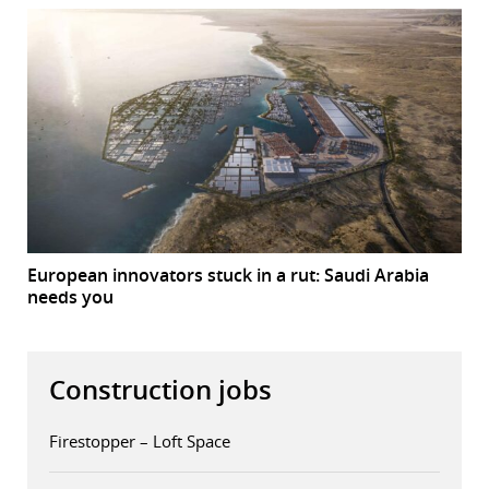
European innovators stuck in a rut: Saudi Arabia
needs you
Construction jobs
Firestopper – Loft Space