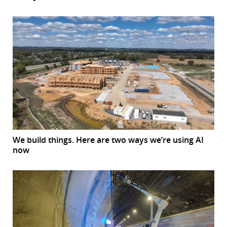
We build things. Here are two ways we’re using AI
now