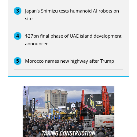
3
Japan’s Shimizu tests humanoid AI robots on
site
4
$27bn final phase of UAE island development
announced
5
Morocco names new highway after Trump