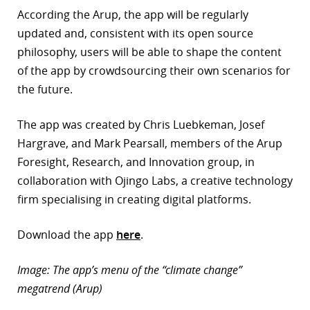
According the Arup, the app will be regularly
updated and, consistent with its open source
philosophy, users will be able to shape the content
of the app by crowdsourcing their own scenarios for
the future.
The app was created by Chris Luebkeman, Josef
Hargrave, and Mark Pearsall, members of the Arup
Foresight, Research, and Innovation group, in
collaboration with Ojingo Labs, a creative technology
firm specialising in creating digital platforms.
Download the app
here
.
Image: The app’s menu of the “climate change”
megatrend (Arup)