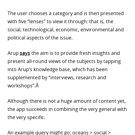
r
The user chooses a category and is then presented
with five “lenses” to view it through: that is, the
dIn
social, technological, economic, environmental and
political aspects of the issue.
Arup
says
the aim is to provide fresh insights and
present all-round views of the subjects by tapping
into Arup’s knowledge base, which has been
supplemented by “interviews, research and
workshops”.Â
Although there is not a huge amount of content yet,
the app succeeds in combining the very general with
the very specific.
An example query might go: oceans > social >