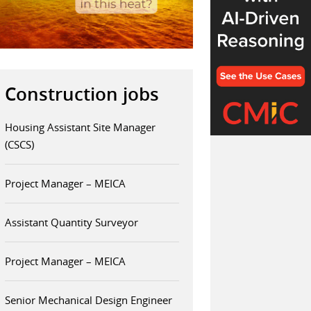
Construction jobs
Housing Assistant Site Manager
(CSCS)
Project Manager – MEICA
Assistant Quantity Surveyor
Project Manager – MEICA
Senior Mechanical Design Engineer