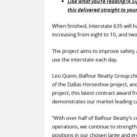
Like what you’re reading?Â Sig
this delivered straight to you
When finished, Interstate 635 will h
increasing from eight to 10, and two
The project aims to improve safety
use the interstate each day.
Leo Quinn, Balfour Beatty Group chie
of the Dallas Horseshoe project, an
project, this latest contract award
demonstrates our market leading ca
“With over half of Balfour Beatty’s
operations, we continue to strength
positions in our chosen large and g