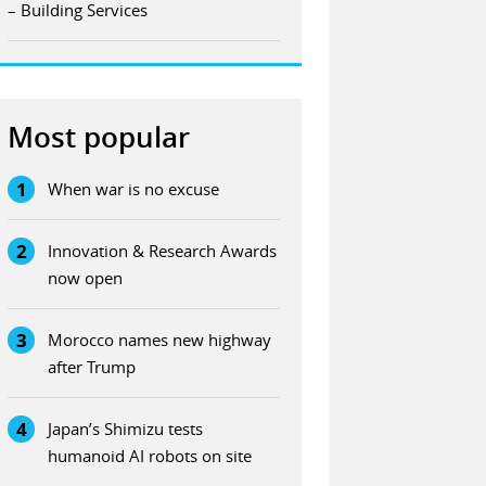
– Building Services
Most popular
1
When war is no excuse
2
Innovation & Research Awards
now open
3
Morocco names new highway
after Trump
4
Japan’s Shimizu tests
humanoid AI robots on site