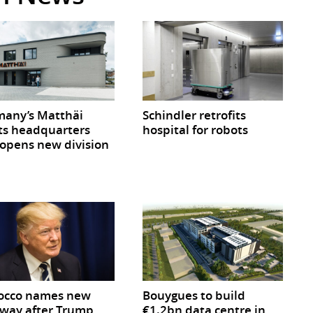
any’s Matthäi
Schindler retrofits
ts headquarters
hospital for robots
opens new division
occo names new
Bouygues to build
way after Trump
€1.2bn data centre in