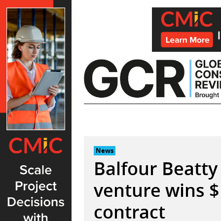
Skip
to
content
News
Balfour Beatty 
venture wins 
contract