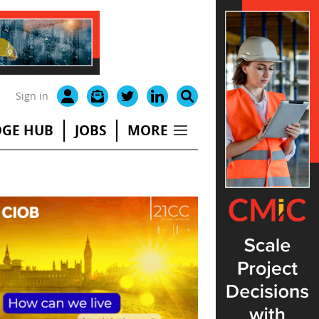
Sign in
GE HUB
JOBS
MORE