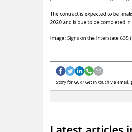
The contract is expected to be final
2020 and is due to be completed in
Image: Signs on the Interstate 635 
Story for GCR? Get in touch via email:
Latest articles 