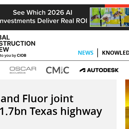
NEWS
KNOWLED
and Fluor joint
$1.7bn Texas highway