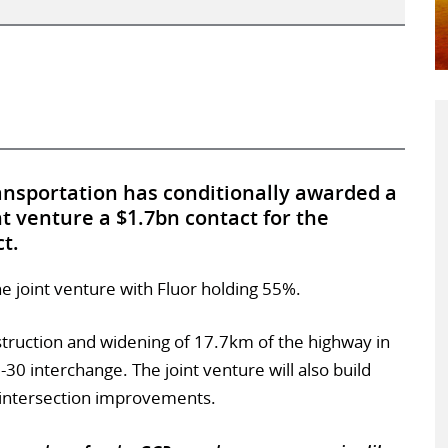
nsportation has conditionally awarded a
nt venture a $1.7bn contact for the
ct.
e joint venture with Fluor holding 55%.
struction and widening of 17.7km of the highway in
I-30 interchange. The joint venture will also build
 intersection improvements.