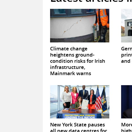
Climate change
Germ
heightens ground-
prin
condition risks for Irish
and 
infrastructure,
Mainmark warns
New York State pauses
Mor
all new data centres for
high