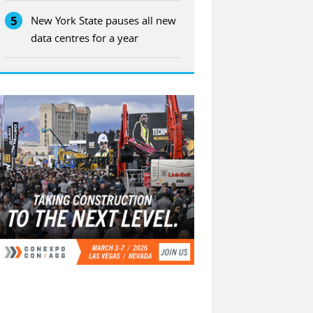
5
New York State pauses all new
data centres for a year