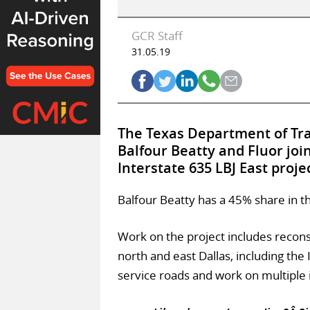
GCR Staff
31.05.19
The Texas Department of Tra
Balfour Beatty and Fluor joi
Interstate 635 LBJ East proje
Balfour Beatty has a 45% share in th
Work on the project includes recon
north and east Dallas, including the 
service roads and work on multiple