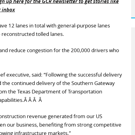
n up here for the GCR newsletter to get stories like
r inbox
ave 12 lanes in total with general-purpose lanes
 reconstructed tolled lanes.
 and reduce congestion for the 200,000 drivers who
f executive, said: “Following the successful delivery
d the continued delivery of the Southern Gateway
 from the Texas Department of Transportation
pabilities.Â Â Â Â
 construction revenue generated from our US
en our business, benefiting from strong competitive
rowing infrastructure markets.”