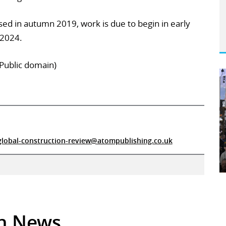
ised in autumn 2019, work is due to begin in early
 2024.
(Public domain)
global-construction-review@atompublishing.co.uk
in News