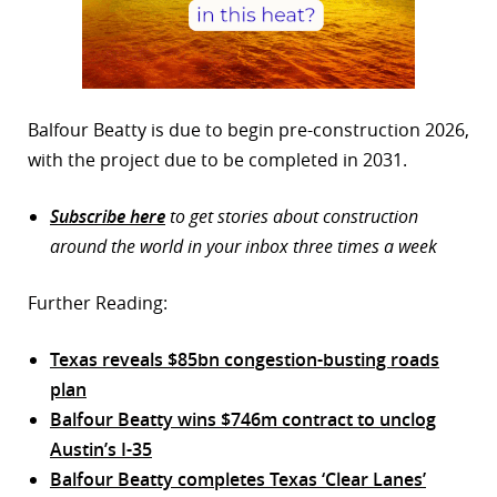
Balfour Beatty is due to begin pre-construction 2026,
with the project due to be completed in 2031.
Subscribe here
to get stories about construction
around the world in your inbox three times a week
Further Reading:
Texas reveals $85bn congestion-busting roads
plan
Balfour Beatty wins $746m contract to unclog
Austin’s I-35
Balfour Beatty completes Texas ‘Clear Lanes’