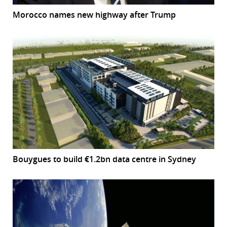
Morocco names new highway after Trump
Bouygues to build €1.2bn data centre in Sydney