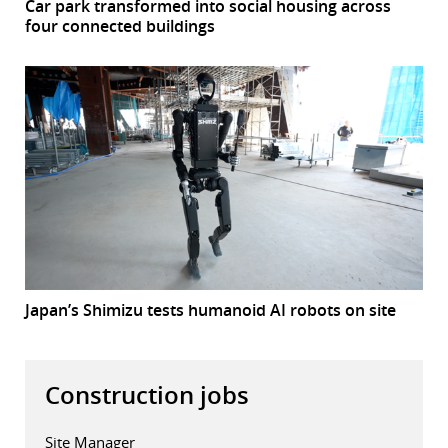
Car park transformed into social housing across
four connected buildings
Japan’s Shimizu tests humanoid AI robots on site
Construction jobs
Site Manager