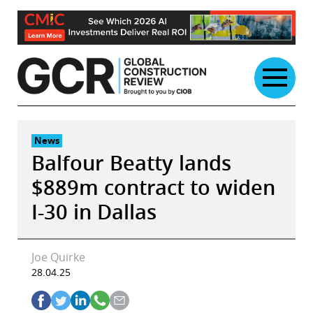
Skip
to
content
News
Balfour Beatty lands
$889m contract to widen
I-30 in Dallas
Joe Quirke
28.04.25