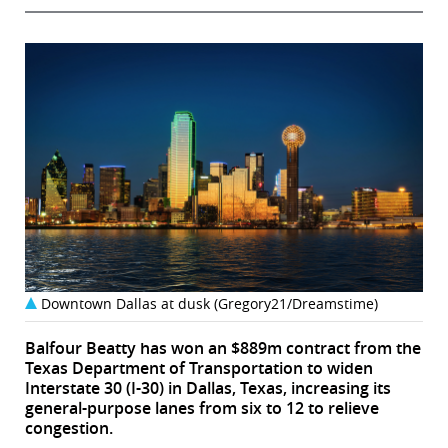
Downtown Dallas at dusk (Gregory21/Dreamstime)
Balfour Beatty has won an $889m contract from the
Texas Department of Transportation to widen
Interstate 30 (I-30) in Dallas, Texas, increasing its
general-purpose lanes from six to 12 to relieve
congestion.