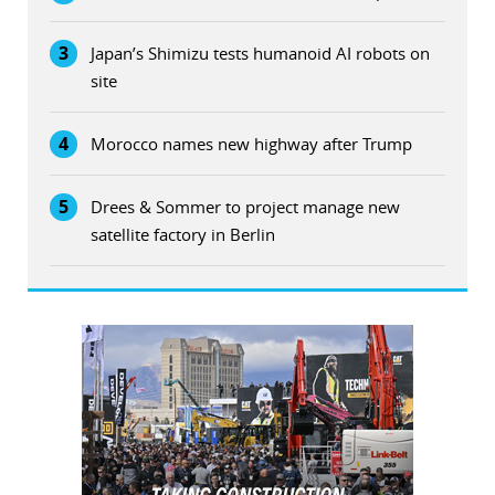
3
Japan’s Shimizu tests humanoid AI robots on
site
4
Morocco names new highway after Trump
5
Drees & Sommer to project manage new
satellite factory in Berlin