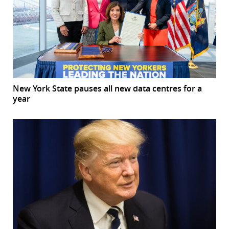
New York State pauses all new data centres for a
year