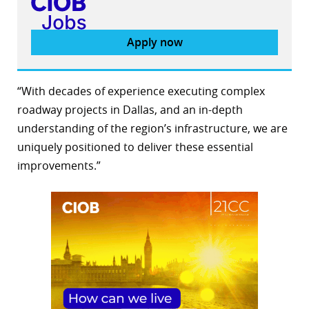
Apply now
“With decades of experience executing complex
roadway projects in Dallas, and an in-depth
understanding of the region’s infrastructure, we are
uniquely positioned to deliver these essential
improvements.”