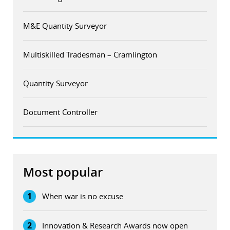
M&E Quantity Surveyor
Multiskilled Tradesman – Cramlington
Quantity Surveyor
Document Controller
Most popular
1
When war is no excuse
2
Innovation & Research Awards now open