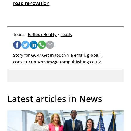
road renovation
Topics:
Balfour Beatty
/
roads
Story for GCR? Get in touch via email:
global-
construction-review@atompublishing.co.uk
Latest articles in News