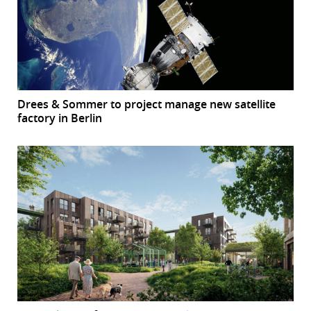
Drees & Sommer to project manage new satellite
factory in Berlin