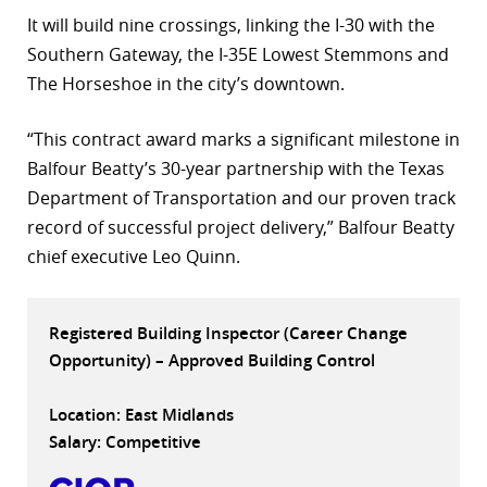
It will build nine crossings, linking the I-30 with the
r
Southern Gateway, the I-35E Lowest Stemmons and
dIn
The Horseshoe in the city’s downtown.
“This contract award marks a significant milestone in
Balfour Beatty’s 30-year partnership with the Texas
Department of Transportation and our proven track
record of successful project delivery,” Balfour Beatty
chief executive Leo Quinn.
Registered Building Inspector (Career Change
Opportunity) – Approved Building Control
Location: East Midlands
Salary: Competitive