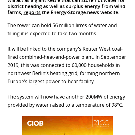
will act as a giant kettle that can store hot water for
district heating as well as surplus energy from wind
r
farms,
reports
the Energy-Storage.news website.
dIn
The tower can hold 56 million litres of water and
filling it is expected to take two months.
It will be linked to the company’s Reuter West coal-
fired combined-heat-and-power plant. In September
2019, this was connected to 60,000 households in
northwest Berlin’s heating grid, forming northern
Europe’s largest power-to-heat facility.
The system will now have another 200MW of energy
provided by water raised to a temperature of 98°C.