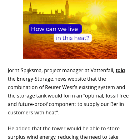
Jornt Spijksma, project manager at Vattenfall,
told
the Energy-Storage.news website that the
combination of Reuter West’s existing system and
the storage tank would form an “optimal, fossil-free
and future-proof component to supply our Berlin
customers with heat”.
He added that the tower would be able to store
surplus wind energy, reducing the need to take