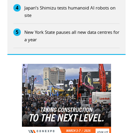
4
Japan’s Shimizu tests humanoid AI robots on
site
5
New York State pauses all new data centres for
a year