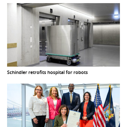
Schindler retrofits hospital for robots