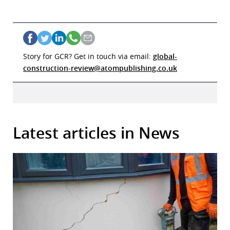
Story for GCR? Get in touch via email:
global-
construction-review@atompublishing.co.uk
Latest articles in News