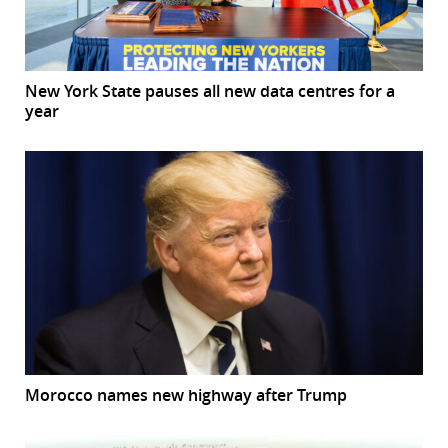
New York State pauses all new data centres for a
year
Morocco names new highway after Trump