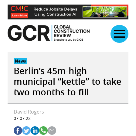
Skip
to
content
News
Berlin’s 45m-high
municipal “kettle” to take
two months to fill
David Rogers
07.07.22