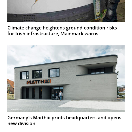
Climate change heightens ground-condition risks
for Irish infrastructure, Mainmark warns
Germany’s Matthäi prints headquarters and opens
new division