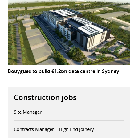
Bouygues to build €1.2bn data centre in Sydney
Construction jobs
Site Manager
Contracts Manager – High End Joinery