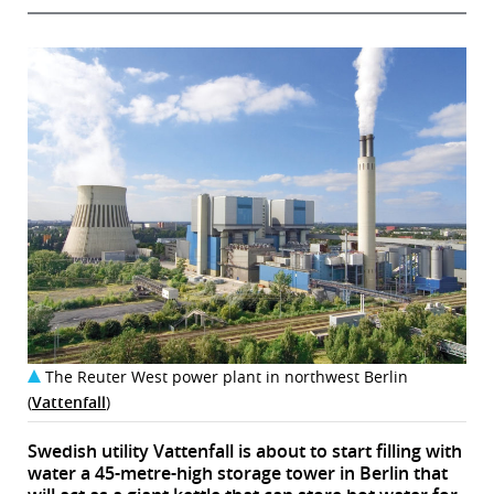
The Reuter West power plant in northwest Berlin
(
Vattenfall
)
Swedish utility Vattenfall is about to start filling with
water a 45-metre-high storage tower in Berlin that