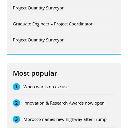
Project Quantity Surveyor
Graduate Engineer – Project Coordinator
Project Quantity Surveyor
Most popular
1
When war is no excuse
2
Innovation & Research Awards now open
3
Morocco names new highway after Trump