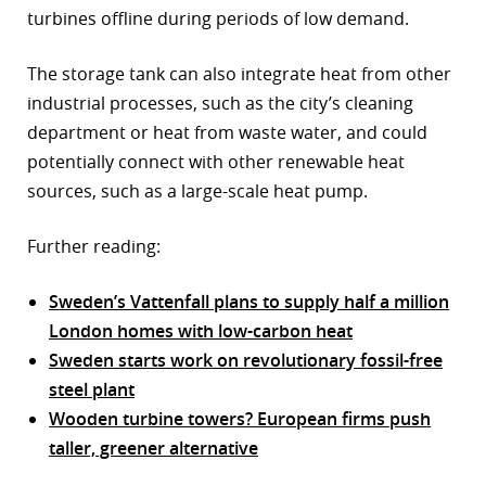
turbines offline during periods of low demand.
The storage tank can also integrate heat from other
industrial processes, such as the city’s cleaning
department or heat from waste water, and could
potentially connect with other renewable heat
sources, such as a large-scale heat pump.
Further reading:
Sweden’s Vattenfall plans to supply half a million
London homes with low-carbon heat
Sweden starts work on revolutionary fossil-free
steel plant
Wooden turbine towers? European firms push
taller, greener alternative