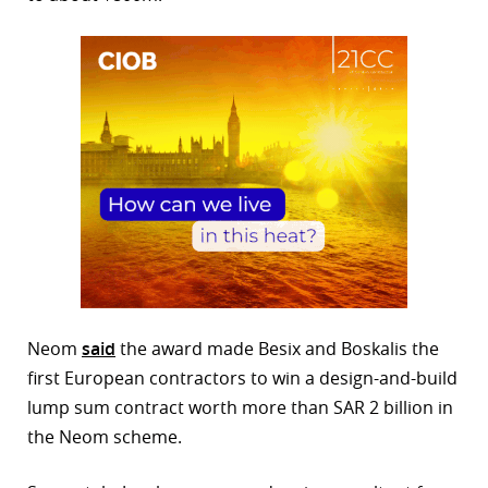
Neom
said
the award made Besix and Boskalis the
first European contractors to win a design-and-build
lump sum contract worth more than SAR 2 billion in
the Neom scheme.