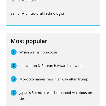
Senior Architectural Technologist
Most popular
1
When war is no excuse
2
Innovation & Research Awards now open
3
Morocco names new highway after Trump
4
Japan’s Shimizu tests humanoid AI robots on
site