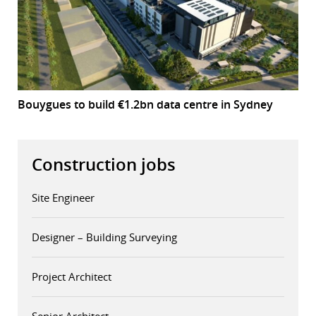
Bouygues to build €1.2bn data centre in Sydney
Construction jobs
Site Engineer
Designer – Building Surveying
Project Architect
Senior Architect