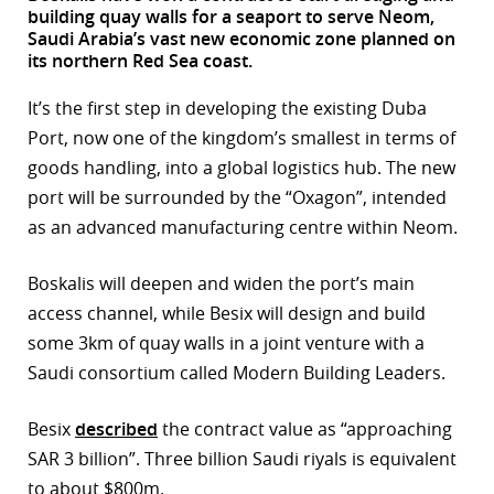
building quay walls for a seaport to serve Neom,
r
Saudi Arabia’s vast new economic zone planned on
its northern Red Sea coast.
dIn
It’s the first step in developing the existing Duba
Port, now one of the kingdom’s smallest in terms of
goods handling, into a global logistics hub. The new
port will be surrounded by the “Oxagon”, intended
as an advanced manufacturing centre within Neom.
Boskalis will deepen and widen the port’s main
access channel, while Besix will design and build
some 3km of quay walls in a joint venture with a
Saudi consortium called Modern Building Leaders.
Besix
described
the contract value as “approaching
SAR 3 billion”. Three billion Saudi riyals is equivalent
to about $800m.