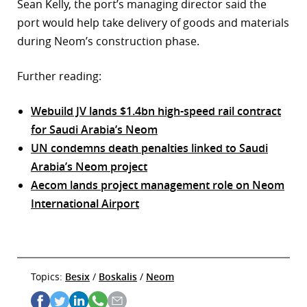
Sean Kelly, the port’s managing director said the
port would help take delivery of goods and materials
during Neom’s construction phase.
Further reading:
Webuild JV lands $1.4bn high-speed rail contract
for Saudi Arabia’s Neom
UN condemns death penalties linked to Saudi
Arabia’s Neom project
Aecom lands project management role on Neom
International Airport
Topics:
Besix
/
Boskalis
/
Neom