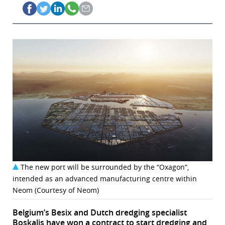
The new port will be surrounded by the “Oxagon”,
intended as an advanced manufacturing centre within
Neom (Courtesy of Neom)
Belgium’s Besix and Dutch dredging specialist
Boskalis have won a contract to start dredging and