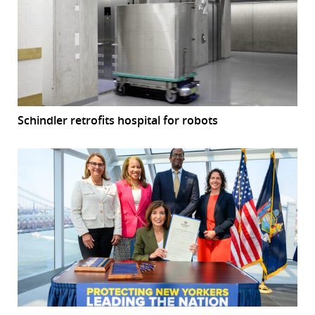
Schindler retrofits hospital for robots