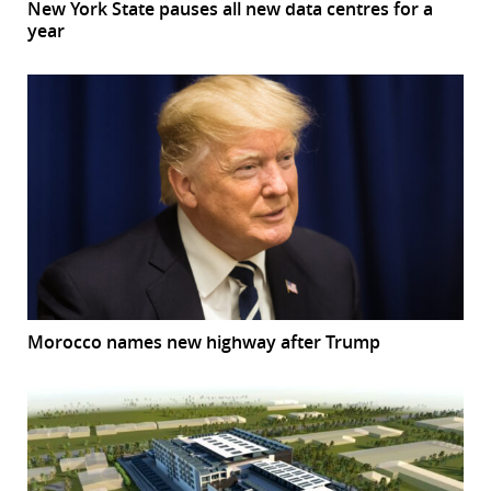
New York State pauses all new data centres for a
year
Morocco names new highway after Trump