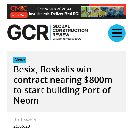
Skip
to
content
News
Besix, Boskalis win
contract nearing $800m
to start building Port of
Neom
Rod Sweet
25.05.23