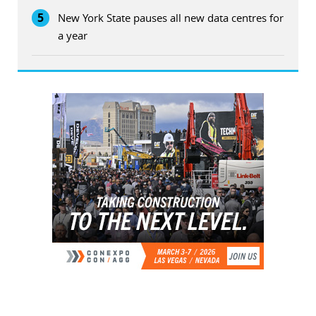
5
New York State pauses all new data centres for
a year