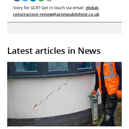
Story for GCR? Get in touch via email:
global-
construction-review@atompublishing.co.uk
Latest articles in News