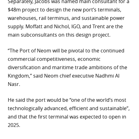
Separately, Jacobs was named main consultant for a
$48m project to design the new port’s terminals,
warehouses, rail terminus, and sustainable power
supply. Moffatt and Nichol, IGO, and Trent are the
main subconsultants on this design project.
“The Port of Neom will be pivotal to the continued
commercial competitiveness, economic
diversification and maritime trade ambitions of the
Kingdom,” said Neom chief executive Nadhmi Al
Nasr.
He said the port would be “one of the world’s most
technologically advanced, efficient and sustainable”,
and that the first terminal was expected to open in
2025.