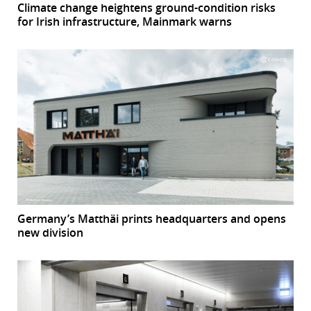
Climate change heightens ground-condition risks
for Irish infrastructure, Mainmark warns
Germany’s Matthäi prints headquarters and opens
new division