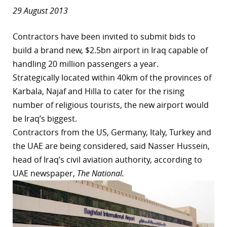
29 August 2013
Contractors have been invited to submit bids to
build a brand new, $2.5bn airport in Iraq capable of
handling 20 million passengers a year.
Strategically located within 40km of the provinces of
Karbala, Najaf and Hilla to cater for the rising
number of religious tourists, the new airport would
be Iraq’s biggest.
Contractors from the US, Germany, Italy, Turkey and
the UAE are being considered, said Nasser Hussein,
head of Iraq’s civil aviation authority, according to
UAE newspaper,
The National.