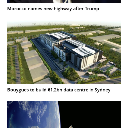
Morocco names new highway after Trump
Bouygues to build €1.2bn data centre in Sydney