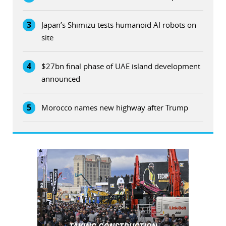
3
Japan’s Shimizu tests humanoid AI robots on
site
4
$27bn final phase of UAE island development
announced
5
Morocco names new highway after Trump