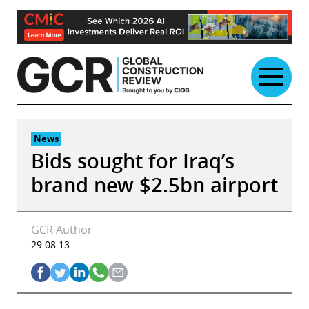
Skip
to
content
News
Bids sought for Iraq’s
brand new $2.5bn airport
GCR Author
29.08.13