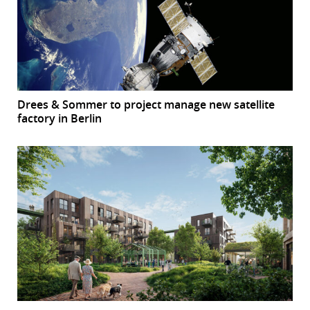
Drees & Sommer to project manage new satellite
factory in Berlin