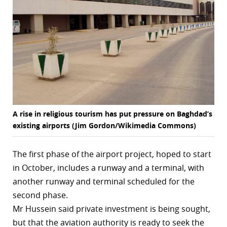
r
dIn
A rise in religious tourism has put pressure on Baghdad’s
existing airports (Jim Gordon/Wikimedia Commons)
The first phase of the airport project, hoped to start
in October, includes a runway and a terminal, with
another runway and terminal scheduled for the
second phase.
Mr Hussein said private investment is being sought,
but that the aviation authority is ready to seek the