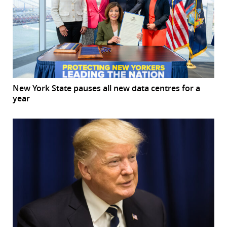
New York State pauses all new data centres for a
year