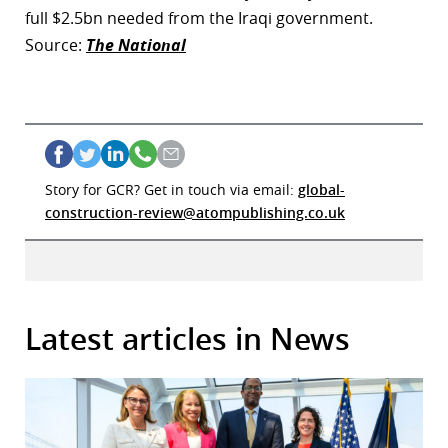
full $2.5bn needed from the Iraqi government.
Source:
The National
Story for GCR? Get in touch via email:
global-
construction-review@atompublishing.co.uk
Latest articles in News