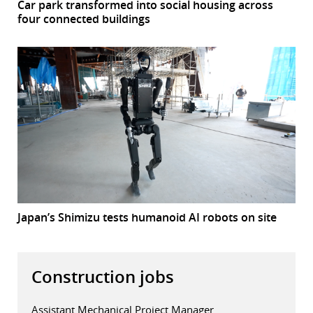
Car park transformed into social housing across
four connected buildings
Japan’s Shimizu tests humanoid AI robots on site
Construction jobs
Assistant Mechanical Project Manager