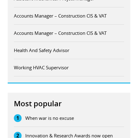
Accounts Manager – Construction CIS & VAT
Accounts Manager – Construction CIS & VAT
Health And Safety Advisor
Working HVAC Supervisor
Most popular
1
When war is no excuse
2
Innovation & Research Awards now open