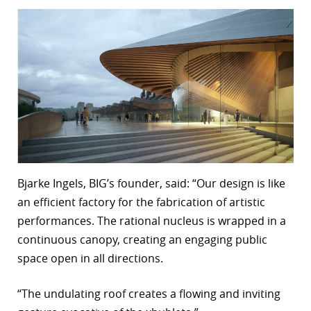
Bjarke Ingels, BIG’s founder, said: “Our design is like
an efficient factory for the fabrication of artistic
performances. The rational nucleus is wrapped in a
continuous canopy, creating an engaging public
space open in all directions.
“The undulating roof creates a flowing and inviting