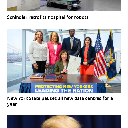
Schindler retrofits hospital for robots
New York State pauses all new data centres for a
year