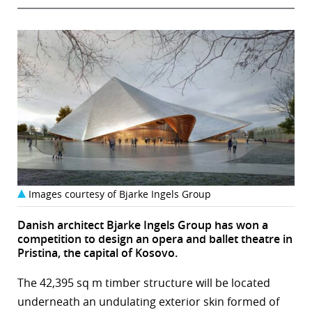
Images courtesy of Bjarke Ingels Group
Danish architect Bjarke Ingels Group has won a
competition to design an opera and ballet theatre in
Pristina, the capital of Kosovo.
The 42,395 sq m timber structure will be located
underneath an undulating exterior skin formed of