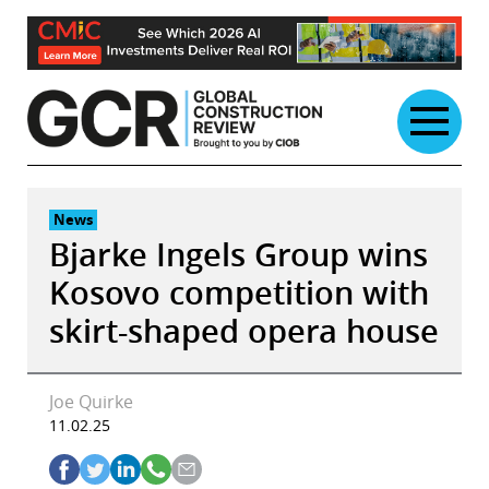
Skip
to
content
News
Bjarke Ingels Group wins
Kosovo competition with
skirt-shaped opera house
Joe Quirke
11.02.25