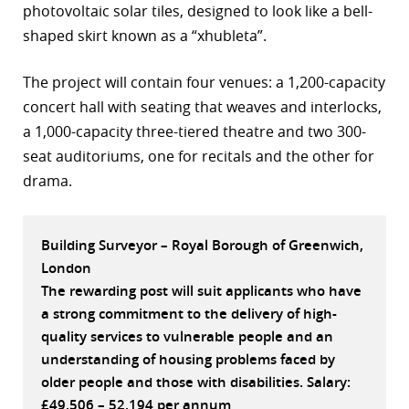
photovoltaic solar tiles, designed to look like a bell-
r
shaped skirt known as a “xhubleta”.
dIn
The project will contain four venues: a 1,200-capacity
concert hall with seating that weaves and interlocks,
a 1,000-capacity three-tiered theatre and two 300-
seat auditoriums, one for recitals and the other for
drama.
Building Surveyor – Royal Borough of Greenwich,
London
The rewarding post will suit applicants who have
a strong commitment to the delivery of high-
quality services to vulnerable people and an
understanding of housing problems faced by
older people and those with disabilities. Salary:
£49,506 – 52,194 per annum