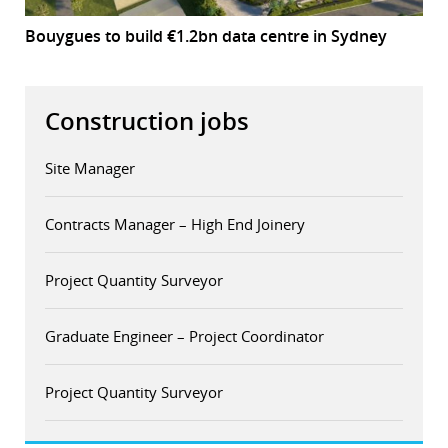
Bouygues to build €1.2bn data centre in Sydney
Construction jobs
Site Manager
Contracts Manager – High End Joinery
Project Quantity Surveyor
Graduate Engineer – Project Coordinator
Project Quantity Surveyor