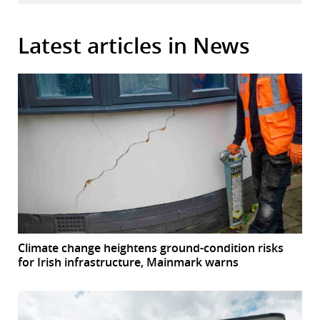
Latest articles in News
Climate change heightens ground-condition risks
for Irish infrastructure, Mainmark warns