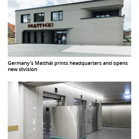
Germany’s Matthäi prints headquarters and opens
new division