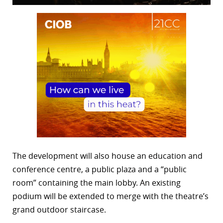
The development will also house an education and
conference centre, a public plaza and a “public
room” containing the main lobby. An existing
podium will be extended to merge with the theatre’s
grand outdoor staircase.