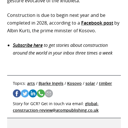
gesture evocative of the xhubleta.”
Construction is due to begin next year and be
completed in 2028, according to a
Facebook post
by
Albin Kurti, the prime minister of Kosovo.
Subscribe here
to get stories about construction
around the world in your inbox three times a week
Topics:
arts
/
Bjarke Ingels
/
Kosovo
/
solar
/
timber
Story for GCR? Get in touch via email:
global-
construction-review@atompublishing.co.uk