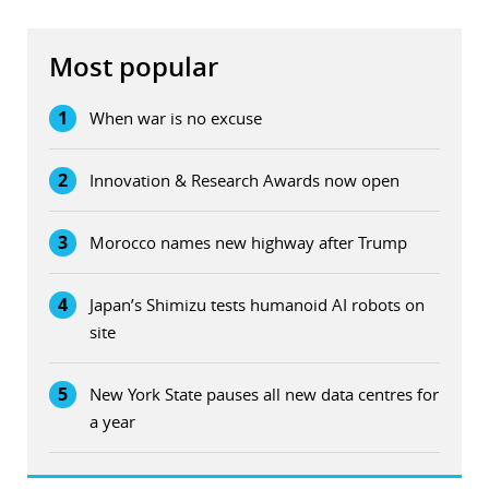
Most popular
1
When war is no excuse
2
Innovation & Research Awards now open
3
Morocco names new highway after Trump
4
Japan’s Shimizu tests humanoid AI robots on
site
5
New York State pauses all new data centres for
a year