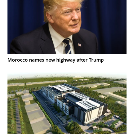
Morocco names new highway after Trump