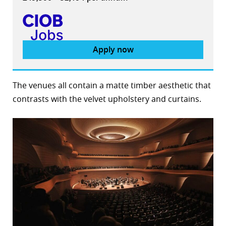
Apply now
The venues all contain a matte timber aesthetic that
contrasts with the velvet upholstery and curtains.