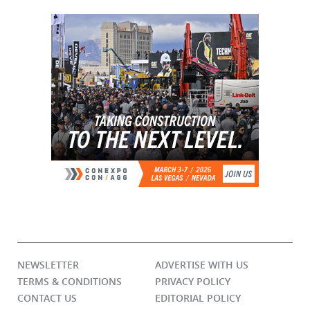
NEWSLETTER
ADVERTISE WITH US
TERMS & CONDITIONS
PRIVACY POLICY
CONTACT US
EDITORIAL POLICY