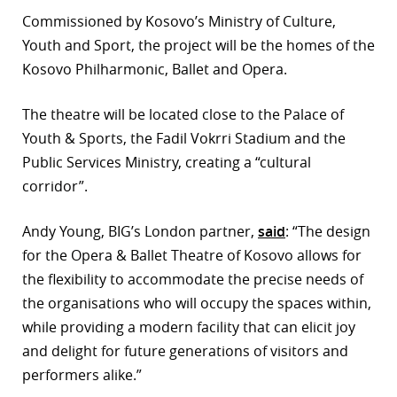
Commissioned by Kosovo’s Ministry of Culture,
Youth and Sport, the project will be the homes of the
Kosovo Philharmonic, Ballet and Opera.
The theatre will be located close to the Palace of
Youth & Sports, the Fadil Vokrri Stadium and the
Public Services Ministry, creating a “cultural
corridor”.
Andy Young, BIG’s London partner,
said
: “The design
for the Opera & Ballet Theatre of Kosovo allows for
the flexibility to accommodate the precise needs of
the organisations who will occupy the spaces within,
while providing a modern facility that can elicit joy
and delight for future generations of visitors and
performers alike.”