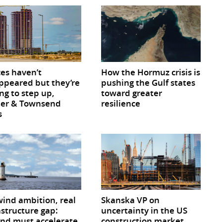
ces haven’t
How the Hormuz crisis is
ppeared but they’re
pushing the Gulf states
ng to step up,
toward greater
ner & Townsend
resilience
s
wind ambition, real
Skanska VP on
astructure gap:
uncertainty in the US
and must accelerate
construction market