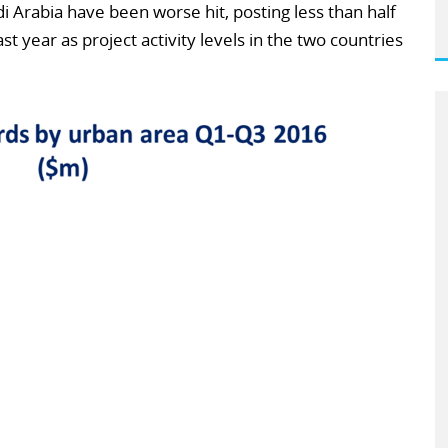
i Arabia have been worse hit, posting less than half
t year as project activity levels in the two countries