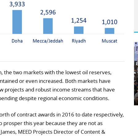
ain, the two markets with the lowest oil reserves,
intained or even increased. Both markets have
w projects and robust income streams that have
pending despite regional economic conditions.
th of contract awards in 2016 to date respectively,
 prosper this year because they are not as
d James, MEED Projects Director of Content &