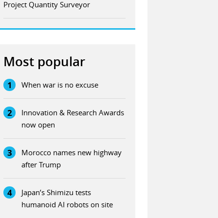
Project Quantity Surveyor
Most popular
1
When war is no excuse
2
Innovation & Research Awards
now open
3
Morocco names new highway
after Trump
4
Japan’s Shimizu tests
humanoid AI robots on site