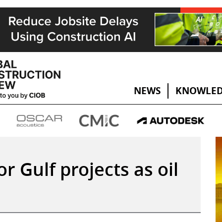
NEWS
KNOWLED
or Gulf projects as oil