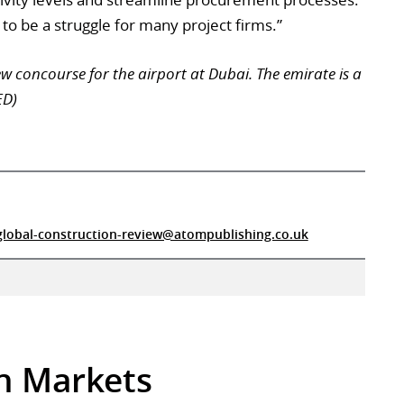
 to be a struggle for many project firms.”
w concourse for the airport at Dubai. The emirate is a
ED)
global-construction-review@atompublishing.co.uk
in Markets