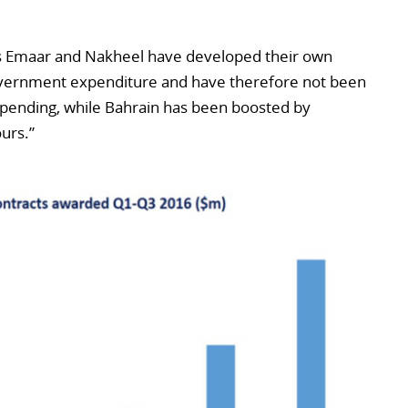
 as Emaar and Nakheel have developed their own
vernment expenditure and have therefore not been
spending, while Bahrain has been boosted by
ours.”