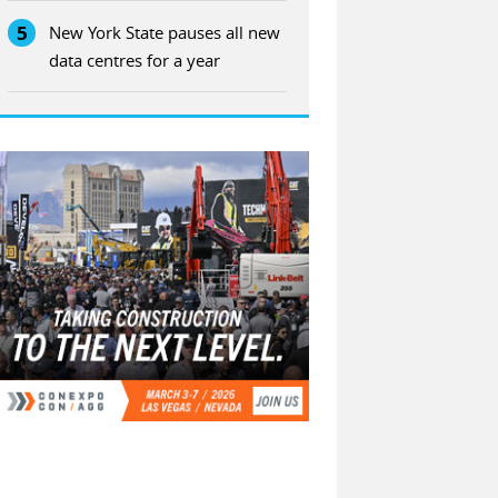
5
New York State pauses all new
data centres for a year