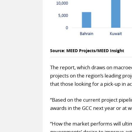
Source: MEED Projects/MEED Insight
The report, which draws on macroec
projects on the region’s leading proj
that those looking for a pick-up in a
“Based on the current project pipel
awards in the GCC next year or at w
“How the market performs will ultima
governments’ desire to improve act