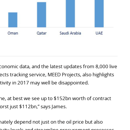
onomic data, and the latest updates from 8,000 live
ects tracking service, MEED Projects, also highlights
ctivity in 2017 may well be disappointed.
ine, at best we see up to $152bn worth of contract
orst just $112bn,” says James.
tely depend not just on the oil price but also
ivity levels and streamline procurement processes.