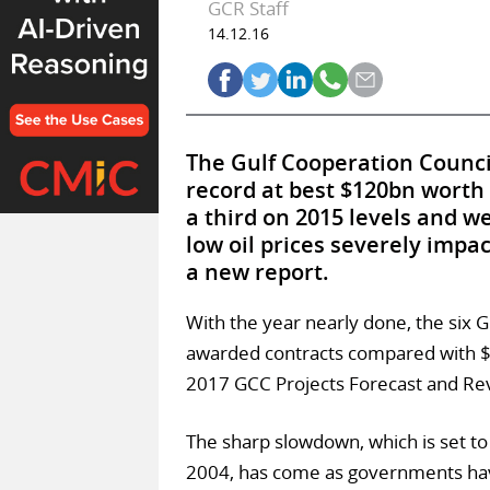
GCR Staff
14.12.16
The Gulf Cooperation Council
record at best $120bn worth 
a third on 2015 levels and we
low oil prices severely imp
a new report.
With the year nearly done, the six 
awarded contracts compared with $1
2017 GCC Projects Forecast and Rev
The sharp slowdown, which is set to
2004, has come as governments hav