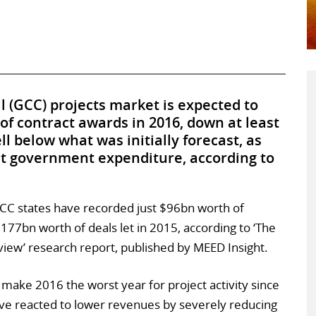
 (GCC) projects market is expected to
of contract awards in 2016, down at least
ll below what was initially forecast, as
act government expenditure, according to
GCC states have recorded just $96bn worth of
77bn worth of deals let in 2015, according to ‘The
iew’ research report, published by MEED Insight.
 make 2016 the worst year for project activity since
e reacted to lower revenues by severely reducing