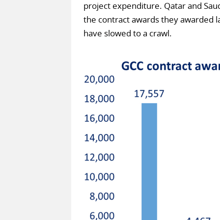
project expenditure. Qatar and Saud
the contract awards they awarded las
have slowed to a crawl.