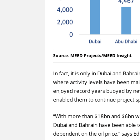
Source: MEED Projects/MEED Insight
In fact, it is only in Dubai and Bahr
where activity levels have been ma
enjoyed record years buoyed by ne
enabled them to continue project s
“With more than $18bn and $6bn wor
Dubai and Bahrain have been able to
dependent on the oil price,” says E