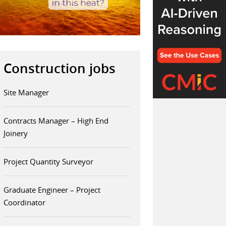
Construction jobs
Site Manager
Contracts Manager – High End
Joinery
Project Quantity Surveyor
Graduate Engineer – Project
Coordinator