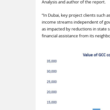
Analysis and author of the report.
“In Dubai, key project clients such
income streams independent of go
as impacted by reductions in state 
financial assistance from its neighb