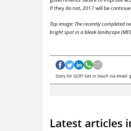
If they do not, 2017 will be continue
Top image: The recently completed ne
bright spot in a bleak landscape (ME
Story for GCR? Get in touch via email:
Latest articles 