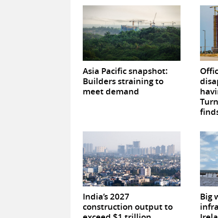
Asia Pacific snapshot:
Offi
Builders straining to
disa
meet demand
havi
Tur
find
India’s 2027
Big 
construction output to
infr
exceed $1 trillion
Irel