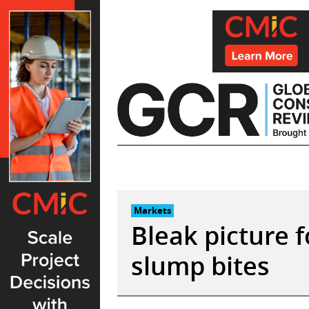
Skip
to
content
Markets
Bleak picture f
slump bites