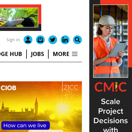
Sign in
GE HUB
JOBS
MORE