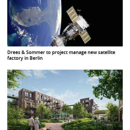
Drees & Sommer to project manage new satellite
factory in Berlin