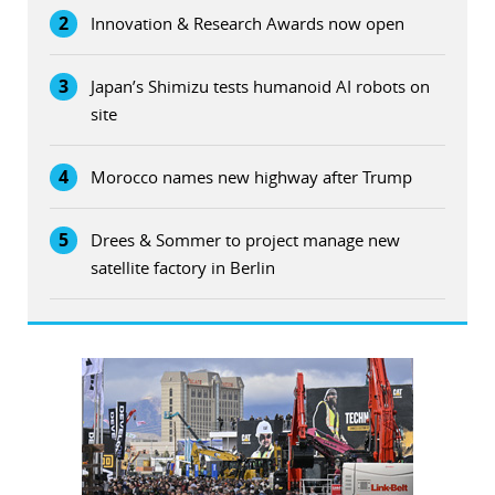
2
Innovation & Research Awards now open
3
Japan’s Shimizu tests humanoid AI robots on
site
4
Morocco names new highway after Trump
5
Drees & Sommer to project manage new
satellite factory in Berlin