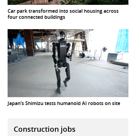
Car park transformed into social housing across
four connected buildings
Japan’s Shimizu tests humanoid AI robots on site
Construction jobs