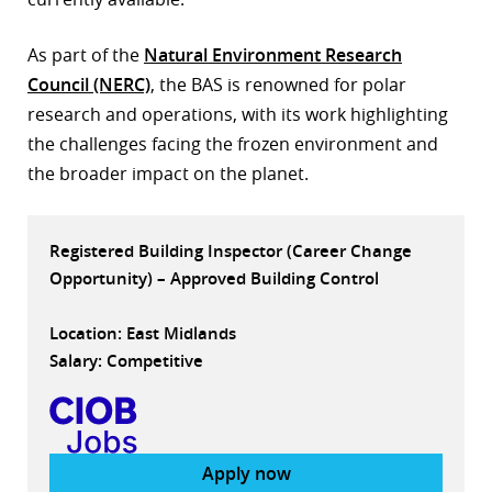
r
As part of the
Natural Environment Research
dIn
Council (NERC)
, the BAS is renowned for polar
research and operations, with its work highlighting
the challenges facing the frozen environment and
the broader impact on the planet.
Registered Building Inspector (Career Change
Opportunity) – Approved Building Control
Location: East Midlands
Salary: Competitive
Apply now