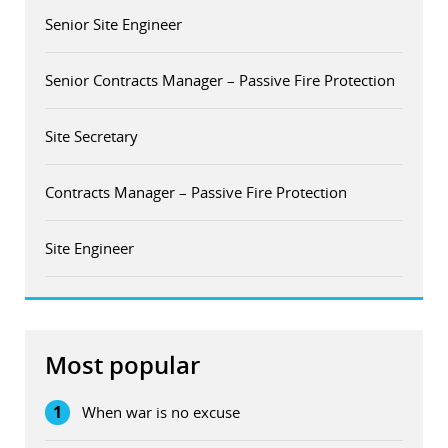
Senior Site Engineer
Senior Contracts Manager – Passive Fire Protection
Site Secretary
Contracts Manager – Passive Fire Protection
Site Engineer
Most popular
1
When war is no excuse