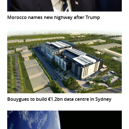
Morocco names new highway after Trump
Bouygues to build €1.2bn data centre in Sydney