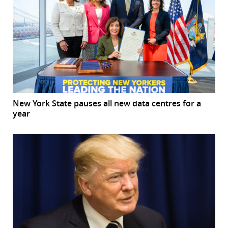
New York State pauses all new data centres for a
year