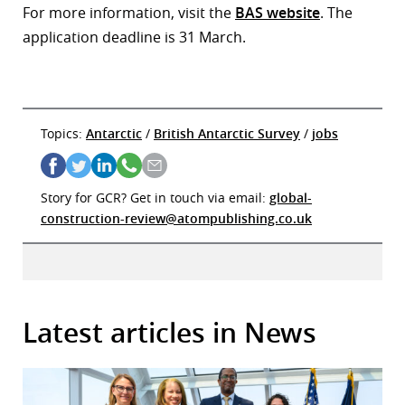
For more information, visit the
BAS website
. The
application deadline is 31 March.
Topics:
Antarctic
/
British Antarctic Survey
/
jobs
Story for GCR? Get in touch via email:
global-
construction-review@atompublishing.co.uk
Latest articles in News