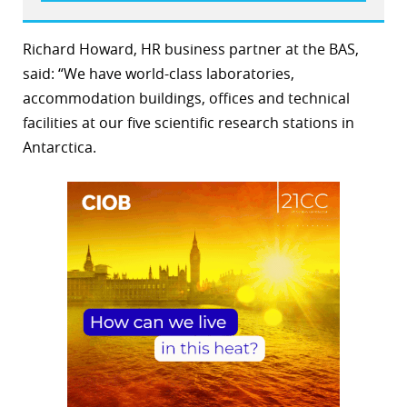
Richard Howard, HR business partner at the BAS,
said: “We have world-class laboratories,
accommodation buildings, offices and technical
facilities at our five scientific research stations in
Antarctica.