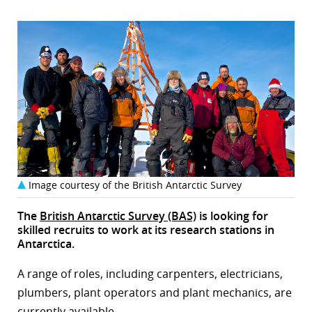
Image courtesy of the British Antarctic Survey
The
British Antarctic Survey (BAS)
is looking for
skilled recruits to work at its research stations in
Antarctica.
A range of roles, including carpenters, electricians,
plumbers, plant operators and plant mechanics, are
currently available.