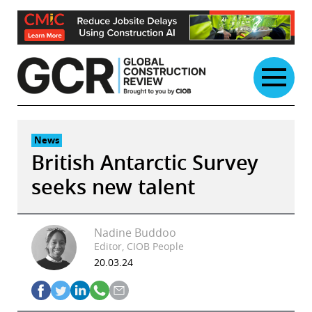
Skip
to
content
News
British Antarctic Survey
seeks new talent
Nadine Buddoo
Editor, CIOB People
20.03.24