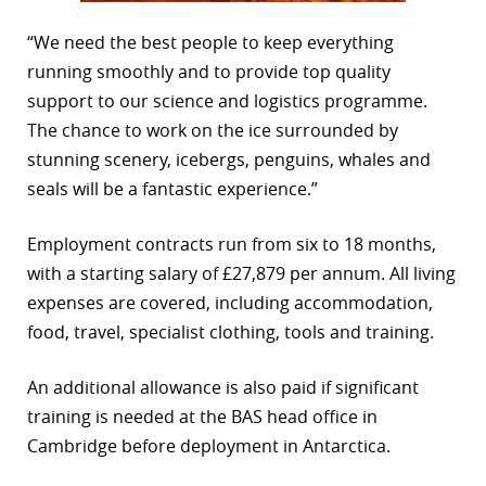
“We need the best people to keep everything
running smoothly and to provide top quality
support to our science and logistics programme.
The chance to work on the ice surrounded by
stunning scenery, icebergs, penguins, whales and
seals will be a fantastic experience.”
Employment contracts run from six to 18 months,
with a starting salary of £27,879 per annum. All living
expenses are covered, including accommodation,
food, travel, specialist clothing, tools and training.
An additional allowance is also paid if significant
training is needed at the BAS head office in
Cambridge before deployment in Antarctica.