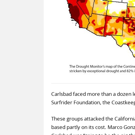
Carlsbad faced more than a dozen le
Surfrider Foundation, the Coastke
These groups attacked the Californ
based partly on its cost. Marco Gon