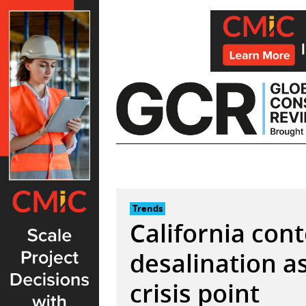
Skip
to
content
Trends
California con
desalination a
crisis point