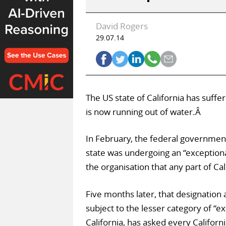
David Rogers
29.07.14
The US state of California has suffe
is now running out of water.Â
In February, the federal governmen
state was undergoing an “exceptional
the organisation that any part of Cal
Five months later, that designation 
subject to the lesser category of “
California, has asked every Californ