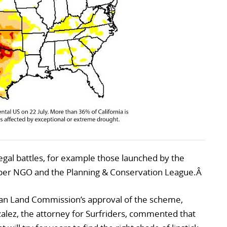
gal battles, for example those launched by the
eper NGO and the Planning & Conservation League.Â
ian Land Commission’s approval of the scheme,
zalez, the attorney for Surfriders, commented that