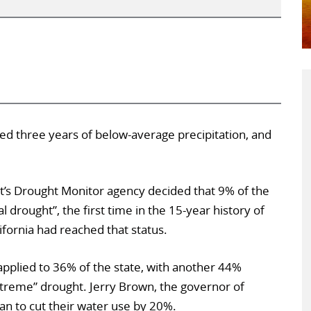
red three years of below-average precipitation, and
t’s Drought Monitor agency decided that 9% of the
 drought”, the first time in the 15-year history of
ifornia had reached that status.
applied to 36% of the state, with another 44%
extreme” drought. Jerry Brown, the governor of
ian to cut their water use by 20%.