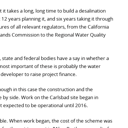
 it takes a long, long time to build a desalination
12 years planning it, and six years taking it through
res of all relevant regulators, from the California
Lands Commission to the Regional Water Quality
, state and federal bodies have a say in whether a
most important of these is probably the water
eveloper to raise project finance.
lthough in this case the construction and the
e by side. Work on the Carlsbad site began in
 expected to be operational until 2016.
able. When work began, the cost of the scheme was