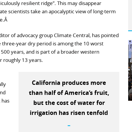
culously resilient ridge”. This may disappear
te scientists take an apocalyptic view of long-term
te.Â
tor of advocacy group Climate Central, has pointed
he three-year dry period is among the 10 worst
t 500 years, and is part of a broader western
r roughly 13 years.
California produces more
lly
than half of America’s fruit,
and
t has
but the cost of water for
irrigation has risen tenfold
–