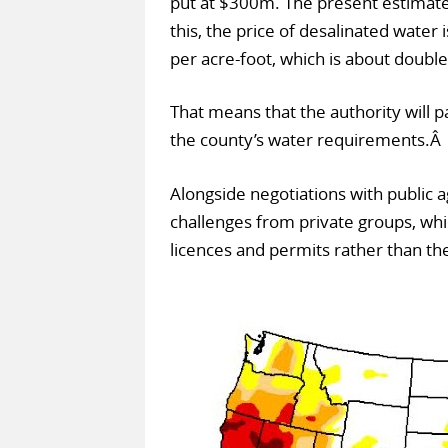
put at $300m. The present estimate f
this, the price of desalinated water
per acre-foot, which is about doubl
That means that the authority will 
the county’s water requirements.Â
Alongside negotiations with public a
challenges from private groups, whic
licences and permits rather than the