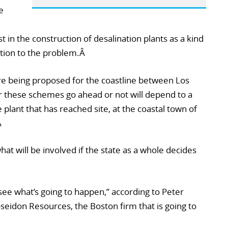
e
t in the construction of desalination plants as a kind
lution to the problem.Â
are being proposed for the coastline between Los
 these schemes go ahead or not will depend to a
plant that has reached site, at the coastal town of
Â
hat will be involved if the state as a whole decides
see what’s going to happen,” according to Peter
seidon Resources, the Boston firm that is going to