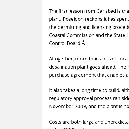
The first lesson from Carlsbad is that
plant. Poseidon reckons it has spent 
the permitting and licensing procedu
Coastal Commission and the State 
Control Board.Â
Altogether, more than a dozen local
desalination plant goes ahead. The 
purchase agreement that enables a d
It also takes a long time to build, a
regulatory approval process ran sid
November 2009, and the plant is not
Costs are both large and unpredict