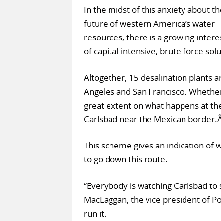
In the midst of this anxiety about th
future of western America’s water
resources, there is a growing interes
of capital-intensive, brute force so
Altogether, 15 desalination plants 
Angeles and San Francisco. Whether
great extent on what happens at the 
Carlsbad near the Mexican border.
This scheme gives an indication of w
to go down this route.
“Everybody is watching Carlsbad to 
MacLaggan, the vice president of Po
run it.