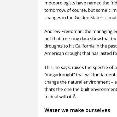
meteorologists have named the “ridi
tomorrow, of course, but some clima
changes in the Golden State’s clima
Andrew Freedman, the managing edi
out that tree-ring data show that t
droughts to hit California in the pas
American drought that has lasted fo
This, he says, raises the spectre of a
“megadrought” that will fundamenta
change the natural environment – 
that’s the one the built environmen
to deal with it.Â
Water we make ourselves