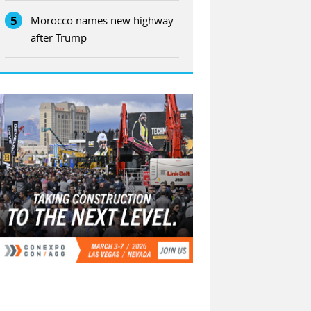
5
Morocco names new highway
after Trump