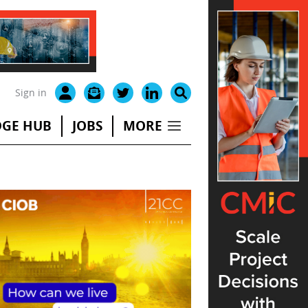
Sign in
GE HUB
JOBS
MORE