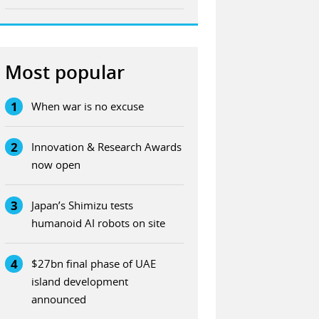
Most popular
1
When war is no excuse
2
Innovation & Research Awards
now open
3
Japan’s Shimizu tests
humanoid AI robots on site
4
$27bn final phase of UAE
island development
announced