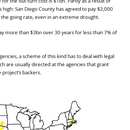
or the out-turn cost is $1bn. Partly as a result of
 is high: San Diego County has agreed to pay $2,000
e the going rate, even in an extreme drought.
pay more than $3bn over 30 years for less than 7% of
gencies, a scheme of this kind has to deal with legal
h are usually directed at the agencies that grant
 project’s backers.