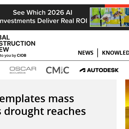
NEWS
KNOWLED
templates mass
s drought reaches