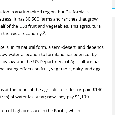
ion in any inhabited region, but California is
 stress. It has 80,500 farms and ranches that grow
f of the US’s fruit and vegetables. This agricultural
 in the wider economy.Â
tate is, in its natural form, a semi-desert, and depends
 Now water allocation to farmland has been cut by
by law, and the US Department of Agriculture has
d lasting effects on fruit, vegetable, dairy, and egg
is at the heart of the agriculture industry, paid $140
 litres) of water last year; now they pay $1,100.
rea of high pressure in the Pacific, which