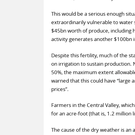
This would be a serious enough situat
extraordinarily vulnerable to water
$45bn worth of produce, including hal
activity generates another $100bn
Despite this fertility, much of the s
on irrigation to sustain production.
50%, the maximum extent allowable 
warned that this could have “large an
prices”.
Farmers in the Central Valley, which 
for an acre-foot (that is, 1.2 million
The cause of the dry weather is an a