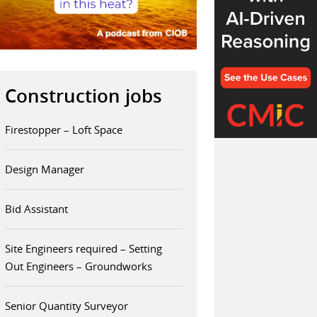
Construction jobs
Firestopper – Loft Space
Design Manager
Bid Assistant
Site Engineers required – Setting
Out Engineers – Groundworks
Senior Quantity Surveyor