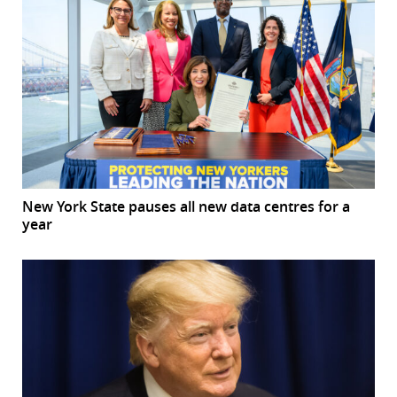
New York State pauses all new data centres for a
year