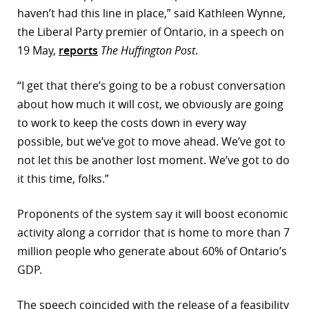
haven’t had this line in place,” said Kathleen Wynne,
r
the Liberal Party premier of Ontario, in a speech on
dIn
19 May,
reports
The Huffington Post
.
“I get that there’s going to be a robust conversation
about how much it will cost, we obviously are going
to work to keep the costs down in every way
possible, but we’ve got to move ahead. We’ve got to
not let this be another lost moment. We’ve got to do
it this time, folks.”
Proponents of the system say it will boost economic
activity along a corridor that is home to more than 7
million people who generate about 60% of Ontario’s
GDP.
The speech coincided with the release of a feasibility