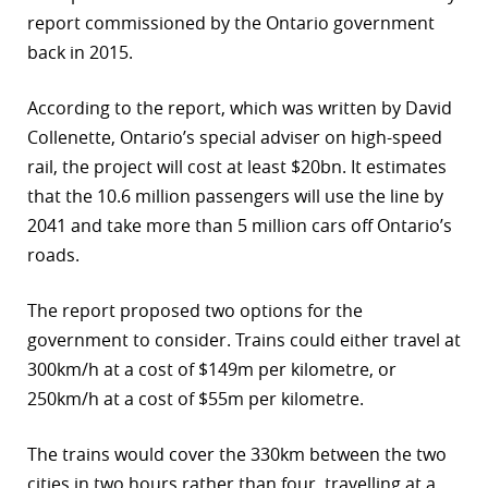
report commissioned by the Ontario government
back in 2015.
According to the report, which was written by David
Collenette, Ontario’s special adviser on high-speed
rail, the project will cost at least $20bn. It estimates
that the 10.6 million passengers will use the line by
2041 and take more than 5 million cars off Ontario’s
roads.
The report proposed two options for the
government to consider. Trains could either travel at
300km/h at a cost of $149m per kilometre, or
250km/h at a cost of $55m per kilometre.
The trains would cover the 330km between the two
cities in two hours rather than four, travelling at a