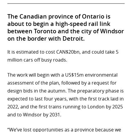
The Canadian province of Ontario is
about to begin a high-speed rail link
between Toronto and the city of Windsor
on the border with Detroit.
It is estimated to cost CAN$20bn, and could take 5
million cars off busy roads.
The work will begin with a US$15m environmental
assessment of the plan, followed by a request for
design bids in the autumn. The preparatory phase is
expected to last four years, with the first track laid in
2022, and the first trains running to London by 2025
and to Windsor by 2031.
“We’ve lost opportunities as a province because we