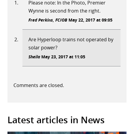
Please note: In the Photo, Premier
Wynne is second from the right.
Fred Perkins, FCIOB
May 22, 2017 at 09:05
Are Hyperloop trains not operated by
solar power?
Sheila
May 23, 2017 at 11:05
Comments are closed.
Latest articles in News