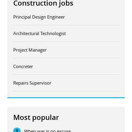
Construction jobs
Principal Design Engineer
Architectural Technologist
Project Manager
Concreter
Repairs Supervisor
Most popular
1
When war is no excuse