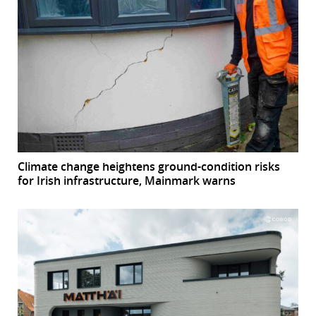
Climate change heightens ground-condition risks
for Irish infrastructure, Mainmark warns