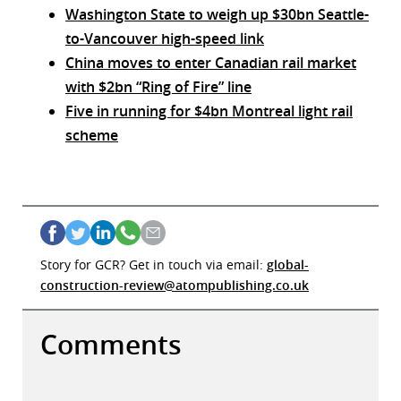
Washington State to weigh up $30bn Seattle-
to-Vancouver high-speed link
China moves to enter Canadian rail market
with $2bn “Ring of Fire” line
Five in running for $4bn Montreal light rail
scheme
Story for GCR? Get in touch via email:
global-
construction-review@atompublishing.co.uk
Comments