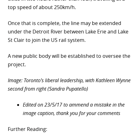
top speed of about 250km/h.
Once that is complete, the line may be extended
under the Detroit River between Lake Erie and Lake
St Clair to join the US rail system.
A new public body will be established to oversee the
project.
Image: Toronto’s liberal leadership, with Kathleen Wynne
second from right (Sandra Pupatello)
Edited on 23/5/17 to ammend a mistake in the
image caption, thank you for your comments
Further Reading: