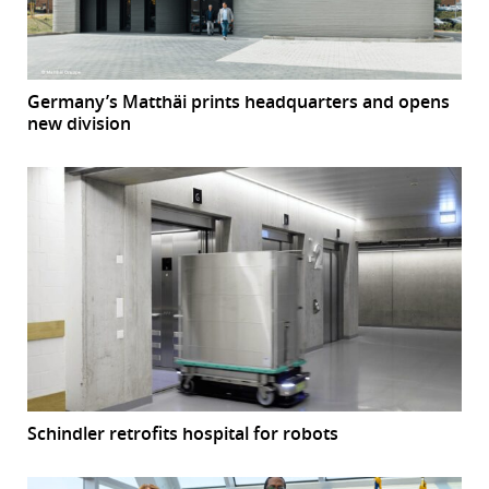
Germany’s Matthäi prints headquarters and opens
new division
Schindler retrofits hospital for robots