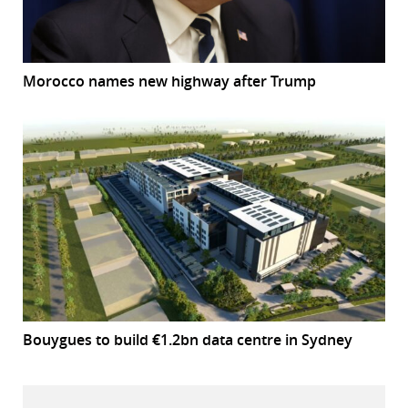
Morocco names new highway after Trump
Bouygues to build €1.2bn data centre in Sydney