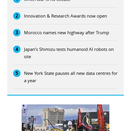
2
Innovation & Research Awards now open
3
Morocco names new highway after Trump
4
Japan’s Shimizu tests humanoid AI robots on
site
5
New York State pauses all new data centres for
a year