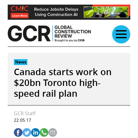
Skip
to
content
News
Canada starts work on
$20bn Toronto high-
speed rail plan
GCR Staff
22.05.17