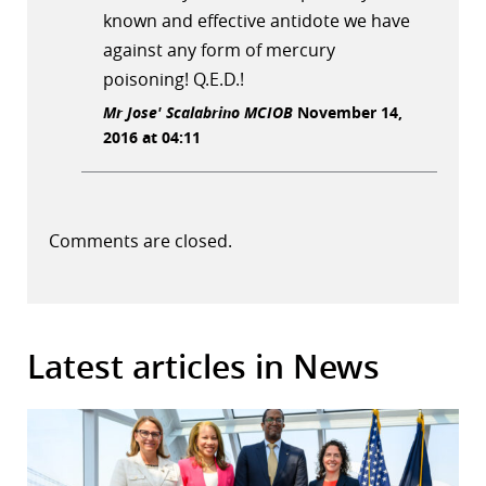
known and effective antidote we have
against any form of mercury
poisoning! Q.E.D.!
Mr Jose' Scalabrino MCIOB
November 14,
2016 at 04:11
Comments are closed.
Latest articles in News