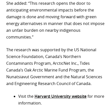
She added: “This research opens the door to
anticipating environmental impacts before the
damage is done and moving forward with green
energy alternatives in manner that does not impose
an unfair burden on nearby indigenous
communities.”
The research was supported by the US National
Science Foundation, Canada’s Northern
Contaminants Program, ArcticNet Inc., Tides
Canada’s Oak Arctic Marine Fund Program, the
Nunatsiavut Government and the Natural Sciences
and Engineering Research Council of Canada.
Visit the
Harvard University website
for more
information.