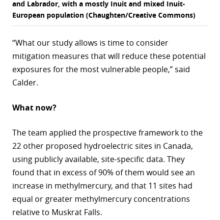
and Labrador, with a mostly Inuit and mixed Inuit-
European population (Chaughten/Creative Commons)
“What our study allows is time to consider
mitigation measures that will reduce these potential
exposures for the most vulnerable people,” said
Calder.
What now?
The team applied the prospective framework to the
22 other proposed hydroelectric sites in Canada,
using publicly available, site-specific data. They
found that in excess of 90% of them would see an
increase in methylmercury, and that 11 sites had
equal or greater methylmercury concentrations
relative to Muskrat Falls.