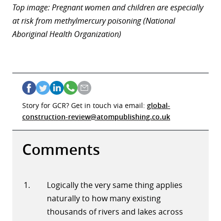
Top image: Pregnant women and children are especially
at risk from methylmercury poisoning (National
Aboriginal Health Organization)
Story for GCR? Get in touch via email:
global-
construction-review@atompublishing.co.uk
Comments
Logically the very same thing applies
naturally to how many existing
thousands of rivers and lakes across