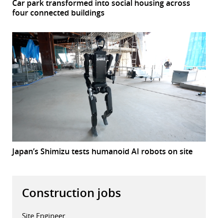
Car park transformed into social housing across
four connected buildings
Japan’s Shimizu tests humanoid AI robots on site
Construction jobs
Site Engineer