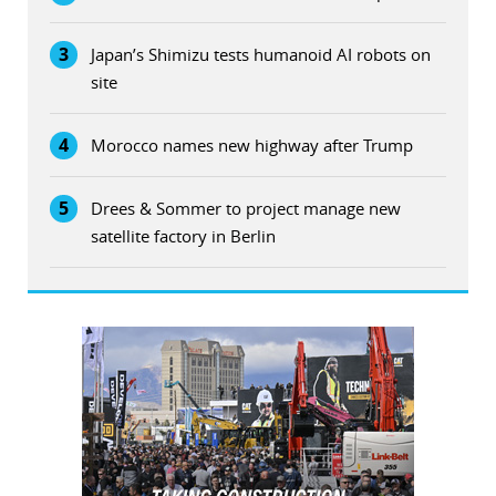
3
Japan’s Shimizu tests humanoid AI robots on
site
4
Morocco names new highway after Trump
5
Drees & Sommer to project manage new
satellite factory in Berlin