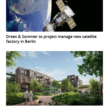
Drees & Sommer to project manage new satellite
factory in Berlin