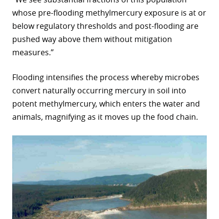
whose pre-flooding methylmercury exposure is at or
below regulatory thresholds and post-flooding are
pushed way above them without mitigation
measures.”
Flooding intensifies the process whereby microbes
convert naturally occurring mercury in soil into
potent methylmercury, which enters the water and
animals, magnifying as it moves up the food chain.