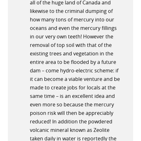
all of the huge land of Canada and
likewise to the criminal dumping of
how many tons of mercury into our
oceans and even the mercury fillings
in our very own teeth! However the
removal of top soil with that of the
existing trees and vegetation in the
entire area to be flooded by a future
dam – come hydro-electric scheme: if
it can become a viable venture and be
made to create jobs for locals at the
same time – is an excellent idea and
even more so because the mercury
poison risk will then be appreciably
reduced! In addition the powdered
volcanic mineral known as Zeolite
taken daily in water is reportedly the