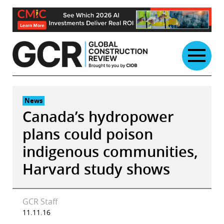
Skip
to
content
News
Canada’s hydropower
plans could poison
indigenous communities,
Harvard study shows
GCR Staff
11.11.16