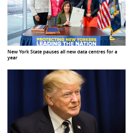
New York State pauses all new data centres for a
year