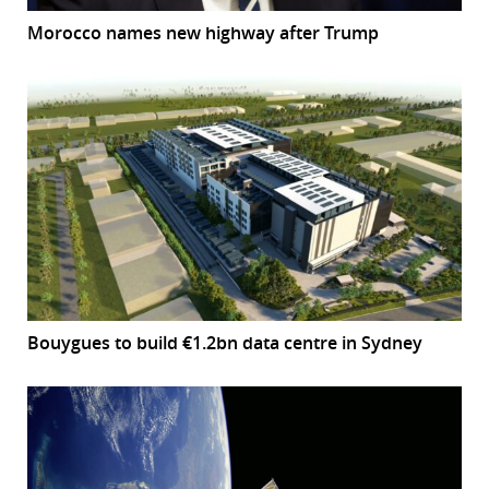
Morocco names new highway after Trump
Bouygues to build €1.2bn data centre in Sydney