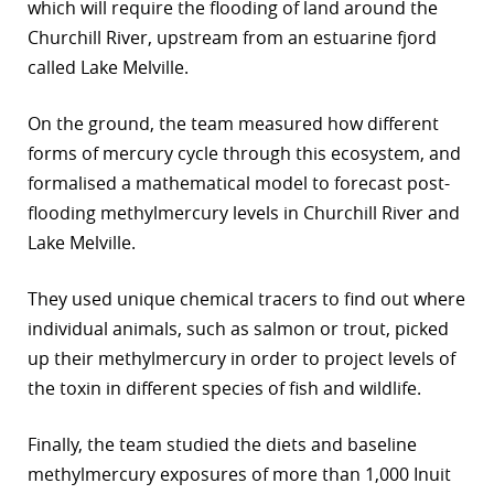
which will require the flooding of land around the
Churchill River, upstream from an estuarine fjord
called Lake Melville.
On the ground, the team measured how different
forms of mercury cycle through this ecosystem, and
formalised a mathematical model to forecast post-
flooding methylmercury levels in Churchill River and
Lake Melville.
They used unique chemical tracers to find out where
individual animals, such as salmon or trout, picked
up their methylmercury in order to project levels of
the toxin in different species of fish and wildlife.
Finally, the team studied the diets and baseline
methylmercury exposures of more than 1,000 Inuit