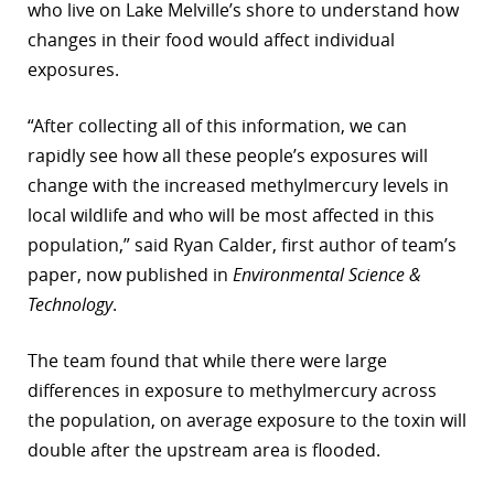
who live on Lake Melville’s shore to understand how
changes in their food would affect individual
exposures.
“After collecting all of this information, we can
rapidly see how all these people’s exposures will
change with the increased methylmercury levels in
local wildlife and who will be most affected in this
population,” said Ryan Calder, first author of team’s
paper, now published in
Environmental Science &
Technology
.
The team found that while there were large
differences in exposure to methylmercury across
the population, on average exposure to the toxin will
double after the upstream area is flooded.