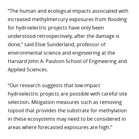
“The human and ecological impacts associated with
increased methylmercury exposures from flooding
for hydroelectric projects have only been
understood retrospectively, after the damage is
done,” said Elsie Sunderland, professor of
environmental science and engineering at the
Harvard John A. Paulson School of Engineering and
Applied Sciences.
“Our research suggests that low impact
hydroelectric projects are possible with careful site
selection. Mitigation measures such as removing
topsoil that provides the substrate for methylation
in these ecosystems may need to be considered in
areas where forecasted exposures are high.”