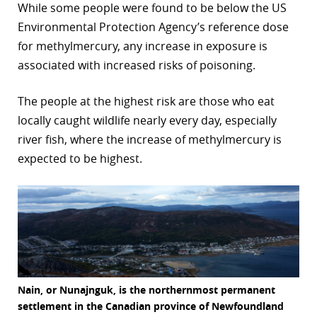
While some people were found to be below the US
Environmental Protection Agency’s reference dose
for methylmercury, any increase in exposure is
associated with increased risks of poisoning.
The people at the highest risk are those who eat
locally caught wildlife nearly every day, especially
river fish, where the increase of methylmercury is
expected to be highest.
Nain, or Nunajnguk, is the northernmost permanent
settlement in the Canadian province of Newfoundland