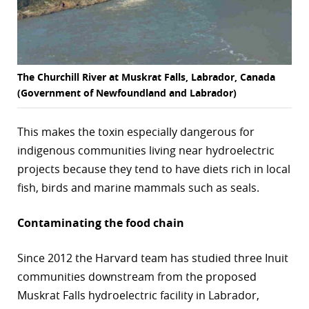
The Churchill River at Muskrat Falls, Labrador, Canada
(Government of Newfoundland and Labrador)
This makes the toxin especially dangerous for
indigenous communities living near hydroelectric
projects because they tend to have diets rich in local
fish, birds and marine mammals such as seals.
Contaminating the food chain
Since 2012 the Harvard team has studied three Inuit
communities downstream from the proposed
Muskrat Falls hydroelectric facility in Labrador,