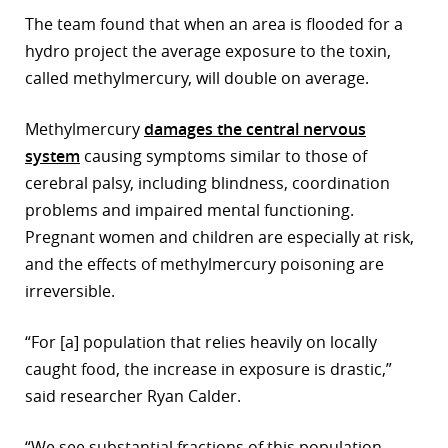
The team found that when an area is flooded for a
r
hydro project the average exposure to the toxin,
dIn
called methylmercury, will double on average.
Methylmercury
damages the central nervous
system
causing symptoms similar to those of
cerebral palsy, including blindness, coordination
problems and impaired mental functioning.
Pregnant women and children are especially at risk,
and the effects of methylmercury poisoning are
irreversible.
“For [a] population that relies heavily on locally
caught food, the increase in exposure is drastic,”
said researcher Ryan Calder.
“We see substantial fractions of this population