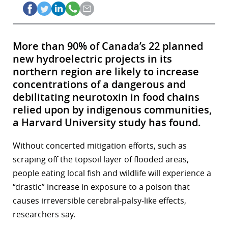
More than 90% of Canada’s 22 planned
new hydroelectric projects in its
northern region are likely to increase
concentrations of a dangerous and
debilitating neurotoxin in food chains
relied upon by indigenous communities,
a Harvard University study has found.
Without concerted mitigation efforts, such as
scraping off the topsoil layer of flooded areas,
people eating local fish and wildlife will experience a
“drastic” increase in exposure to a poison that
causes irreversible cerebral-palsy-like effects,
researchers say.