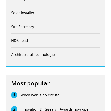
Solar Installer
Site Secretary
H&S Lead
Architectural Technologist
Most popular
1
When war is no excuse
2
Innovation & Research Awards now open