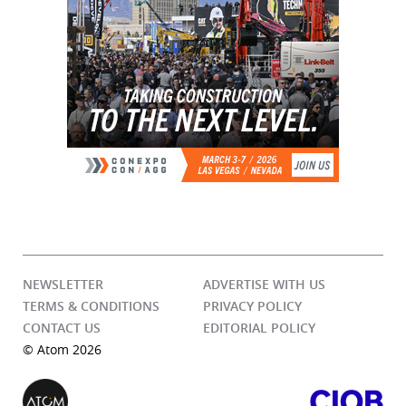
NEWSLETTER
ADVERTISE WITH US
TERMS & CONDITIONS
PRIVACY POLICY
CONTACT US
EDITORIAL POLICY
© Atom 2026