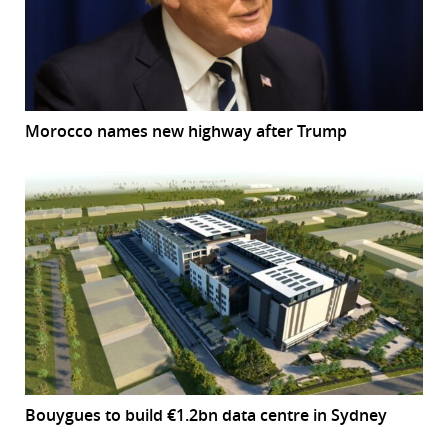
Morocco names new highway after Trump
Bouygues to build €1.2bn data centre in Sydney