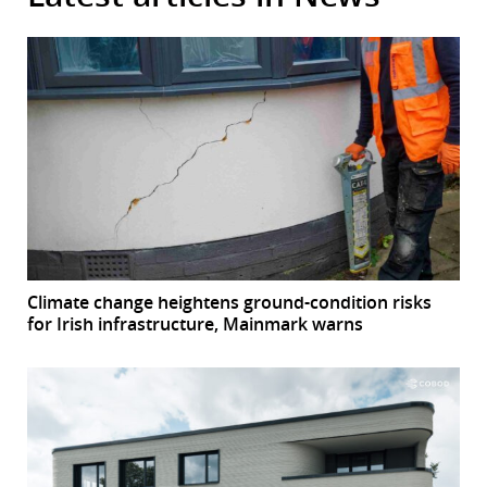
Climate change heightens ground-condition risks
for Irish infrastructure, Mainmark warns