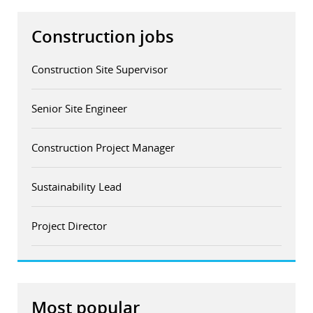
Construction jobs
Construction Site Supervisor
Senior Site Engineer
Construction Project Manager
Sustainability Lead
Project Director
Most popular