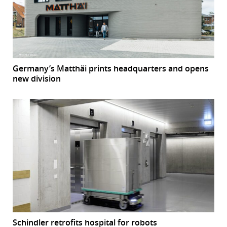
Germany’s Matthäi prints headquarters and opens
new division
Schindler retrofits hospital for robots