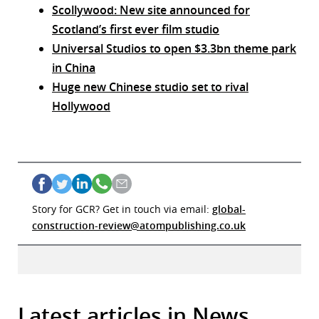
Scollywood: New site announced for
Scotland’s first ever film studio
Universal Studios to open $3.3bn theme park
in China
Huge new Chinese studio set to rival
Hollywood
Story for GCR? Get in touch via email:
global-
construction-review@atompublishing.co.uk
Latest articles in News