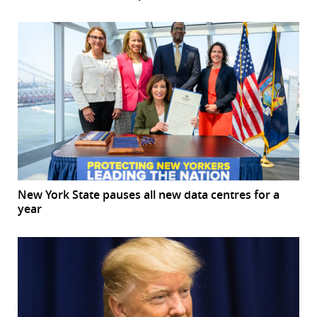
New York State pauses all new data centres for a
year