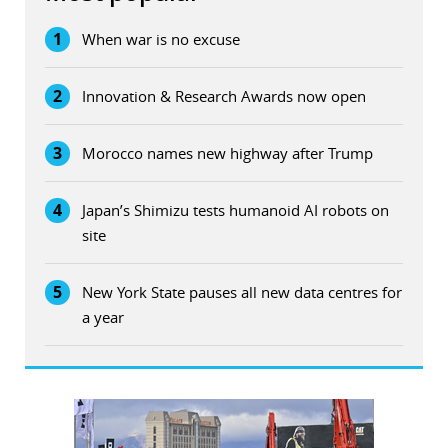
1
When war is no excuse
2
Innovation & Research Awards now open
3
Morocco names new highway after Trump
4
Japan’s Shimizu tests humanoid AI robots on
site
5
New York State pauses all new data centres for
a year