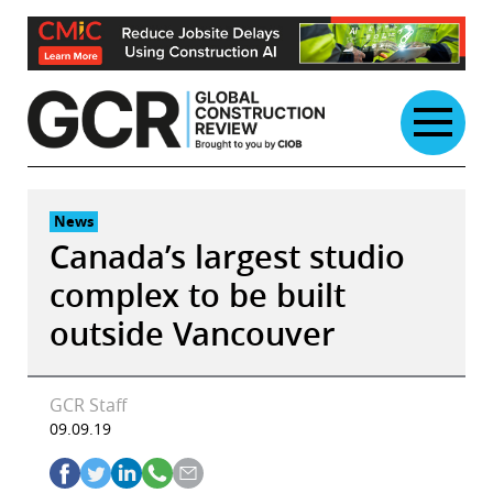
Skip
to
content
News
Canada’s largest studio
complex to be built
outside Vancouver
GCR Staff
09.09.19