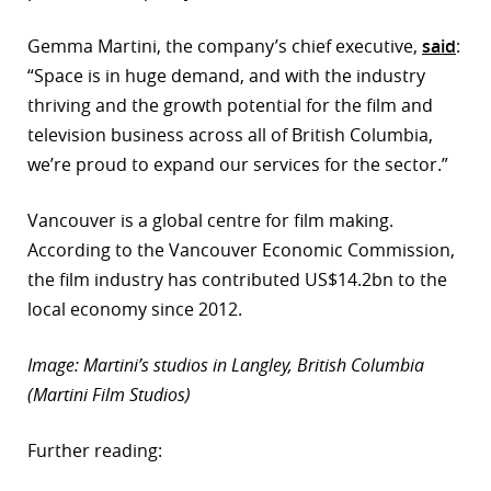
r
Gemma Martini, the company’s chief executive,
said
:
“Space is in huge demand, and with the industry
dIn
thriving and the growth potential for the film and
television business across all of British Columbia,
we’re proud to expand our services for the sector.”
Vancouver is a global centre for film making.
According to the Vancouver Economic Commission,
the film industry has contributed US$14.2bn to the
local economy since 2012.
Image: Martini’s studios in Langley, British Columbia
(Martini Film Studios)
Further reading: