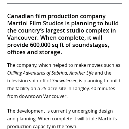
Canadian film production company
Martini Film Studios is planning to build
the country’s largest studio complex in
Vancouver. When complete, it will
provide 600,000 sq ft of soundstages,
offices and storage.
The company, which helped to make movies such as
Chilling Adventures of Sabrina
,
Another Life
and the
television spin-off of
Snowpiercer
, is planning to build
the facility on a 25-acre site in Langley, 40 minutes
from downtown Vancouver.
The development is currently undergoing design
and planning. When complete it will triple Martini’s
production capacity in the town.