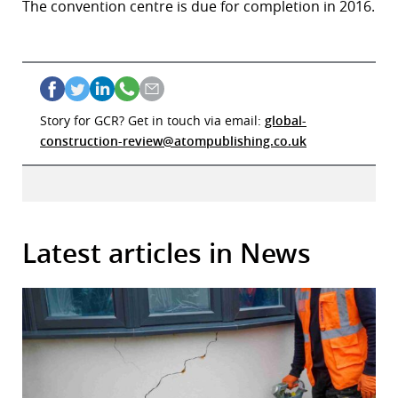
The convention centre is due for completion in 2016.
Story for GCR? Get in touch via email:
global-
construction-review@atompublishing.co.uk
Latest articles in News