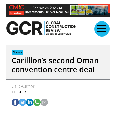
Skip
to
content
News
Carillion’s second Oman
convention centre deal
GCR Author
11.10.13