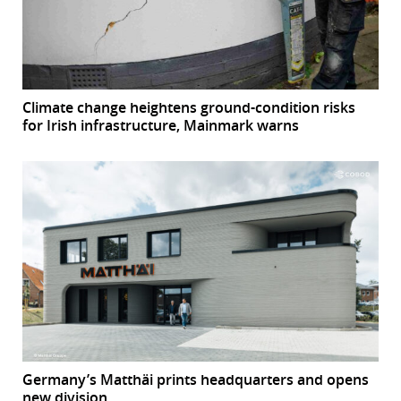
Climate change heightens ground-condition risks
for Irish infrastructure, Mainmark warns
Germany’s Matthäi prints headquarters and opens
new division