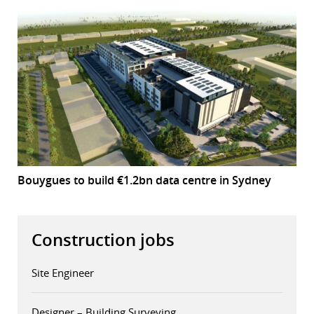
Bouygues to build €1.2bn data centre in Sydney
Construction jobs
Site Engineer
Designer – Building Surveying