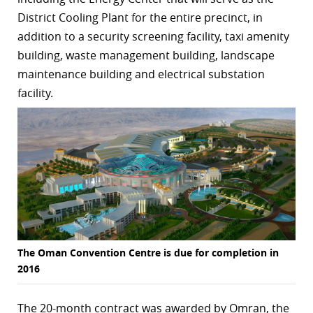
District Cooling Plant for the entire precinct, in
r
addition to a security screening facility, taxi amenity
dIn
building, waste management building, landscape
maintenance building and electrical substation
facility.
The Oman Convention Centre is due for completion in
2016
The 20-month contract was awarded by Omran, the