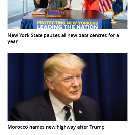
New York State pauses all new data centres for a
year
Morocco names new highway after Trump