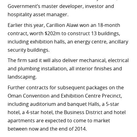
Government’s master developer, investor and
hospitality asset manager.
Earlier this year, Carillion Alawi won an 18-month
contract, worth $202m to construct 13 buildings,
including exhibition halls, an energy centre, ancillary
security buildings.
The firm said it will also deliver mechanical, electrical
and plumbing installation, all interior finishes and
landscaping.
Further contracts for subsequent packages on the
Oman Convention and Exhibition Centre Precinct,
including auditorium and banquet Halls, a 5-star
hotel, a 4-star hotel, the Business District and hotel
apartments are expected to come to market
between now and the end of 2014.