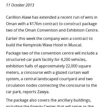
11 October 2013
Carillion Alawi has extended a recent run of wins in
Oman with a $176m contract to construct package
two of the Oman Convention and Exhibition Centre.
Earlier this week the company won a contract to
build the Kempinski Wave Hotel in Muscat.
Package two of the convention centre
will include a
structured car park facility for 4,200 vehicles,
exhibition halls of approximately 22,000 square
meters, a concourse with a glazed curtain wall
system, a central landscaped courtyard and two
circulation nodes connecting the concourse to the
car park, reports Zawya.
The package also covers the ancillary buildings,
including the Energy Center that will serve as the