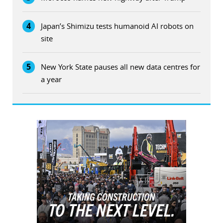
4
Japan’s Shimizu tests humanoid AI robots on
site
5
New York State pauses all new data centres for
a year