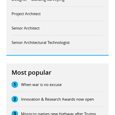
Project Architect
Senior Architect
Senior Architectural Technologist
Most popular
1
When war is no excuse
2
Innovation & Research Awards now open
3
Morocco names new highway after Trump