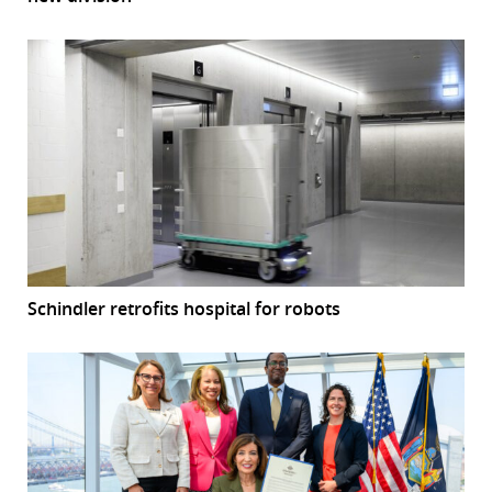
Schindler retrofits hospital for robots