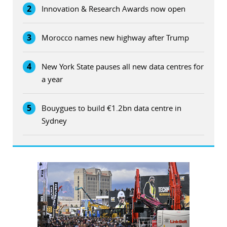
2
Innovation & Research Awards now open
3
Morocco names new highway after Trump
4
New York State pauses all new data centres for
a year
5
Bouygues to build €1.2bn data centre in
Sydney