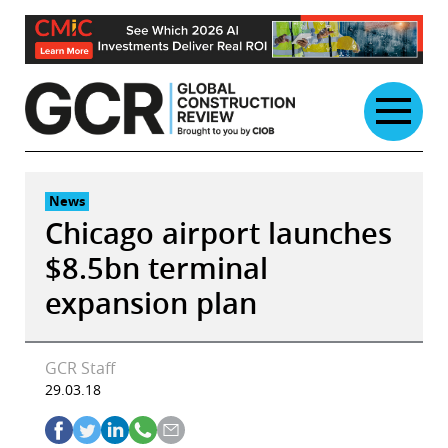
Skip
to
content
News
Chicago airport launches
$8.5bn terminal
expansion plan
GCR Staff
29.03.18