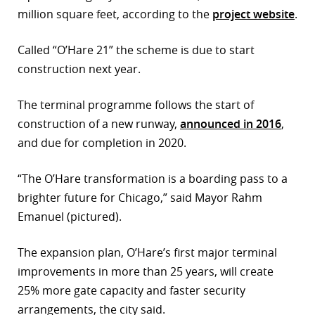
million square feet, according to the
project website
.
r
Called “O’Hare 21” the scheme is due to start
dIn
construction next year.
The terminal programme follows the start of
construction of a new runway,
announced in 2016
,
and due for completion in 2020.
“The O’Hare transformation is a boarding pass to a
brighter future for Chicago,” said Mayor Rahm
Emanuel (pictured).
The expansion plan, O’Hare’s first major terminal
improvements in more than 25 years, will create
25% more gate capacity and faster security
arrangements, the city said.