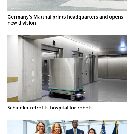
Germany’s Matthäi prints headquarters and opens
new division
Schindler retrofits hospital for robots