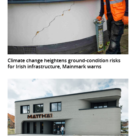
Climate change heightens ground-condition risks
for Irish infrastructure, Mainmark warns