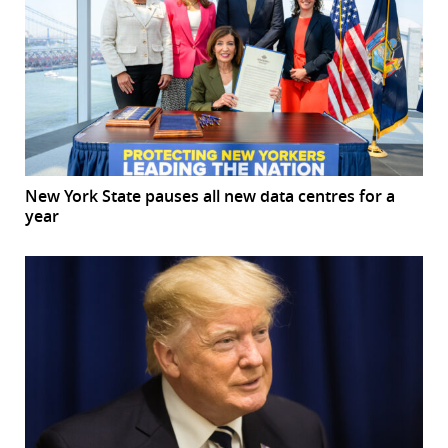
New York State pauses all new data centres for a
year