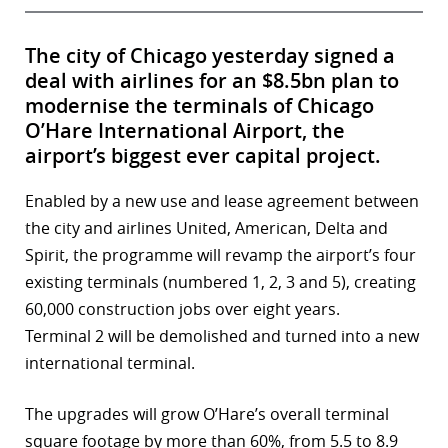
The city of Chicago yesterday signed a
deal with airlines for an $8.5bn plan to
modernise the terminals of Chicago
O’Hare International Airport, the
airport’s biggest ever capital project.
Enabled by a new use and lease agreement between
the city and airlines United, American, Delta and
Spirit, the programme will revamp the airport’s four
existing terminals (numbered 1, 2, 3 and 5), creating
60,000 construction jobs over eight years.
Terminal 2 will be demolished and turned into a new
international terminal.
The upgrades will grow O’Hare’s overall terminal
square footage by more than 60%, from 5.5 to 8.9