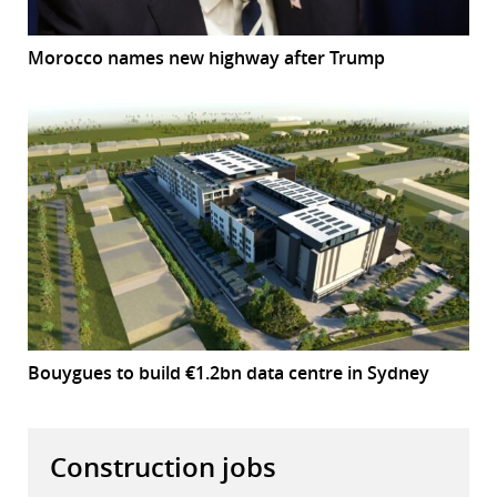
Morocco names new highway after Trump
Bouygues to build €1.2bn data centre in Sydney
Construction jobs