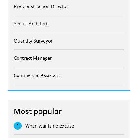
Pre-Construction Director
Senior Architect
Quantity Surveyor
Contract Manager
Commercial Assistant
Most popular
1
When war is no excuse