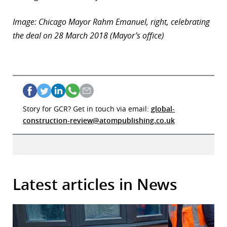
Image: Chicago Mayor Rahm Emanuel, right, celebrating
the deal on 28 March 2018 (Mayor’s office)
Story for GCR? Get in touch via email:
global-
construction-review@atompublishing.co.uk
Latest articles in News