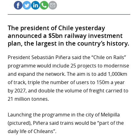
The president of Chile yesterday
announced a $5bn railway investment
plan, the largest in the country’s history.
President Sebastián Piñera said the “Chile on Rails”
programme would include 25 projects to modernise
and expand the network. The aim is to add 1,000km
of track, triple the number of users to 150m a year
by 2027, and double the volume of freight carried to
21 million tonnes.
Launching the programme in the city of Melipilla
(pictured), Piñera said trains would be “part of the
daily life of Chileans”.