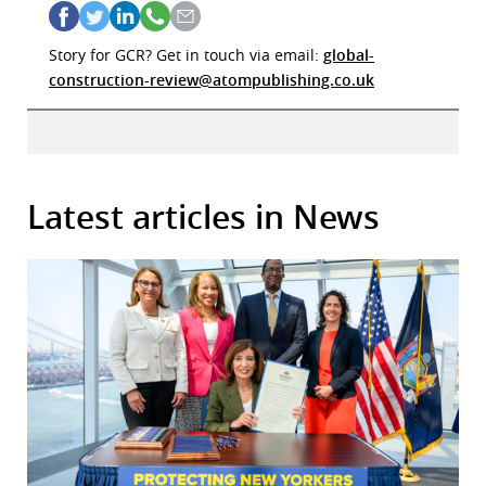
Story for GCR? Get in touch via email:
global-
construction-review@atompublishing.co.uk
Latest articles in News