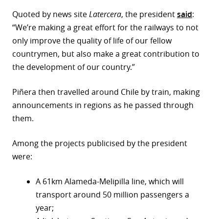
Quoted by news site
Latercera
, the president
said
:
r
“We’re making a great effort for the railways to not
dIn
only improve the quality of life of our fellow
countrymen, but also make a great contribution to
the development of our country.”
Piñera then travelled around Chile by train, making
announcements in regions as he passed through
them.
Among the projects publicised by the president
were:
A 61km Alameda-Melipilla line, which will
transport around 50 million passengers a
year;