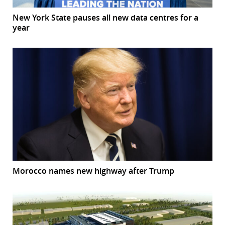
New York State pauses all new data centres for a
year
Morocco names new highway after Trump