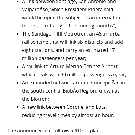
A link between Santiago, San Antonio and
ValparaÃ­so, which President Piñera said
would be open the subject of an international
tender, “probably in the coming months”;
The Santiago-Tiltil Metrotren, an 48km urban
rail scheme that will link six districts and add
eight stations, and carry an estimated 17
million passengers per year;
A rail link to Arturo Merino Benitez Airport,
which deals with 30 million passengers a year;
An expanded network around ConcepciÃ³n in
the south-central BiobÃ­o Region, known as
the Biotren;
A new link between Coronel and Lota,
reducing travel times by almost an hour.
The announcement follows a $10bn plan,