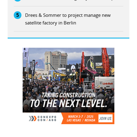
5
Drees & Sommer to project manage new
satellite factory in Berlin