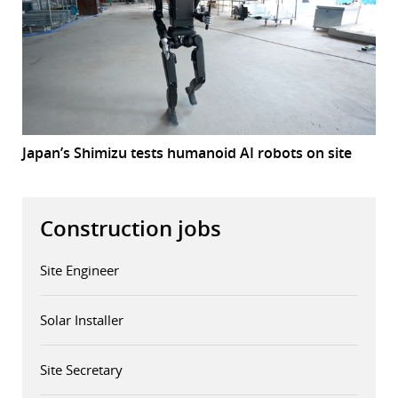
Japan’s Shimizu tests humanoid AI robots on site
Construction jobs
Site Engineer
Solar Installer
Site Secretary