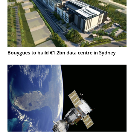
Bouygues to build €1.2bn data centre in Sydney