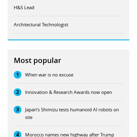
H&S Lead
Architectural Technologist
Most popular
1
When war is no excuse
2
Innovation & Research Awards now open
3
Japan’s Shimizu tests humanoid AI robots on
site
4
Morocco names new highway after Trump