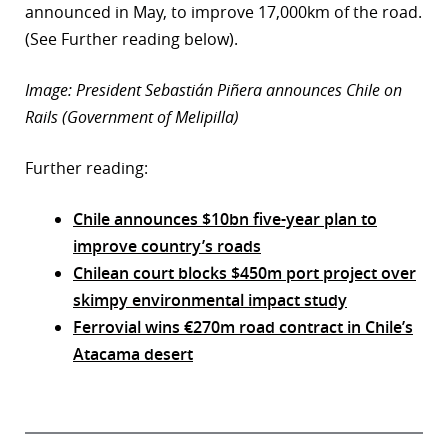
announced in May, to improve 17,000km of the road.
(See Further reading below).
Image: President Sebastián Piñera announces Chile on
Rails (Government of Melipilla)
Further reading:
Chile announces $10bn five-year plan to
improve country’s roads
Chilean court blocks $450m port project over
skimpy environmental impact study
Ferrovial wins €270m road contract in Chile’s
Atacama desert