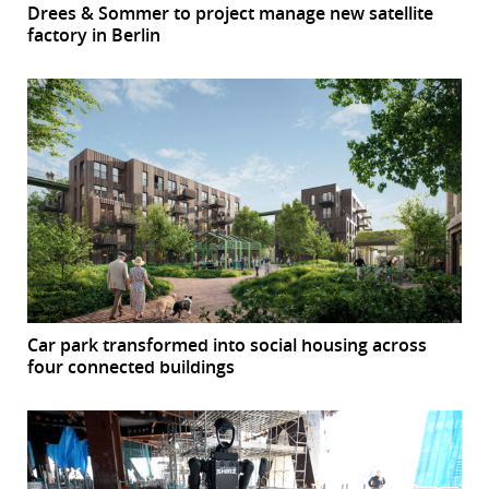
Drees & Sommer to project manage new satellite
factory in Berlin
Car park transformed into social housing across
four connected buildings