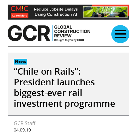
Skip
to
content
News
“Chile on Rails”:
President launches
biggest-ever rail
investment programme
GCR Staff
04.09.19