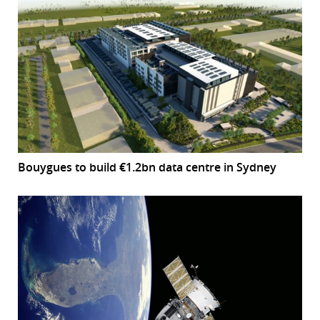
Bouygues to build €1.2bn data centre in Sydney