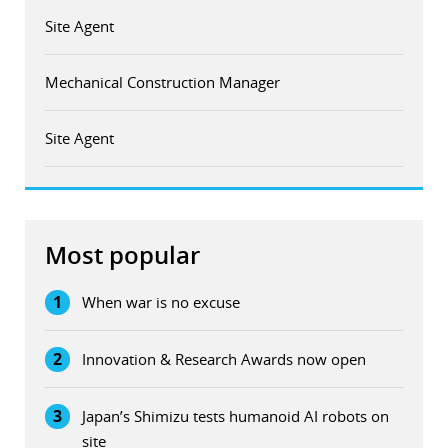
Site Agent
Mechanical Construction Manager
Site Agent
Most popular
1
When war is no excuse
2
Innovation & Research Awards now open
3
Japan’s Shimizu tests humanoid AI robots on
site