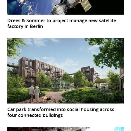
Drees & Sommer to project manage new satellite
factory in Berlin
Car park transformed into social housing across
four connected buildings