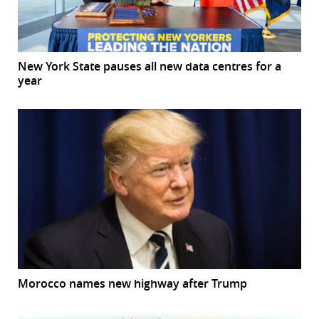
New York State pauses all new data centres for a
year
Morocco names new highway after Trump