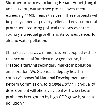
Six other provinces, including Henan, Hubei, Jiangxi
and Guizhou, will also see project investment
exceeding $160bn each this year. These projects will
be partly aimed at poverty relief and environmental
protection, reducing political tensions over the
country’s unequal growth and its consequences for
air and water pollution.
China’s success as a manufacturer, coupled with its
reliance on coal for electricity generation, has
created a thriving secondary market in pollution
amelioration. Wu Xiaohua, a deputy head in
country’s powerful National Development and
Reform Commission, told
China Daily
: “High-quality
development will effectively deal with a series of
problems brought on by high GDP growth, such as
pollution.”