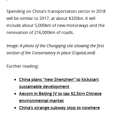
Spending on China’s transportation sector in 2018
will be similar to 2017, at about $320bn. It will
include about 5,000km of new motorways and the
renovation of 216,000km of roads.
Image: A photo of the Chongqing site showing the first
section of the Conservatory in place (CapitaLand)
Further reading:
China plans “new Shenzhen” to kickstart
sustainable development
Aecom in Beijing JV to tap $2.5trn Chinese
environmental market
China’s strange subway stop to nowhere