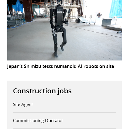
Japan’s Shimizu tests humanoid AI robots on site
Construction jobs
Site Agent
Commissioning Operator