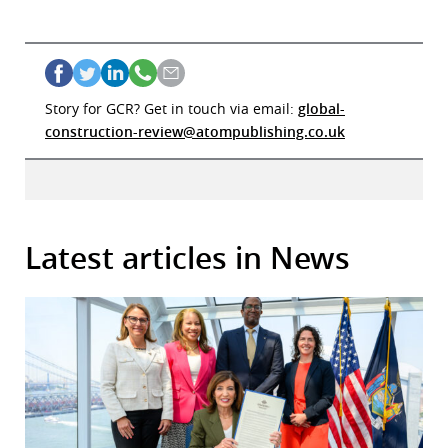
Story for GCR? Get in touch via email:
global-
construction-review@atompublishing.co.uk
Latest articles in News