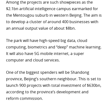
Among the projects are such showpieces as the
r
$2.1bn artificial intelligence campus earmarked for
the Mentougou suburb in western Beijing. The aim is
dIn
to develop a cluster of around 400 businesses with
an annual output value of about $8bn.
The park will have high-speed big data, cloud
computing, biometrics and “deep” machine learning.
It will also have 5G mobile internet, a super
computer and cloud services.
One of the biggest spenders will be Shandong
province, Beijing’s southern neighbour. This is set to
launch 900 projects with total investment of $630bn,
according to the province’s development and
reform commission.