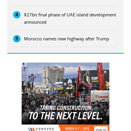
4
$27bn final phase of UAE island development
announced
5
Morocco names new highway after Trump