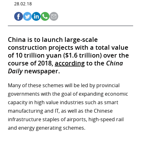
28.02.18
China is to launch large-scale
construction projects with a total value
of 10 trillion yuan ($1.6 trillion) over the
course of 2018,
according
to the
China
Daily
newspaper.
Many of these schemes will be led by provincial
governments with the goal of expanding economic
capacity in high value industries such as smart
manufacturing and IT, as well as the Chinese
infrastructure staples of airports, high-speed rail
and energy generating schemes.