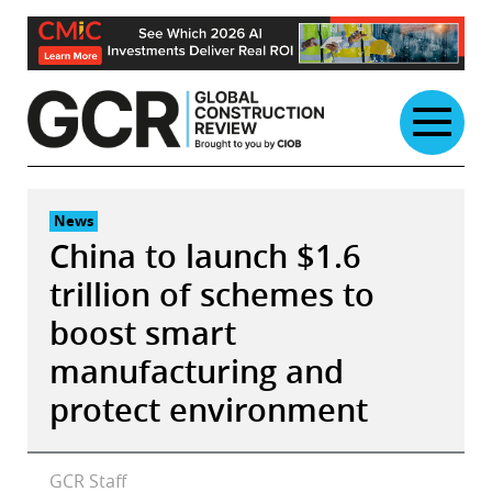
Skip
to
content
News
China to launch $1.6
trillion of schemes to
boost smart
manufacturing and
protect environment
GCR Staff