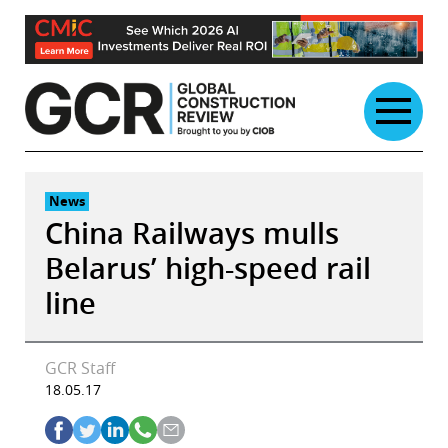
Skip
to
content
News
China Railways mulls
Belarus’ high-speed rail
line
GCR Staff
18.05.17