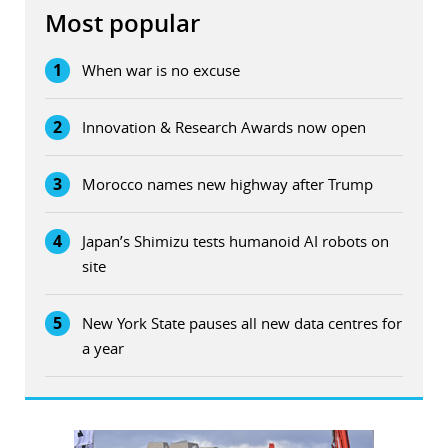
Most popular
1
When war is no excuse
2
Innovation & Research Awards now open
3
Morocco names new highway after Trump
4
Japan’s Shimizu tests humanoid AI robots on
site
5
New York State pauses all new data centres for
a year