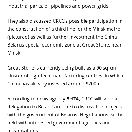
industrial parks, oil pipelines and power grids.
r
They also discussed CRCC’s possible participation in
dIn
the construction of a third line for the Minsk metro
(pictured) as well as further investment the China-
Belarus special economic zone at Great Stone, near
Minsk.
Great Stone is currently being built as a 90 sq km
cluster of high-tech manufacturing centres, in which
China has already invested around $200m.
According to news agency
BelTA
, CRCC will send a
delegation to Belarus in June to discuss the projects
with the government of Belarus. Negotiations will be
held with interested government agencies and
organisations.