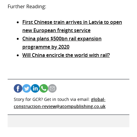
Further Reading:
First Chinese train arrives in Latvia to open
new European freight service
China plans $500bn rail expansion
programme by 2020
Will China encircle the world with rail?
Story for GCR? Get in touch via email:
global-
construction-review@atompublishing.co.uk