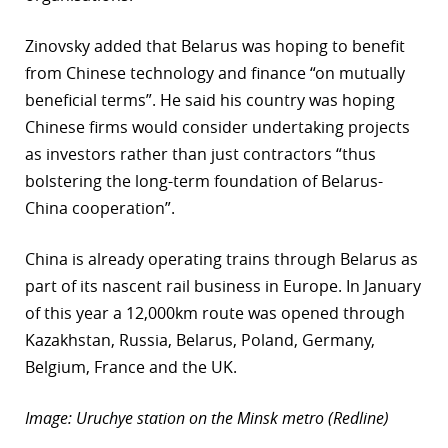
Zinovsky added that Belarus was hoping to benefit
from Chinese technology and finance “on mutually
beneficial terms”. He said his country was hoping
Chinese firms would consider undertaking projects
as investors rather than just contractors “thus
bolstering the long-term foundation of Belarus-
China cooperation”.
China is already operating trains through Belarus as
part of its nascent rail business in Europe. In January
of this year a 12,000km route was opened through
Kazakhstan, Russia, Belarus, Poland, Germany,
Belgium, France and the UK.
Image: Uruchye station on the Minsk metro (Redline)