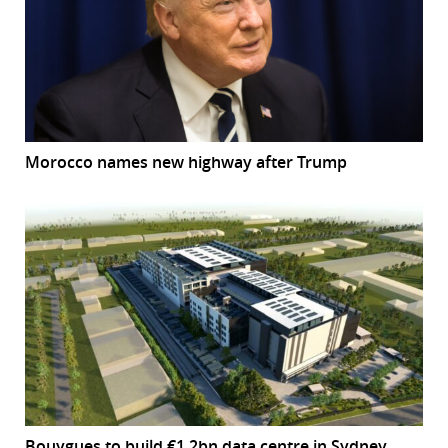
Morocco names new highway after Trump
Bouygues to build €1.2bn data centre in Sydney