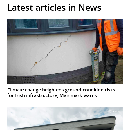
Latest articles in News
Climate change heightens ground-condition risks
for Irish infrastructure, Mainmark warns