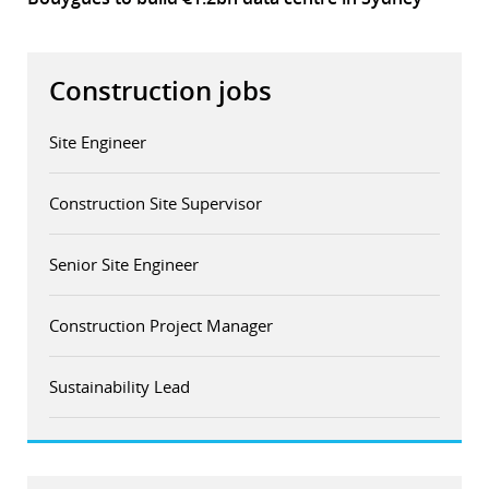
Construction jobs
Site Engineer
Construction Site Supervisor
Senior Site Engineer
Construction Project Manager
Sustainability Lead