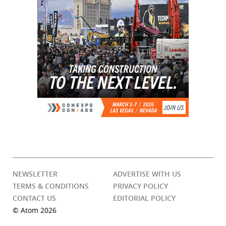
NEWSLETTER
ADVERTISE WITH US
TERMS & CONDITIONS
PRIVACY POLICY
CONTACT US
EDITORIAL POLICY
© Atom 2026