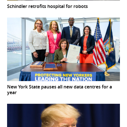
Schindler retrofits hospital for robots
New York State pauses all new data centres for a
year