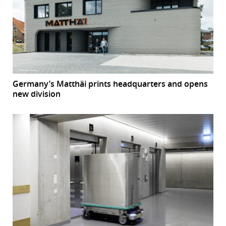
Germany’s Matthäi prints headquarters and opens
new division