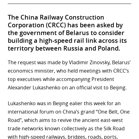
The China Railway Construction
Corporation (CRCC) has been asked by
the government of Belarus to consider
building a high-speed rail link across its
territory between Russia and Poland.
The request was made by Vladimir Zinovsky, Belarus’
economics minister, who held meetings with CRCC’s
top executives while accompanying President
Alexander Lukashenko on an official visit to Beijing.
Lukashenko was in Beijing ealier this week for an
international forum on China’s grand “One Belt, One
Road”, which aims to revive the ancient east-west
trade networks known collectively as the Silk Road
with high-speed railways, bridges, roads, ports,