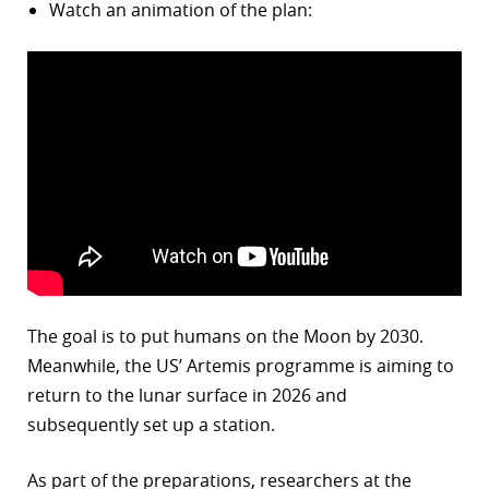
Watch an animation of the plan:
The goal is to put humans on the Moon by 2030.
Meanwhile, the US’ Artemis programme is aiming to
return to the lunar surface in 2026 and
subsequently set up a station.
As part of the preparations, researchers at the