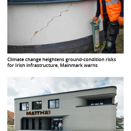
Climate change heightens ground-condition risks
for Irish infrastructure, Mainmark warns