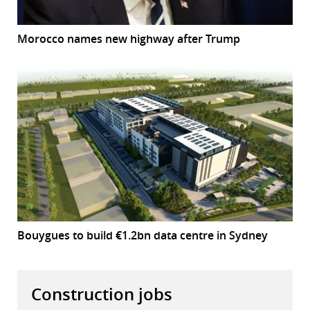
Morocco names new highway after Trump
Bouygues to build €1.2bn data centre in Sydney
Construction jobs