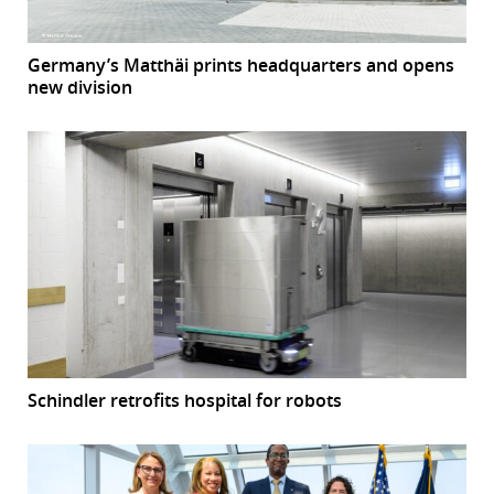
Germany’s Matthäi prints headquarters and opens
new division
Schindler retrofits hospital for robots