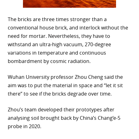
The bricks are three times stronger than a
conventional house brick, and interlock without the
need for mortar. Nevertheless, they have to
withstand an ultra-high vacuum, 270-degree
variations in temperature and continuous
bombardment by cosmic radiation.
Wuhan University professor Zhou Cheng said the
aim was to put the material in space and “let it sit
there” to see if the bricks degrade over time.
Zhou’s team developed their prototypes after
analysing soil brought back by China’s Chang’e-5
probe in 2020.