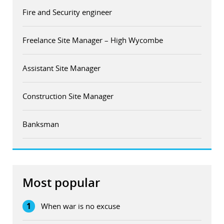
Fire and Security engineer
Freelance Site Manager – High Wycombe
Assistant Site Manager
Construction Site Manager
Banksman
Most popular
1
When war is no excuse