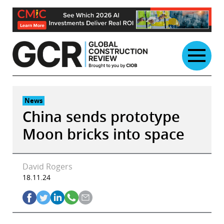
Skip
to
content
News
China sends prototype
Moon bricks into space
David Rogers
18.11.24