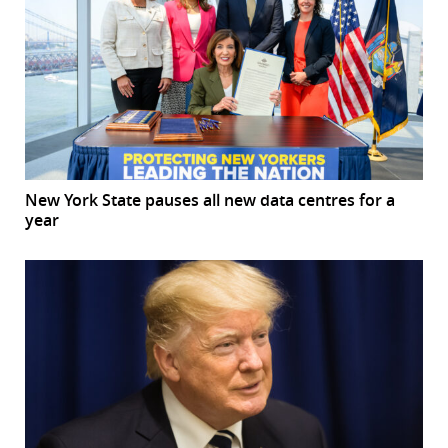
New York State pauses all new data centres for a
year