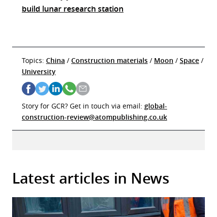
build lunar research station
Topics:
China
/
Construction materials
/
Moon
/
Space
/
University
Story for GCR? Get in touch via email:
global-
construction-review@atompublishing.co.uk
Latest articles in News