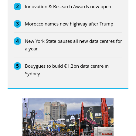
2
Innovation & Research Awards now open
3
Morocco names new highway after Trump
4
New York State pauses all new data centres for
a year
5
Bouygues to build €1.2bn data centre in
Sydney