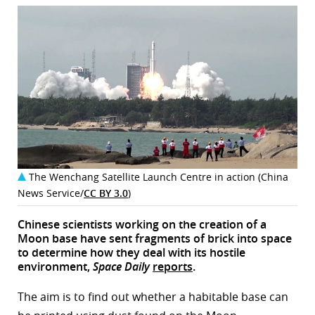
The Wenchang Satellite Launch Centre in action (China
News Service/
CC BY 3.0
)
Chinese scientists working on the creation of a
Moon base have sent fragments of brick into space
to determine how they deal with its hostile
environment,
Space Daily
reports
.
The aim is to find out whether a habitable base can