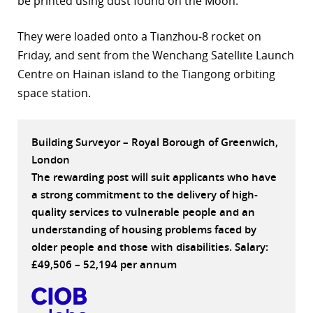
be printed using dust found on the Moon.
r
They were loaded onto a Tianzhou-8 rocket on
dIn
Friday, and sent from the Wenchang Satellite Launch
Centre on Hainan island to the Tiangong orbiting
space station.
Building Surveyor – Royal Borough of Greenwich,
London
The rewarding post will suit applicants who have
a strong commitment to the delivery of high-
quality services to vulnerable people and an
understanding of housing problems faced by
older people and those with disabilities. Salary:
£49,506 – 52,194 per annum