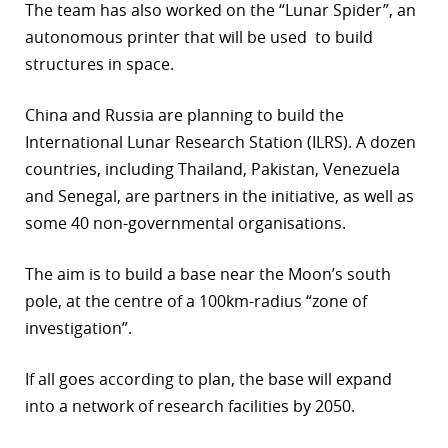
The team has also worked on the “Lunar Spider”, an
autonomous printer that will be used to build
structures in space.
China and Russia are planning to build the
International Lunar Research Station (ILRS). A dozen
countries, including Thailand, Pakistan, Venezuela
and Senegal, are partners in the initiative, as well as
some 40 non-governmental organisations.
The aim is to build a base near the Moon’s south
pole, at the centre of a 100km-radius “zone of
investigation”.
If all goes according to plan, the base will expand
into a network of research facilities by 2050.