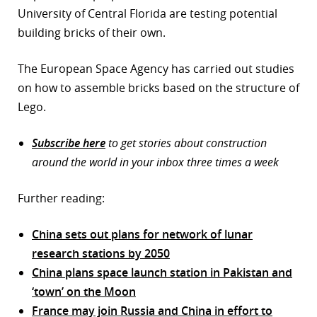
University of Central Florida are testing potential
building bricks of their own.
The European Space Agency has carried out studies
on how to assemble bricks based on the structure of
Lego.
Subscribe here
to get stories about construction
around the world in your inbox three times a week
Further reading:
China sets out plans for network of lunar
research stations by 2050
China plans space launch station in Pakistan and
‘town’ on the Moon
France may join Russia and China in effort to