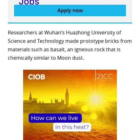
Apply now
Researchers at Wuhan’s Huazhong University of
Science and Technology made prototype bricks from
materials such as basalt, an igneous rock that is
chemically similar to Moon dust.