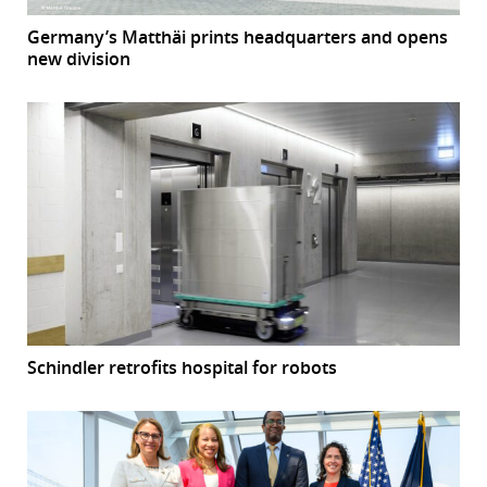
Germany’s Matthäi prints headquarters and opens
new division
Schindler retrofits hospital for robots