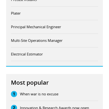
Plater
Principal Mechanical Engineer
Multi-Site Operations Manager
Electrical Estimator
Most popular
1
When war is no excuse
2
Innovation & Research Awards now open