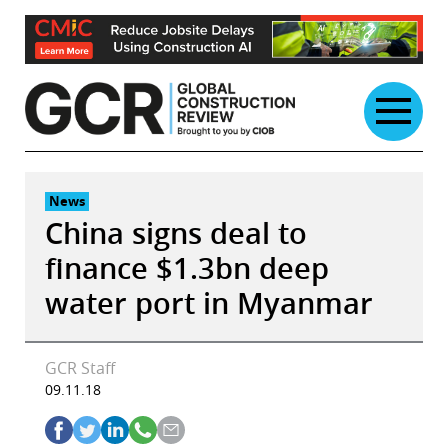
Skip
to
content
News
China signs deal to
finance $1.3bn deep
water port in Myanmar
GCR Staff
09.11.18