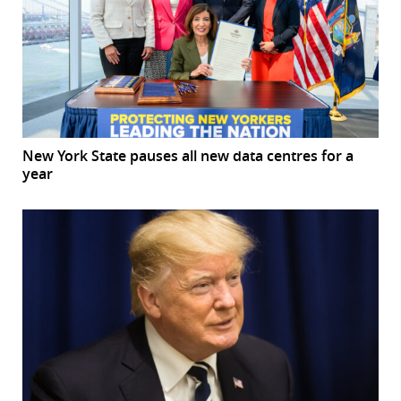
New York State pauses all new data centres for a
year