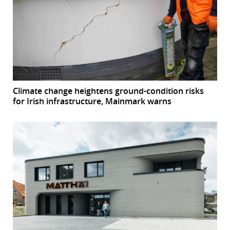
Climate change heightens ground-condition risks
for Irish infrastructure, Mainmark warns