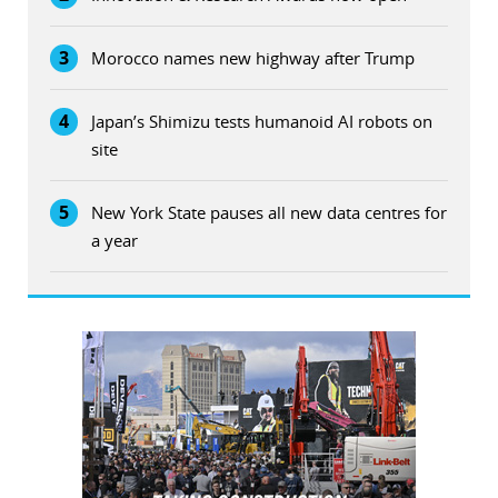
3
Morocco names new highway after Trump
4
Japan’s Shimizu tests humanoid AI robots on
site
5
New York State pauses all new data centres for
a year