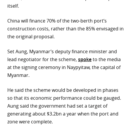
itself.
r
China will finance 70% of the two-berth port’s
dIn
construction costs, rather than the 85% envisaged in
the original proposal.
Set Aung, Myanmar’s deputy finance minister and
lead negotiator for the scheme,
spoke
to the media
at the signing ceremony in Naypyitaw, the capital of
Myanmar.
He said the scheme would be developed in phases
so that its economic performance could be gauged.
Aung said the government had set a target of
generating about $3.2bn a year when the port and
zone were complete.