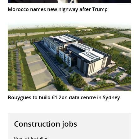
Morocco names new highway after Trump
Bouygues to build €1.2bn data centre in Sydney
Construction jobs
Precast Installer