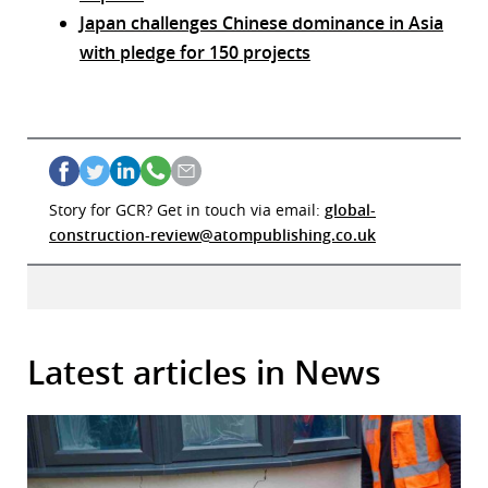
Japan challenges Chinese dominance in Asia
with pledge for 150 projects
Story for GCR? Get in touch via email:
global-
construction-review@atompublishing.co.uk
Latest articles in News