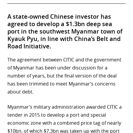
A state-owned Chinese investor has
agreed to develop a $1.3bn deep sea
port in the southwest Myanmar town of
Kyauk Pyu, in line with China’s Belt and
Road Initiative.
The agreement between CITIC and the government
of Myanmar has been under discussion for a
number of years, but the final version of the deal
has been trimmed to meet Myanmar’s concerns
about debt.
Myanmar’s military administration awarded CITIC a
tender in 2015 to develop a port and special
economic zone with a combined price tag of nearly
$10bn, of which $7.3bn was taken up with the port