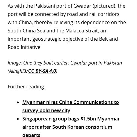
As with the Pakistani port of Gwadar (pictured), the
port will be connected by road and rail corridors
with China, thereby relieving its dependence on the
South China Sea and the Malacca Strait, an
important geostrategic objective of the Belt and
Road Initiative.
Image: One they built earlier: Gwadar port in Pakistan
(Alinghi3/
CC BY-SA 4.0
)
Further reading:
Myanmar hires China Communications to
survey bold new city
Singaporean group bags $1.5bn Myanmar
airport after South Korean consortium
departs