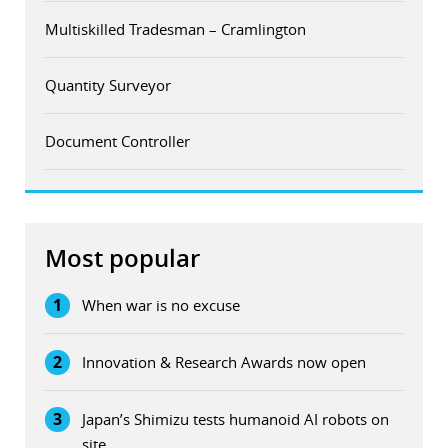
Multiskilled Tradesman – Cramlington
Quantity Surveyor
Document Controller
Most popular
1
When war is no excuse
2
Innovation & Research Awards now open
3
Japan’s Shimizu tests humanoid AI robots on
site