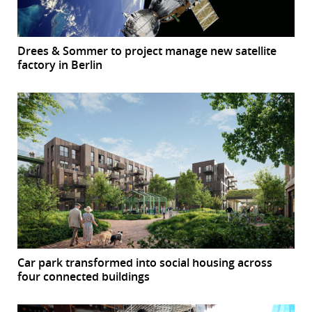
Drees & Sommer to project manage new satellite
factory in Berlin
Car park transformed into social housing across
four connected buildings