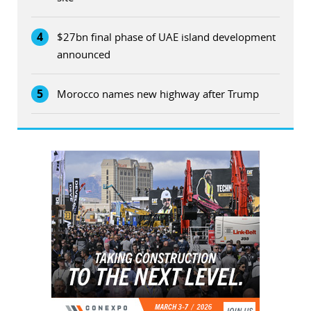
4
$27bn final phase of UAE island development
announced
5
Morocco names new highway after Trump