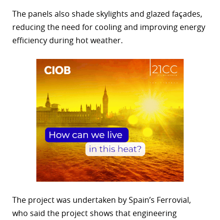
The panels also shade skylights and glazed façades,
reducing the need for cooling and improving energy
efficiency during hot weather.
The project was undertaken by Spain’s Ferrovial,
who said the project shows that engineering