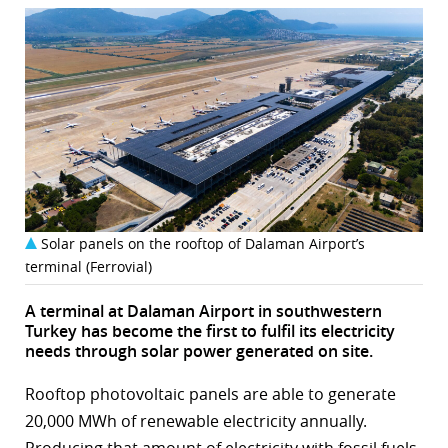
Solar panels on the rooftop of Dalaman Airport’s
terminal (Ferrovial)
A terminal at Dalaman Airport in southwestern
Turkey has become the first to fulfil its electricity
needs through solar power generated on site.
Rooftop photovoltaic panels are able to generate
20,000 MWh of renewable electricity annually.