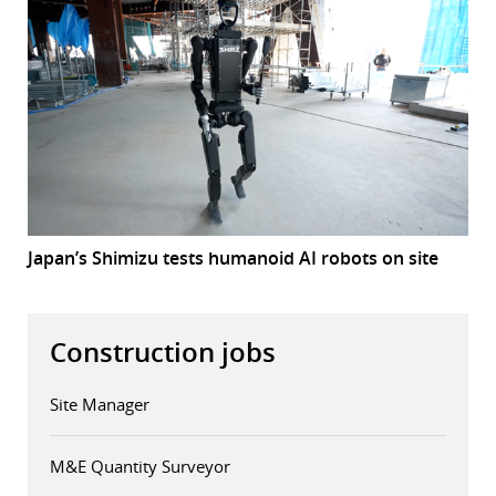
Japan’s Shimizu tests humanoid AI robots on site
Construction jobs
Site Manager
M&E Quantity Surveyor