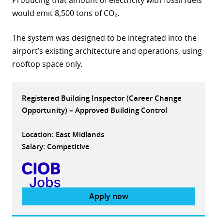
Producing that amount of electricity with fossil fuels
would emit 8,500 tons of CO₂.
r
dIn
The system was designed to be integrated into the
airport’s existing architecture and operations, using
rooftop space only.
Registered Building Inspector (Career Change
Opportunity) – Approved Building Control
Location: East Midlands
Salary: Competitive
Apply now