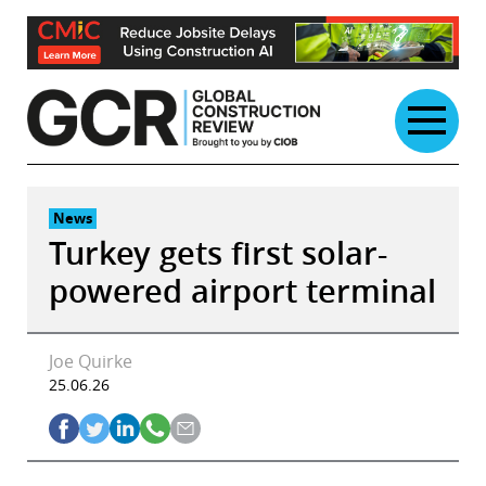
Skip
to
content
News
Turkey gets first solar-
powered airport terminal
Joe Quirke
25.06.26