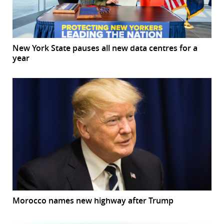
New York State pauses all new data centres for a
year
Morocco names new highway after Trump