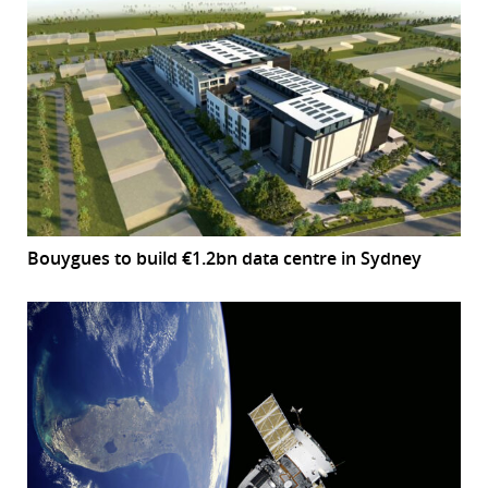
Bouygues to build €1.2bn data centre in Sydney