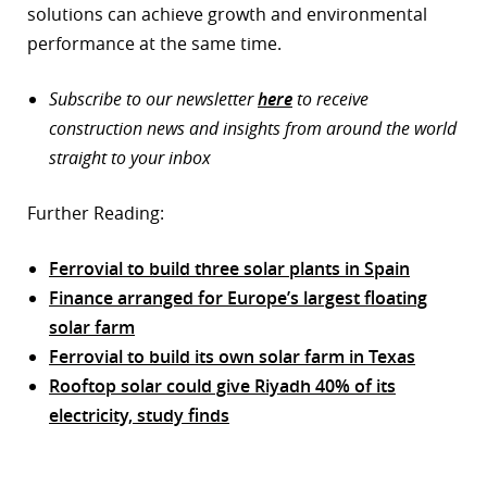
solutions can achieve growth and environmental
performance at the same time.
Subscribe to our newsletter
here
to receive
construction news and insights from around the world
straight to your inbox
Further Reading:
Ferrovial to build three solar plants in Spain
Finance arranged for Europe’s largest floating
solar farm
Ferrovial to build its own solar farm in Texas
Rooftop solar could give Riyadh 40% of its
electricity, study finds