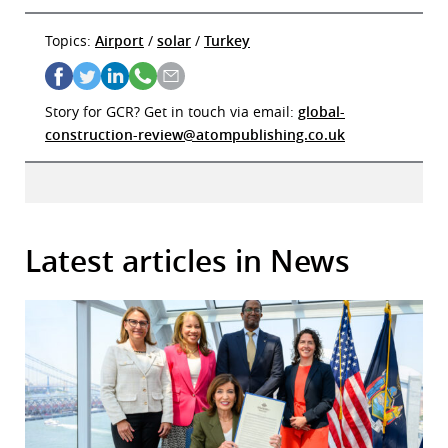
Topics:
Airport
/
solar
/
Turkey
Story for GCR? Get in touch via email:
global-
construction-review@atompublishing.co.uk
Latest articles in News