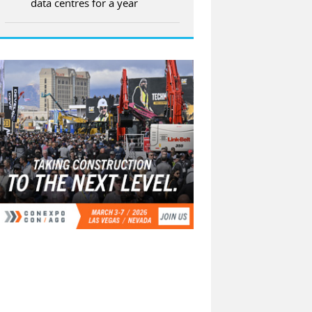
data centres for a year