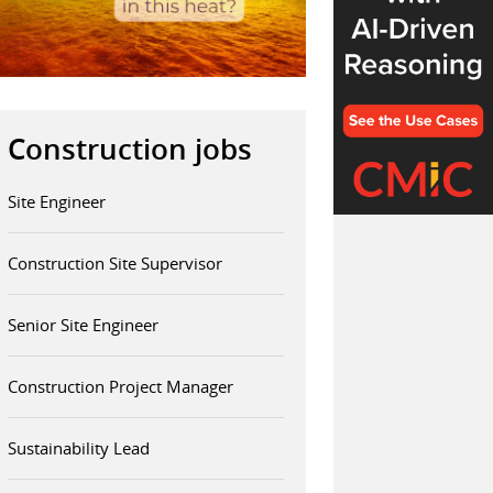
Construction jobs
Site Engineer
Construction Site Supervisor
Senior Site Engineer
Construction Project Manager
Sustainability Lead