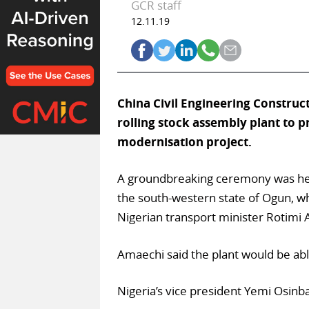
GCR staff
12.11.19
China Civil Engineering Construct
rolling stock assembly plant to 
modernisation project.
A groundbreaking ceremony was held
the south-western state of Ogun, wh
Nigerian transport minister Rotimi
Amaechi said the plant would be ab
Nigeria’s vice president Yemi Osinbaj