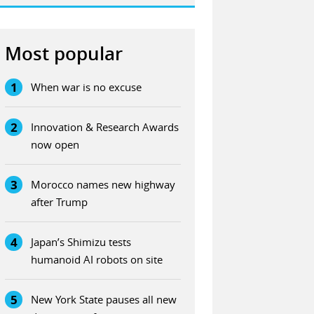
Most popular
1
When war is no excuse
2
Innovation & Research Awards
now open
3
Morocco names new highway
after Trump
4
Japan’s Shimizu tests
humanoid AI robots on site
5
New York State pauses all new