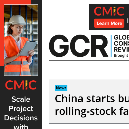
Skip
to
content
News
China starts bu
rolling-stock f