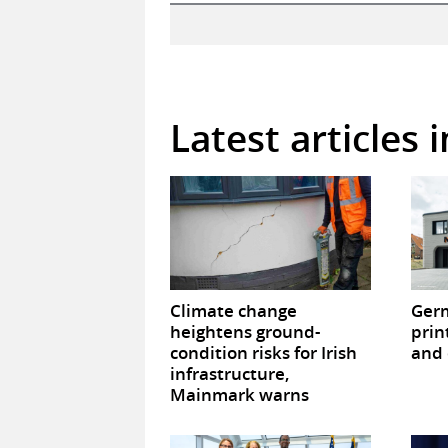
Latest articles 
Climate change
Germ
heightens ground-
prin
condition risks for Irish
and 
infrastructure,
Mainmark warns