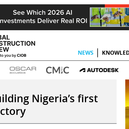
NEWS
KNOWLED
ilding Nigeria’s first
actory