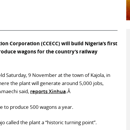
ion Corporation (CCECC) will build Nigeria’s first
produce wagons for the country’s railway
 Saturday, 9 November at the town of Kajola, in
ere the plant will generate around 5,000 jobs,
 Amaechi said,
reports Xinhua
.Â
le to produce 500 wagons a year.
o called the plant a “historic turning point”.