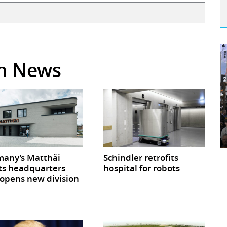
in News
any’s Matthäi
Schindler retrofits
ts headquarters
hospital for robots
opens new division