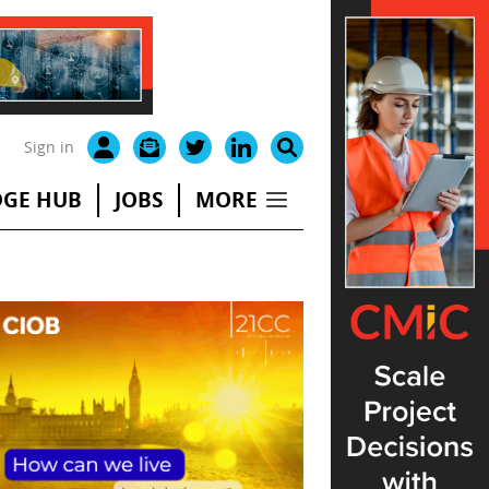
Sign in
GE HUB
JOBS
MORE