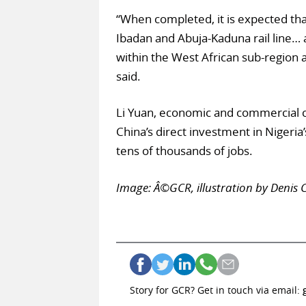
“When completed, it is expected tha
Ibadan and Abuja-Kaduna rail line… a
within the West African sub-region 
said.
Li Yuan, economic and commercial c
China’s direct investment in Nigeri
tens of thousands of jobs.
Image: Â©GCR, illustration by Denis C
Story for GCR? Get in touch via email: