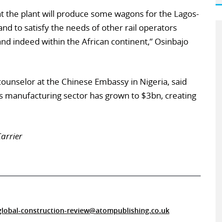
t the plant will produce some wagons for the Lagos-
nd to satisfy the needs of other rail operators
and indeed within the African continent,” Osinbajo
ounselor at the Chinese Embassy in Nigeria, said
a’s manufacturing sector has grown to $3bn, creating
arrier
global-construction-review@atompublishing.co.uk