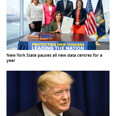
New York State pauses all new data centres for a
year