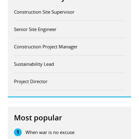
Construction Site Supervisor
Senior Site Engineer
Construction Project Manager
Sustainability Lead
Project Director
Most popular
1
When war is no excuse