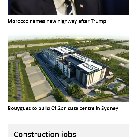
Morocco names new highway after Trump
Bouygues to build €1.2bn data centre in Sydney
Construction jobs