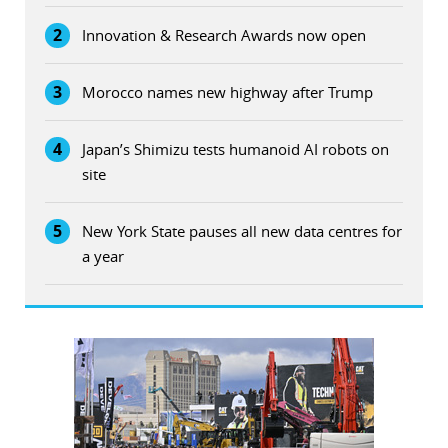
2
Innovation & Research Awards now open
3
Morocco names new highway after Trump
4
Japan’s Shimizu tests humanoid AI robots on
site
5
New York State pauses all new data centres for
a year