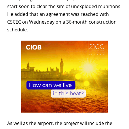
start soon to clear the site of unexploded munitions.
He added that an agreement was reached with
CSCEC on Wednesday on a 36-month construction
schedule.
As well as the airport, the project will include the