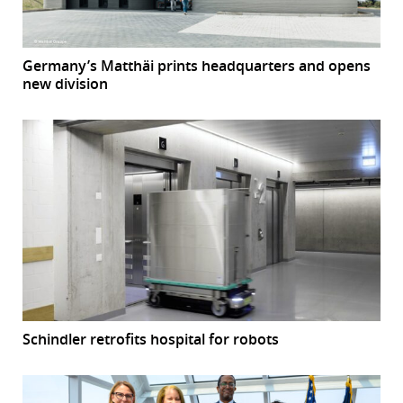
Germany’s Matthäi prints headquarters and opens
new division
Schindler retrofits hospital for robots