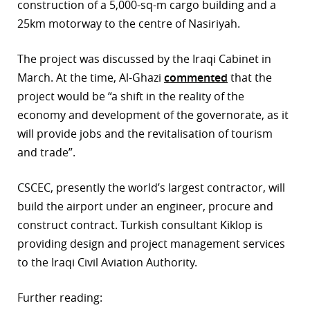
construction of a 5,000-sq-m cargo building and a
25km motorway to the centre of Nasiriyah.
The project was discussed by the Iraqi Cabinet in
March. At the time, Al-Ghazi
commented
that the
project would be “a shift in the reality of the
economy and development of the governorate, as it
will provide jobs and the revitalisation of tourism
and trade”.
CSCEC, presently the world’s largest contractor, will
build the airport under an engineer, procure and
construct contract. Turkish consultant Kiklop is
providing design and project management services
to the Iraqi Civil Aviation Authority.
Further reading: