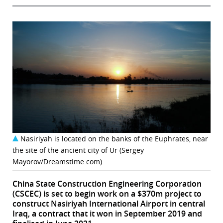
Nasiriyah is located on the banks of the Euphrates, near
the site of the ancient city of Ur (Sergey
Mayorov/Dreamstime.com)
China State Construction Engineering Corporation
(CSCEC) is set to begin work on a $370m project to
construct Nasiriyah International Airport in central
Iraq, a contract that it won in September 2019 and