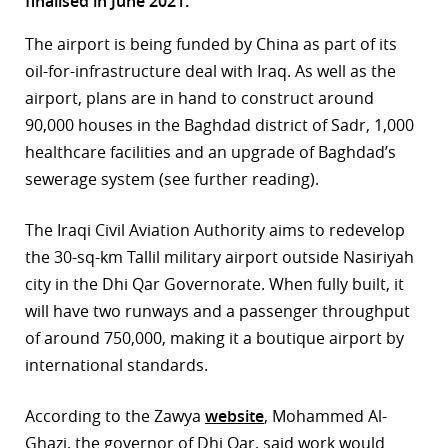
finalised in June 2021.
r
The airport is being funded by China as part of its
oil-for-infrastructure deal with Iraq. As well as the
dIn
airport, plans are in hand to construct around
90,000 houses in the Baghdad district of Sadr, 1,000
healthcare facilities and an upgrade of Baghdad’s
sewerage system (see further reading).
The Iraqi Civil Aviation Authority aims to redevelop
the 30-sq-km Tallil military airport outside Nasiriyah
city in the Dhi Qar Governorate. When fully built, it
will have two runways and a passenger throughput
of around 750,000, making it a boutique airport by
international standards.
According to the Zawya
website
, Mohammed Al-
Ghazi, the governor of Dhi Qar, said work would