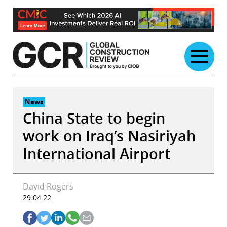
Skip
to
content
News
China State to begin
work on Iraq’s Nasiriyah
International Airport
David Rogers
29.04.22