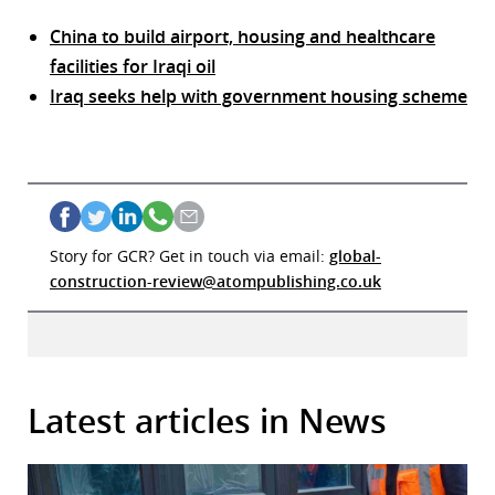
China to build airport, housing and healthcare
facilities for Iraqi oil
Iraq seeks help with government housing scheme
Story for GCR? Get in touch via email:
global-
construction-review@atompublishing.co.uk
Latest articles in News