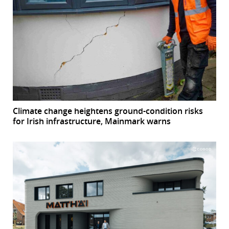
Climate change heightens ground-condition risks
for Irish infrastructure, Mainmark warns