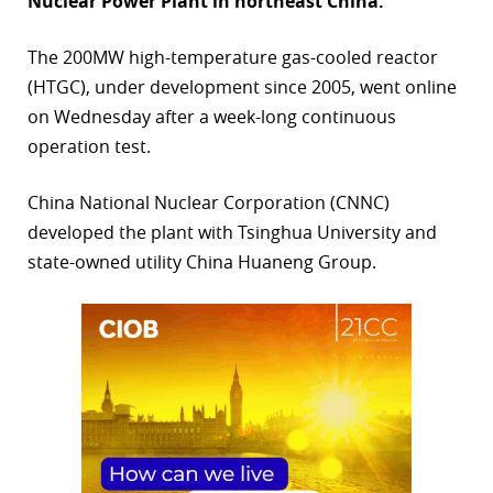
Nuclear Power Plant in northeast China.
r
The 200MW high-temperature gas-cooled reactor
dIn
(HTGC), under development since 2005, went online
on Wednesday after a week-long continuous
operation test.
China National Nuclear Corporation (CNNC)
developed the plant with Tsinghua University and
state-owned utility China Huaneng Group.