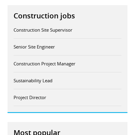
Construction jobs
Construction Site Supervisor
Senior Site Engineer
Construction Project Manager
Sustainability Lead
Project Director
Most popular