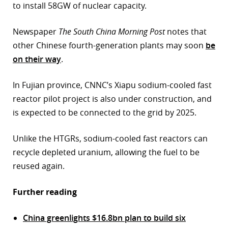
to install 58GW of nuclear capacity.
Newspaper
The South China Morning Post
notes that
other Chinese fourth-generation plants may soon
be
on their way
.
In Fujian province, CNNC’s Xiapu sodium-cooled fast
reactor pilot project is also under construction, and
is expected to be connected to the grid by 2025.
Unlike the HTGRs, sodium-cooled fast reactors can
recycle depleted uranium, allowing the fuel to be
reused again.
Further reading
China greenlights $16.8bn plan to build six