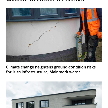
Climate change heightens ground-condition risks
for Irish infrastructure, Mainmark warns