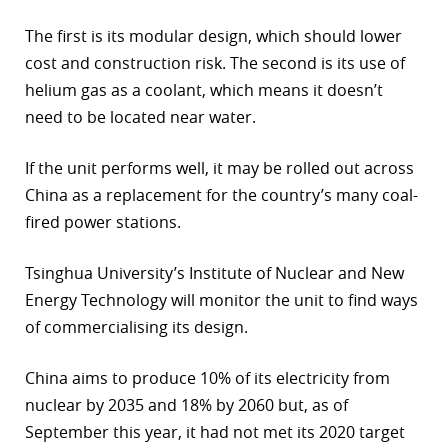
The first is its modular design, which should lower
cost and construction risk. The second is its use of
helium gas as a coolant, which means it doesn’t
need to be located near water.
If the unit performs well, it may be rolled out across
China as a replacement for the country’s many coal-
fired power stations.
Tsinghua University’s Institute of Nuclear and New
Energy Technology will monitor the unit to find ways
of commercialising its design.
China aims to produce 10% of its electricity from
nuclear by 2035 and 18% by 2060 but, as of
September this year, it had not met its 2020 target