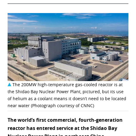
The 200MW high-temperature gas-cooled reactor is at
the Shidao Bay Nuclear Power Plant, pictured, but its use
of helium as a coolant means it doesn’t need to be located
near water (Photograph courtesy of CNNC)
The world’s first commercial, fourth-generation
reactor has entered service at the Shidao Bay