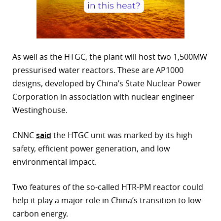
As well as the HTGC, the plant will host two 1,500MW
pressurised water reactors. These are AP1000
designs, developed by China’s State Nuclear Power
Corporation in association with nuclear engineer
Westinghouse.
CNNC
said
the HTGC unit was marked by its high
safety, efficient power generation, and low
environmental impact.
Two features of the so-called HTR-PM reactor could
help it play a major role in China’s transition to low-
carbon energy.