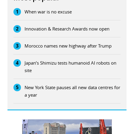
1
When war is no excuse
2
Innovation & Research Awards now open
3
Morocco names new highway after Trump
4
Japan’s Shimizu tests humanoid AI robots on
site
5
New York State pauses all new data centres for
a year