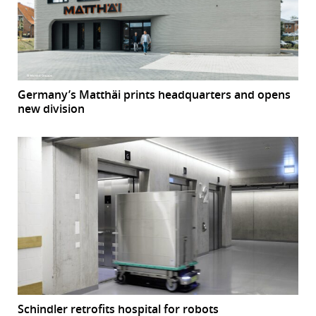
Germany’s Matthäi prints headquarters and opens
new division
Schindler retrofits hospital for robots