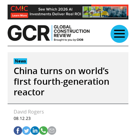
Skip
to
content
News
China turns on world’s
first fourth-generation
reactor
David Rogers
08.12.23