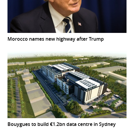
Morocco names new highway after Trump
Bouygues to build €1.2bn data centre in Sydney