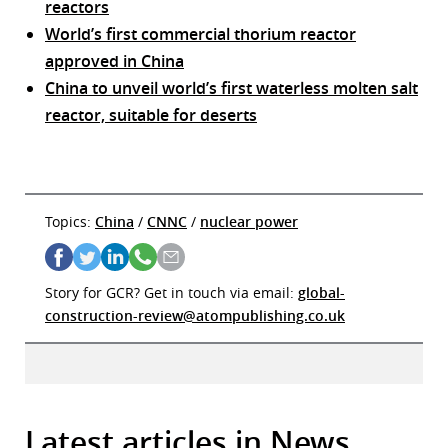
reactors
World’s first commercial thorium reactor
approved in China
China to unveil world’s first waterless molten salt
reactor, suitable for deserts
Topics:
China
/
CNNC
/
nuclear power
Story for GCR? Get in touch via email:
global-
construction-review@atompublishing.co.uk
Latest articles in News