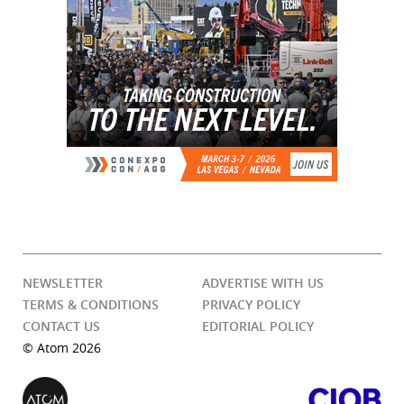
NEWSLETTER
ADVERTISE WITH US
TERMS & CONDITIONS
PRIVACY POLICY
CONTACT US
EDITORIAL POLICY
© Atom 2026