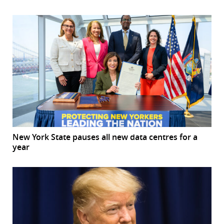
New York State pauses all new data centres for a
year