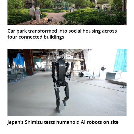
Car park transformed into social housing across
four connected buildings
Japan’s Shimizu tests humanoid AI robots on site