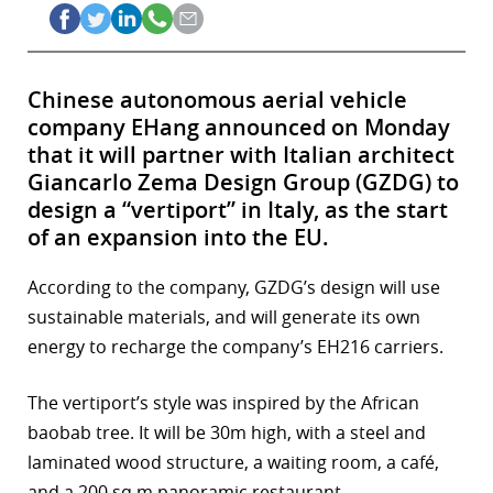
Chinese autonomous aerial vehicle
company EHang announced on Monday
that it will partner with Italian architect
Giancarlo Zema Design Group (GZDG) to
design a “vertiport” in Italy, as the start
of an expansion into the EU.
According to the company, GZDG’s design will use
sustainable materials, and will generate its own
energy to recharge the company’s EH216 carriers.
The vertiport’s style was inspired by the African
baobab tree. It will be 30m high, with a steel and
laminated wood structure, a waiting room, a café,
and a 200 sq m panoramic restaurant.