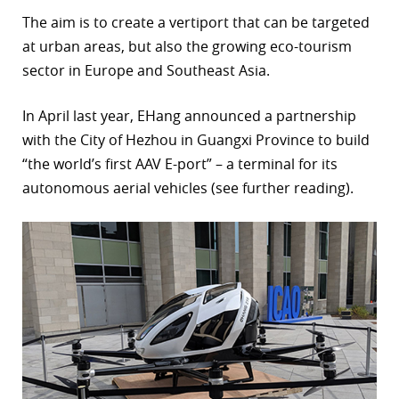
The aim is to create a vertiport that can be targeted
at urban areas, but also the growing eco-tourism
sector in Europe and Southeast Asia.
In April last year, EHang announced a partnership
with the City of Hezhou in Guangxi Province to build
“the world’s first AAV E-port” – a terminal for its
autonomous aerial vehicles (see further reading).