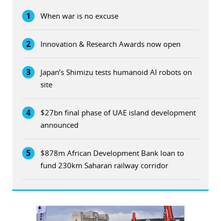
1
When war is no excuse
2
Innovation & Research Awards now open
3
Japan’s Shimizu tests humanoid AI robots on
site
4
$27bn final phase of UAE island development
announced
5
$878m African Development Bank loan to
fund 230km Saharan railway corridor