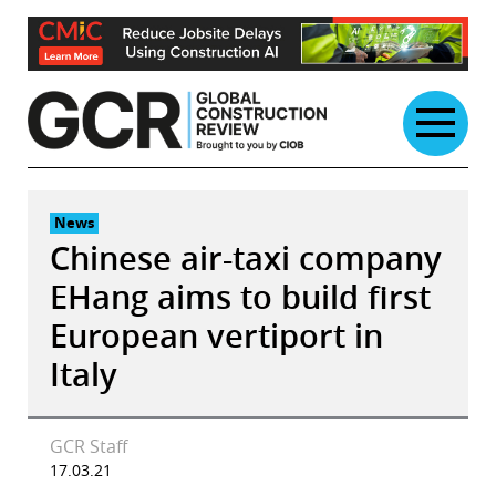
Skip
to
content
News
Chinese air-taxi company
EHang aims to build first
European vertiport in
Italy
GCR Staff
17.03.21