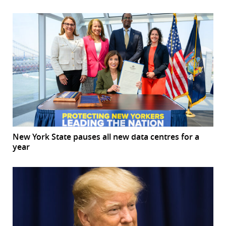
New York State pauses all new data centres for a
year