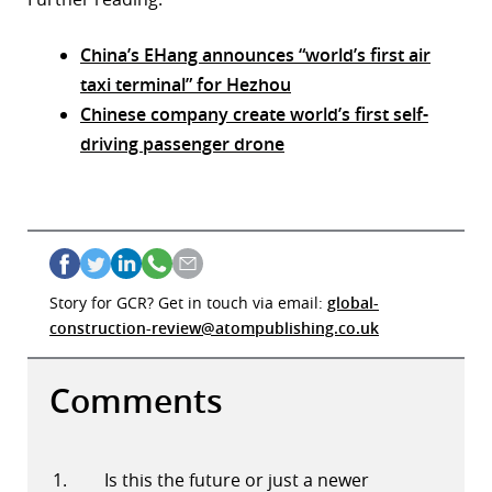
China’s EHang announces “world’s first air
taxi terminal” for Hezhou
Chinese company create world’s first self-
driving passenger drone
Story for GCR? Get in touch via email:
global-
construction-review@atompublishing.co.uk
Comments
Is this the future or just a newer