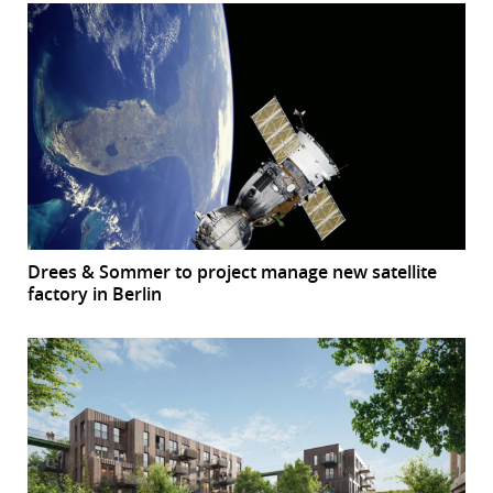
Drees & Sommer to project manage new satellite
factory in Berlin