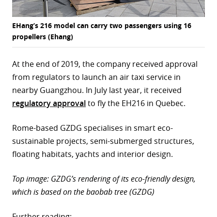
EHang’s 216 model can carry two passengers using 16
propellers (Ehang)
At the end of 2019, the company received approval
from regulators to launch an air taxi service in
nearby Guangzhou. In July last year, it received
regulatory approval
to fly the EH216 in Quebec.
Rome-based GZDG specialises in smart eco-
sustainable projects, semi-submerged structures,
floating habitats, yachts and interior design.
Top image: GZDG’s rendering of its eco-friendly design,
which is based on the baobab tree (GZDG)
Further reading: