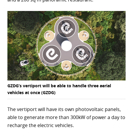
r
dIn
GZDG’s vertiport will be able to handle three aerial
vehicles at once (GZDG)
The vertiport will have its own photovoltaic panels,
able to generate more than 300kW of power a day to
recharge the electric vehicles.