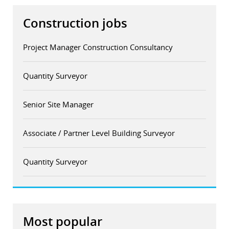
Construction jobs
Project Manager Construction Consultancy
Quantity Surveyor
Senior Site Manager
Associate / Partner Level Building Surveyor
Quantity Surveyor
Most popular