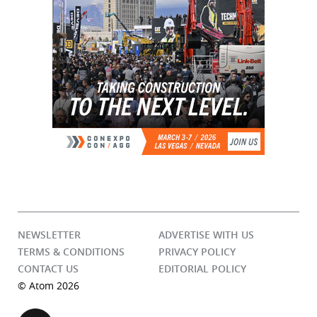
NEWSLETTER
ADVERTISE WITH US
TERMS & CONDITIONS
PRIVACY POLICY
CONTACT US
EDITORIAL POLICY
© Atom 2026