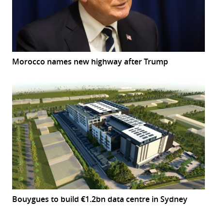
Morocco names new highway after Trump
Bouygues to build €1.2bn data centre in Sydney