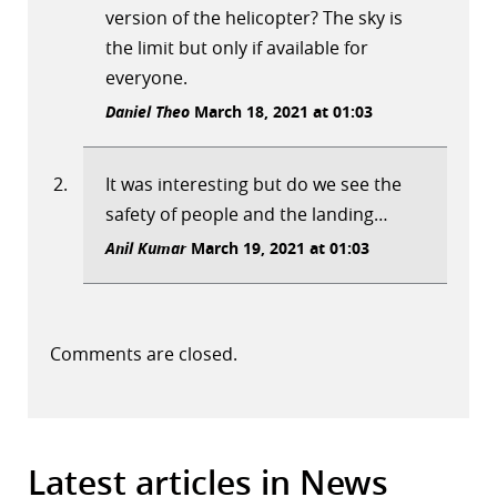
version of the helicopter? The sky is
the limit but only if available for
everyone.
Daniel Theo
March 18, 2021 at 01:03
It was interesting but do we see the
safety of people and the landing…
Anil Kumar
March 19, 2021 at 01:03
Comments are closed.
Latest articles in News