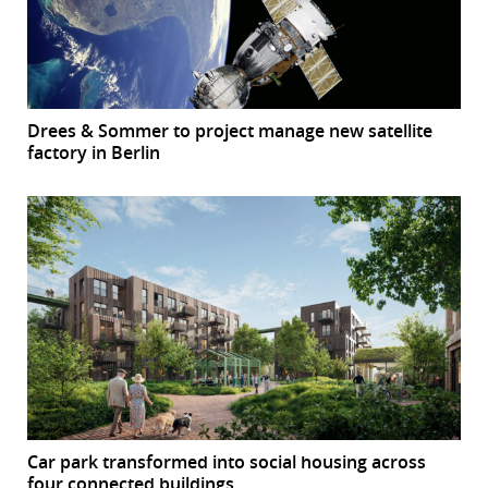
Drees & Sommer to project manage new satellite
factory in Berlin
Car park transformed into social housing across
four connected buildings