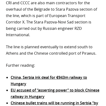
CRI and CCCC are also main contractors for the
overhaul of the Belgrade to Stara Pazova section of
the line, which is part of European Transport
Corridor X. The Stara Pazova-Novi Sad section is
being carried out by Russian engineer RZD
International.
The line is planned eventually to extend south to
Athens and the Chinese controlled port of Piraeus.
Further reading:
China, Serbia ink deal for €943m railway to
Hungary
EU accused of “asserting power” to block Chinese
railway in Hungary
Chinese bullet trains will be running in Serbia “by