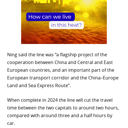
Ning said the line was “a flagship project of the
cooperation between China and Central and East
European countries, and an important part of the
European transport corridor and the China–Europe
Land and Sea Express Route”.
When complete in 2024 the line will cut the travel
time between the two capitals to around two hours,
compared with around three and a half hours by
car.