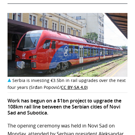
Serbia is investing €3.5bn in rail upgrades over the next
four years (Srđan Popović/
CC BY-SA 4.0
)
Work has begun on a $1bn project to upgrade the
108km rail line between the Serbian cities of Novi
Sad and Subotica.
The opening ceremony was held in Novi Sad on
Monday, attended by Serbian president Aleksandar