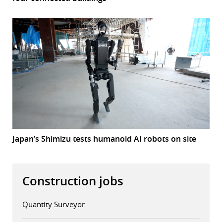
Japan’s Shimizu tests humanoid AI robots on site
Construction jobs
Quantity Surveyor