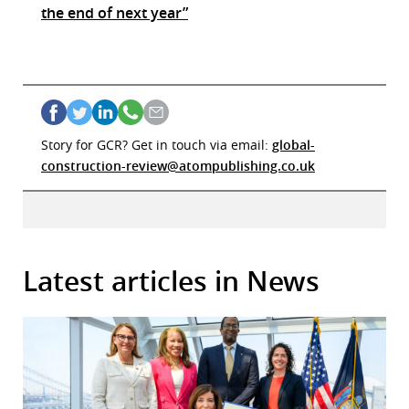
the end of next year”
Story for GCR? Get in touch via email:
global-
construction-review@atompublishing.co.uk
Latest articles in News