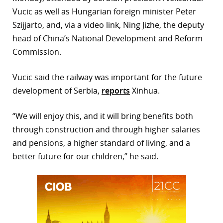
Vucic as well as Hungarian foreign minister Peter
r
Szijjarto, and, via a video link, Ning Jizhe, the deputy
dIn
head of China’s National Development and Reform
Commission.
Vucic said the railway was important for the future
development of Serbia,
reports
Xinhua.
“We will enjoy this, and it will bring benefits both
through construction and through higher salaries
and pensions, a higher standard of living, and a
better future for our children,” he said.