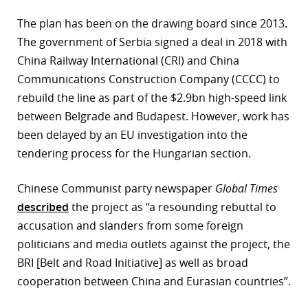
The plan has been on the drawing board since 2013.
The government of Serbia signed a deal in 2018 with
China Railway International (CRI) and China
Communications Construction Company (CCCC) to
rebuild the line as part of the $2.9bn high-speed link
between Belgrade and Budapest. However, work has
been delayed by an EU investigation into the
tendering process for the Hungarian section.
Chinese Communist party newspaper
Global Times
described
the project as “a resounding rebuttal to
accusation and slanders from some foreign
politicians and media outlets against the project, the
BRI [Belt and Road Initiative] as well as broad
cooperation between China and Eurasian countries”.