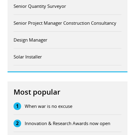
Senior Quantity Surveyor
Senior Project Manager Construction Consultancy
Design Manager
Solar Installer
Most popular
1
When war is no excuse
2
Innovation & Research Awards now open