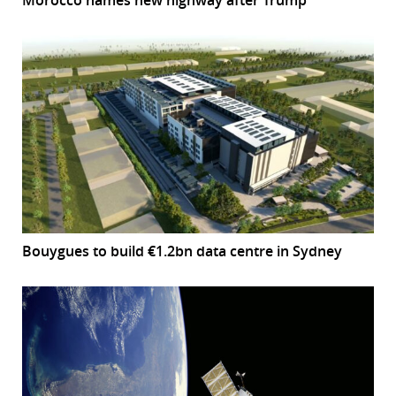
Bouygues to build €1.2bn data centre in Sydney