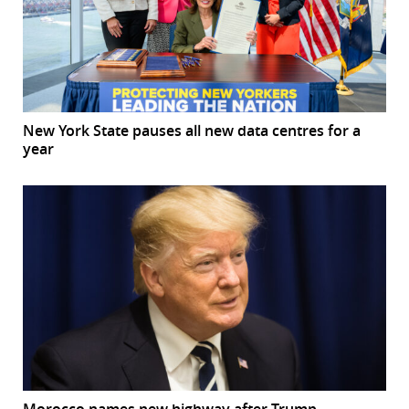
New York State pauses all new data centres for a
year
Morocco names new highway after Trump