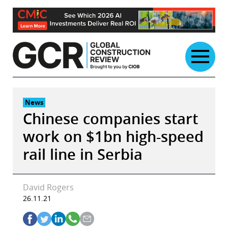
Skip
to
content
News
Chinese companies start
work on $1bn high-speed
rail line in Serbia
David Rogers
26.11.21