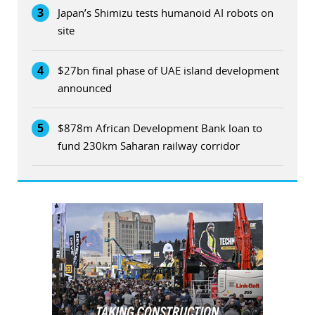
3
Japan’s Shimizu tests humanoid AI robots on
site
4
$27bn final phase of UAE island development
announced
5
$878m African Development Bank loan to
fund 230km Saharan railway corridor