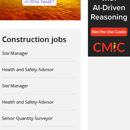
Construction jobs
Site Manager
Health and Safety Advisor
Site Manager
Health and Safety Advisor
Senior Quantity Surveyor