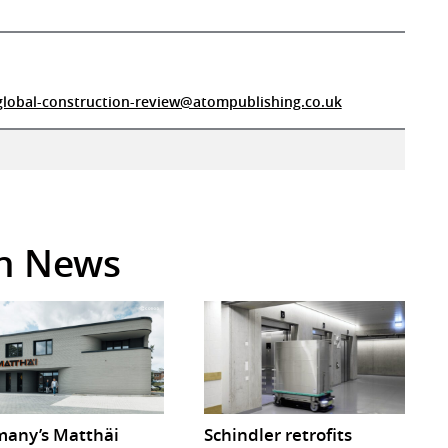
global-construction-review@atompublishing.co.uk
in News
any’s Matthäi
Schindler retrofits