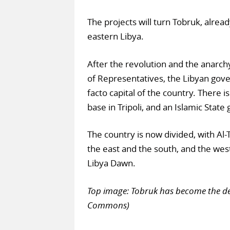
The projects will turn Tobruk, alrea
eastern Libya.
After the revolution and the anarch
of Representatives, the Libyan gove
facto capital of the country. There i
base in Tripoli, and an Islamic State 
The country is now divided, with Al-T
the east and the south, and the west
Libya Dawn.
Top image: Tobruk has become the de
Commons)