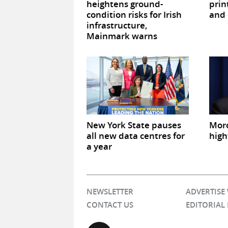
heightens ground-
prin
condition risks for Irish
and 
infrastructure,
Mainmark warns
New York State pauses
Mor
all new data centres for
high
a year
NEWSLETTER
ADVERTISE
CONTACT US
EDITORIAL