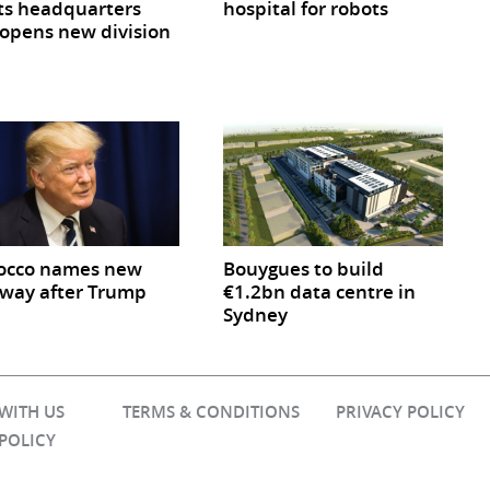
ts headquarters
hospital for robots
opens new division
occo names new
Bouygues to build
way after Trump
€1.2bn data centre in
Sydney
 WITH US
TERMS & CONDITIONS
PRIVACY POLICY
 POLICY