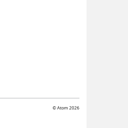
© Atom 2026