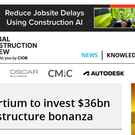
NEWS
KNOWLED
tium to invest $36bn
astructure bonanza