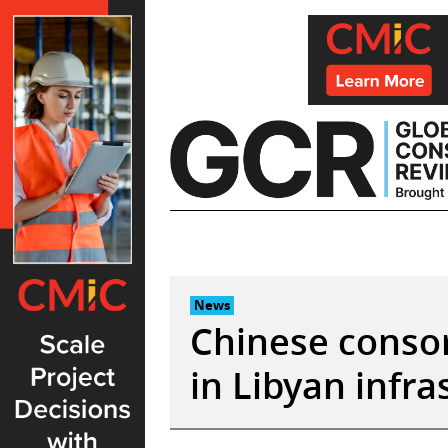
Skip
to
content
News
Chinese consor
in Libyan infr