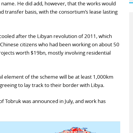
 name. He did add, however, that the works would
d transfer basis, with the consortium’s lease lasting
ooled after the Libyan revolution of 2011, which
0 Chinese citizens who had been working on about 50
rojects worth $19bn, mostly involving residential
rail element of the scheme will be at least 1,000km
reeing to lay track to their border with Libya.
of Tobruk was announced in July, and work has