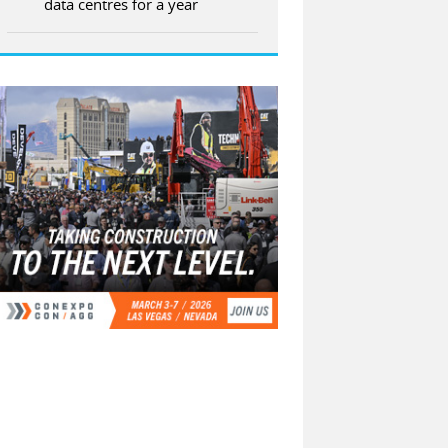
data centres for a year