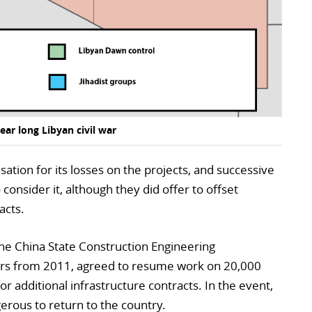
ear long Libyan civil war
ion for its losses on the projects, and successive
onsider it, although they did offer to offset
acts.
he China State Construction Engineering
sers from 2011, agreed to resume work on 20,000
or additional infrastructure contracts. In the event,
erous to return to the country.