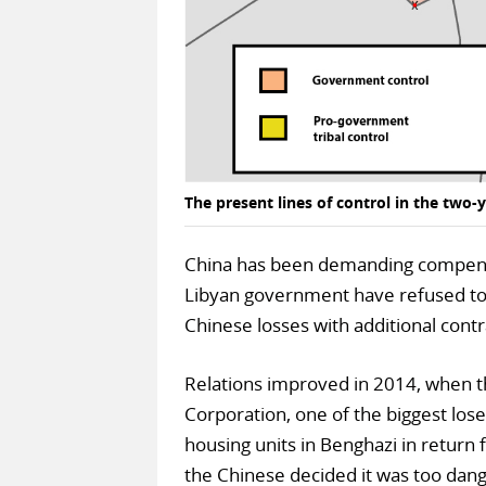
The present lines of control in the two-y
China has been demanding compensat
Libyan government have refused to c
Chinese losses with additional contr
Relations improved in 2014, when t
Corporation, one of the biggest lo
housing units in Benghazi in return f
the Chinese decided it was too dang