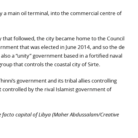
dy a main oil terminal, into the commercial centre of
y that followed, the city became home to the Council
rnment that was elected in June 2014, and so the de
s also a “unity” government based in a fortified naval
group that controls the coastal city of Sirte.
hinni’s government and its tribal allies controlling
 controlled by the rival Islamist government of
 facto capital of Libya (Maher Abdussalam/Creative