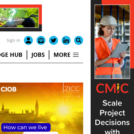
Sign in
GE HUB
JOBS
MORE