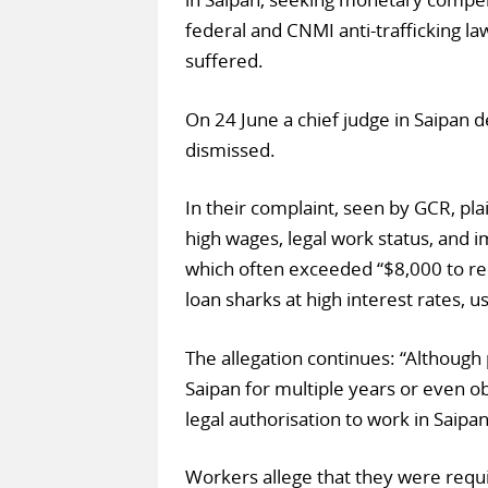
federal and CNMI anti-trafficking la
suffered.
On 24 June a chief judge in Saipan 
dismissed.
In their complaint, seen by GCR, pla
high wages, legal work status, and i
which often exceeded “$8,000 to re
loan sharks at high interest rates, u
The allegation continues: “Although 
Saipan for multiple years or even ob
legal authorisation to work in Saipan
Workers allege that they were requi