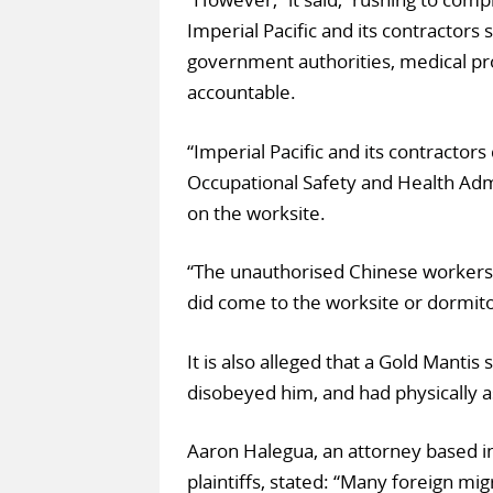
Imperial Pacific and its contractors
government authorities, medical pr
accountable.
“Imperial Pacific and its contractor
Occupational Safety and Health Adm
on the worksite.
“The unauthorised Chinese workers
did come to the worksite or dormito
It is also alleged that a Gold Mantis 
disobeyed him, and had physically 
Aaron Halegua, an attorney based in
plaintiffs, stated: “Many foreign mi