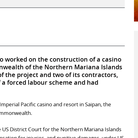
 worked on the construction of a casino
nwealth of the Northern Mariana Islands
 the project and two of its contractors,
of a forced labour scheme and had
perial Pacific casino and resort in Saipan, the
 commonwealth.
the US District Court for the Northern Mariana Islands
sation for injuries, and punitive damages, under US