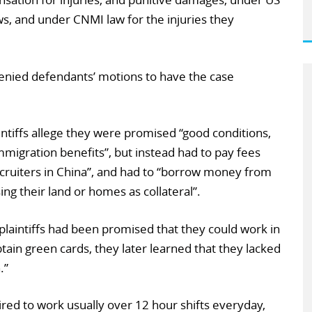
ws, and under CNMI law for the injuries they
denied defendants’ motions to have the case
intiffs allege they were promised “good conditions,
mmigration benefits”, but instead had to pay fees
cruiters in China”, and had to “borrow money from
sing their land or homes as collateral”.
plaintiffs had been promised that they could work in
tain green cards, they later learned that they lacked
.”
red to work usually over 12 hour shifts everyday,