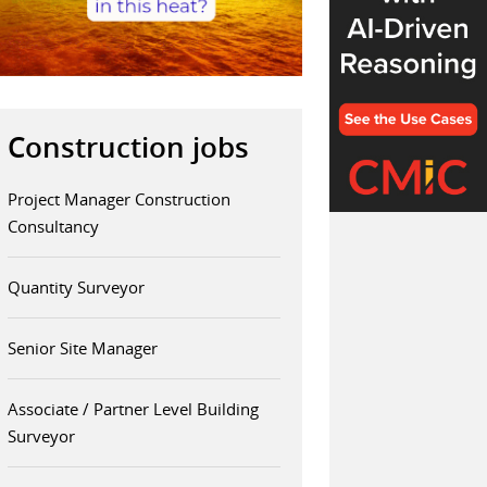
Construction jobs
Project Manager Construction
Consultancy
Quantity Surveyor
Senior Site Manager
Associate / Partner Level Building
Surveyor