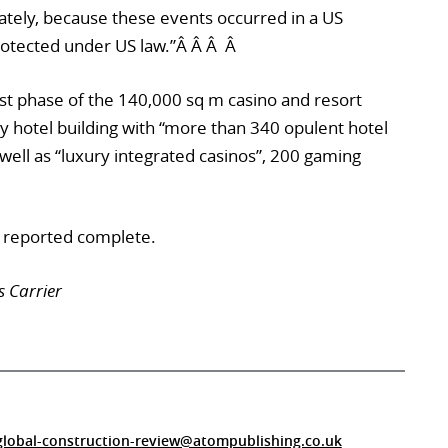
ately, because these events occurred in a US
rotected under US law.”Â Â Â Â
irst phase of the 140,000 sq m casino and resort
y hotel building with “more than 340 opulent hotel
s well as “luxury integrated casinos”, 200 gaming
n reported complete.
s Carrier
global-construction-review@atompublishing.co.uk