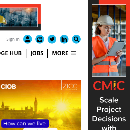
Sign in
GE HUB
JOBS
MORE