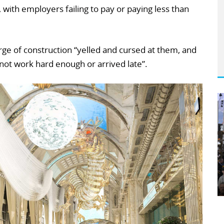
with employers failing to pay or paying less than
harge of construction “yelled and cursed at them, and
 not work hard enough or arrived late”.