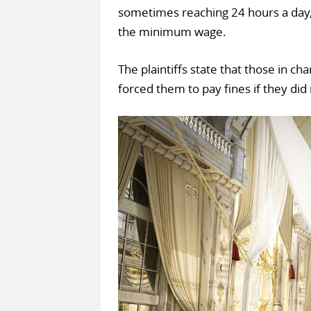
sometimes reaching 24 hours a day, 
the minimum wage.
The plaintiffs state that those in c
forced them to pay fines if they did