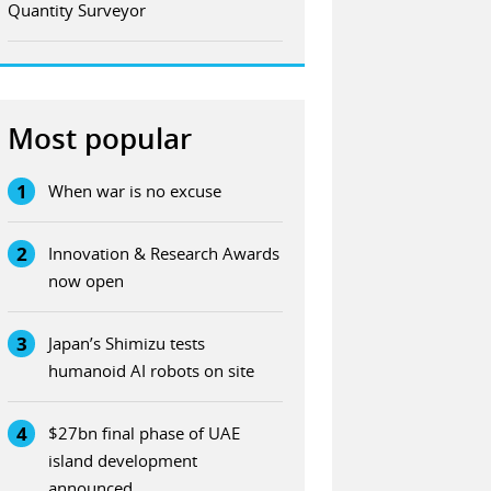
Quantity Surveyor
Most popular
1
When war is no excuse
2
Innovation & Research Awards
now open
3
Japan’s Shimizu tests
humanoid AI robots on site
4
$27bn final phase of UAE
island development
announced