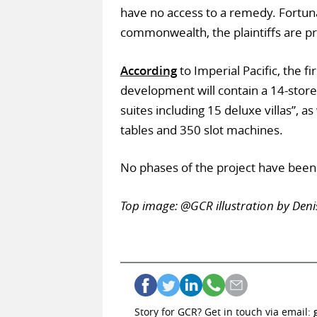
have no access to a remedy. Fortun
commonwealth, the plaintiffs are p
According
to Imperial Pacific, the f
development will contain a 14-store
suites including 15 deluxe villas”, a
tables and 350 slot machines.
No phases of the project have bee
Top image: @GCR illustration by Deni
Story for GCR? Get in touch via email: