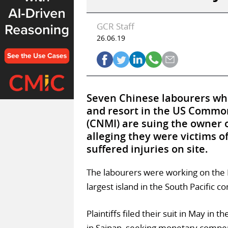
GCR Staff
26.06.19
Seven Chinese labourers who
and resort in the US Commo
(CNMI) are suing the owner of
alleging they were victims 
suffered injuries on site.
The labourers were working on the Im
largest island in the South Pacific
Plaintiffs filed their suit in May in 
in Saipan, seeking monetary compen