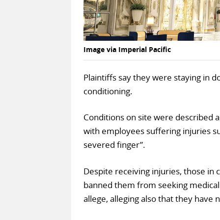
Image via Imperial Pacific
Plaintiffs say they were staying in 
conditioning.
Conditions on site were described 
with employees suffering injuries su
severed finger”.
Despite receiving injuries, those in
banned them from seeking medical as
allege, alleging also that they have