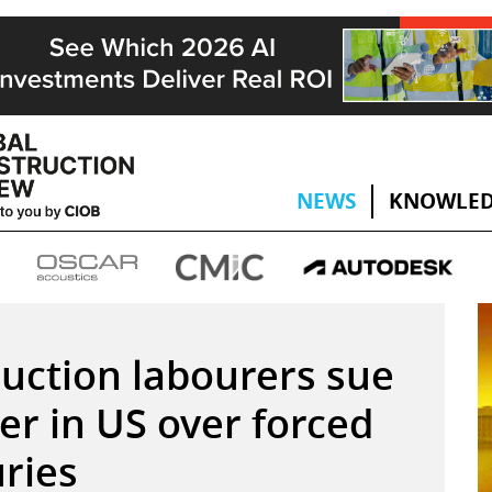
NEWS
KNOWLED
uction labourers sue
er in US over forced
uries