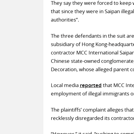
They say they were forced to keep w
that since they were in Saipan illega
authorities”.
The three defendants in the suit are
subsidiary of Hong Kong-headquarter
contractor MCC International Saipan 
Chinese state-owned conglomerate;
Decoration, whose alleged parent 
Local media
reported
that MCC Inte
employment of illegal immigrants on
The plaintiffs’ complaint alleges th
recklessly disregarded its contractors
“However,” it said, “rushing to comp