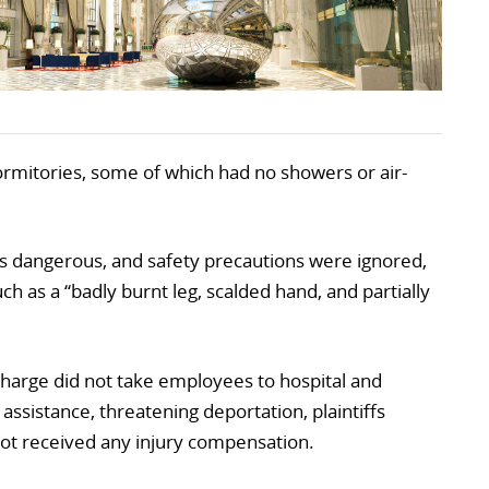
dormitories, some of which had no showers or air-
as dangerous, and safety precautions were ignored,
ch as a “badly burnt leg, scalded hand, and partially
 charge did not take employees to hospital and
sistance, threatening deportation, plaintiffs
 not received any injury compensation.