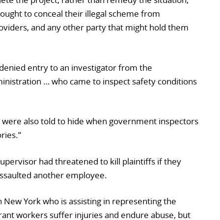
 sought to conceal their illegal scheme from
oviders, and any other party that might hold them
s denied entry to an investigator from the
inistration … who came to inspect safety conditions
 were also told to hide when government inspectors
ries.”
supervisor had threatened to kill plaintiffs if they
assaulted another employee.
 New York who is assisting in representing the
grant workers suffer injuries and endure abuse, but