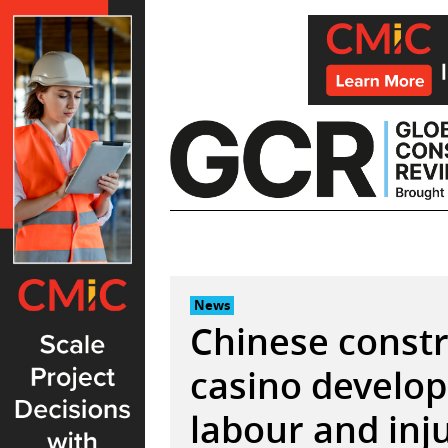
Skip
to
content
News
Chinese constr
casino develop
labour and inj