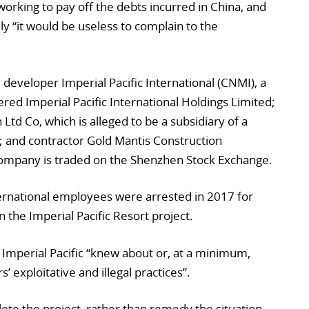
orking to pay off the debts incurred in China, and
lly “it would be useless to complain to the
 developer Imperial Pacific International (CNMI), a
ed Imperial Pacific International Holdings Limited;
Ltd Co, which is alleged to be a subsidiary of a
 and contractor Gold Mantis Construction
company is traded on the Shenzhen Stock Exchange.
rnational employees were arrested in 2017 for
 the Imperial Pacific Resort project.
at Imperial Pacific “knew about or, at a minimum,
’ exploitative and illegal practices”.
lete the project, rather than remedy the situation,