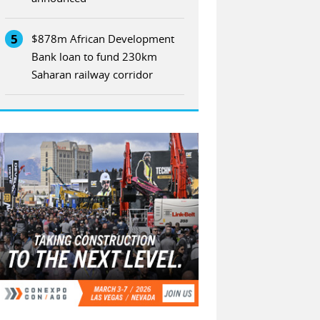
5
$878m African Development
Bank loan to fund 230km
Saharan railway corridor