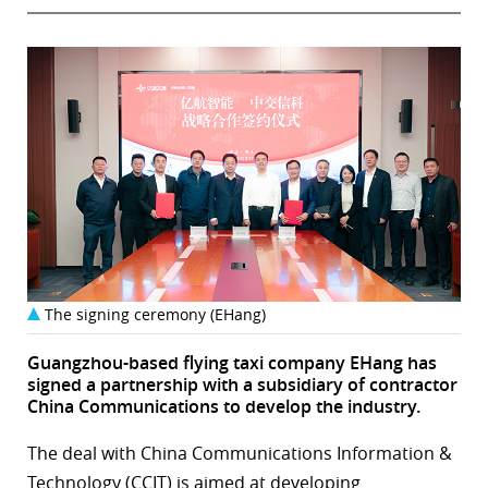
The signing ceremony (EHang)
Guangzhou-based flying taxi company EHang has
signed a partnership with a subsidiary of contractor
China Communications to develop the industry.
The deal with China Communications Information &
Technology (CCIT) is aimed at developing