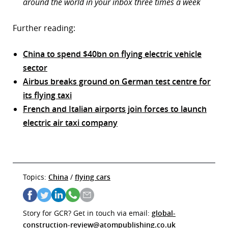
around the world in your inbox three times a week
Further reading:
China to spend $40bn on flying electric vehicle
sector
Airbus breaks ground on German test centre for
its flying taxi
French and Italian airports join forces to launch
electric air taxi company
Topics:
China
/
flying cars
Story for GCR? Get in touch via email:
global-
construction-review@atompublishing.co.uk