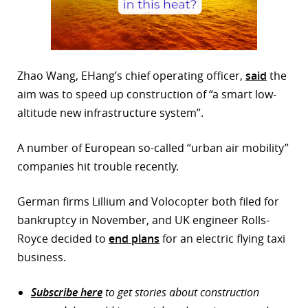
Zhao Wang, EHang’s chief operating officer,
said
the
aim was to speed up construction of “a smart low-
altitude new infrastructure system”.
A number of European so-called “urban air mobility”
companies hit trouble recently.
German firms Lillium and Volocopter both filed for
bankruptcy in November, and UK engineer Rolls-
Royce decided to
end plans
for an electric flying taxi
business.
Subscribe here
to get stories about construction