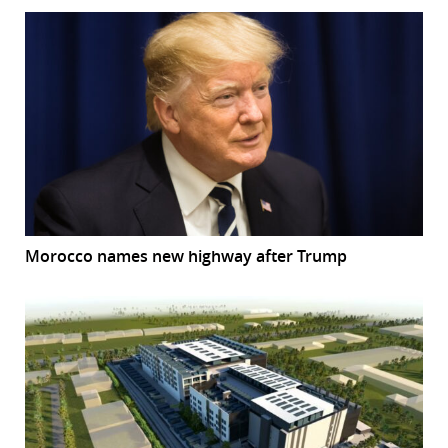
Morocco names new highway after Trump