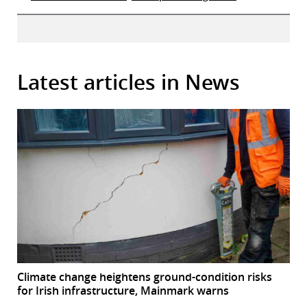
Latest articles in News
Climate change heightens ground-condition risks
for Irish infrastructure, Mainmark warns