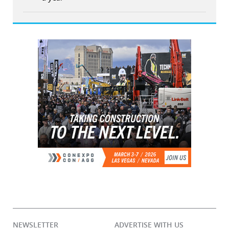
NEWSLETTER
ADVERTISE WITH US