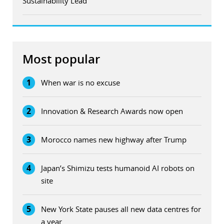
Sustainability Lead
Most popular
1
When war is no excuse
2
Innovation & Research Awards now open
3
Morocco names new highway after Trump
4
Japan’s Shimizu tests humanoid AI robots on
site
5
New York State pauses all new data centres for
a year