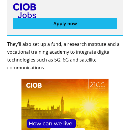
Apply now
They’ll also set up a fund, a research institute and a
vocational training academy to integrate digital
technologies such as 5G, 6G and satellite
communications.