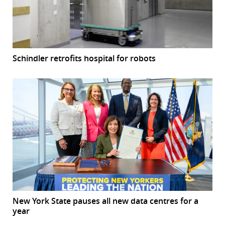
Schindler retrofits hospital for robots
New York State pauses all new data centres for a
year