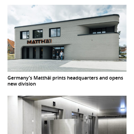
Germany’s Matthäi prints headquarters and opens
new division