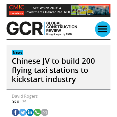
Skip
to
content
News
Chinese JV to build 200
flying taxi stations to
kickstart industry
David Rogers
06.01.25