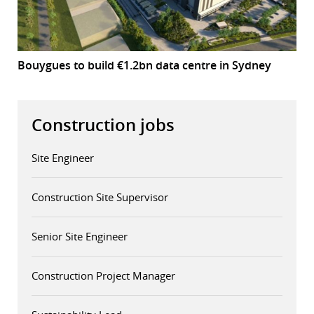
Bouygues to build €1.2bn data centre in Sydney
Construction jobs
Site Engineer
Construction Site Supervisor
Senior Site Engineer
Construction Project Manager