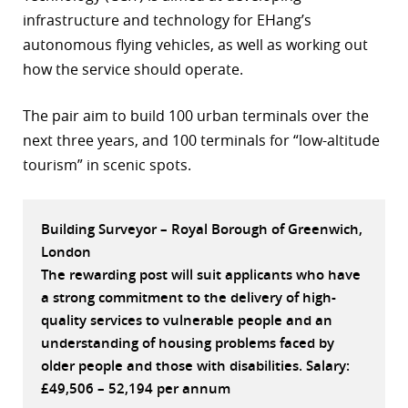
infrastructure and technology for EHang’s
r
autonomous flying vehicles, as well as working out
dIn
how the service should operate.
The pair aim to build 100 urban terminals over the
next three years, and 100 terminals for “low-altitude
tourism” in scenic spots.
Building Surveyor – Royal Borough of Greenwich,
London
The rewarding post will suit applicants who have
a strong commitment to the delivery of high-
quality services to vulnerable people and an
understanding of housing problems faced by
older people and those with disabilities. Salary:
£49,506 – 52,194 per annum