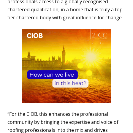
professionals access to a globally recognised
chartered qualification, in a home that is truly a top
tier chartered body with great influence for change.
“For the CIOB, this enhances the professional
community by bringing the expertise and voice of
roofing professionals into the mix and drives