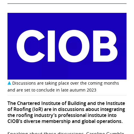
Discussions are taking place over the coming months
and are set to conclude in late autumn 2023
The Chartered Institute of Building and the Institute
of Roofing (IoR) are in discussions about integrating
the roofing industry’s professional institute into
CIOB’s diverse membership and global operations.