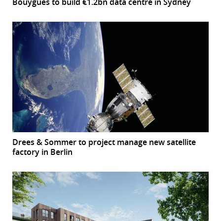
Bouygues to build €1.2bn data centre in Sydney
Drees & Sommer to project manage new satellite
factory in Berlin