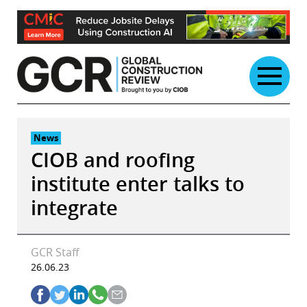
Skip
to
content
News
CIOB and roofing
institute enter talks to
integrate
GCR Staff
26.06.23