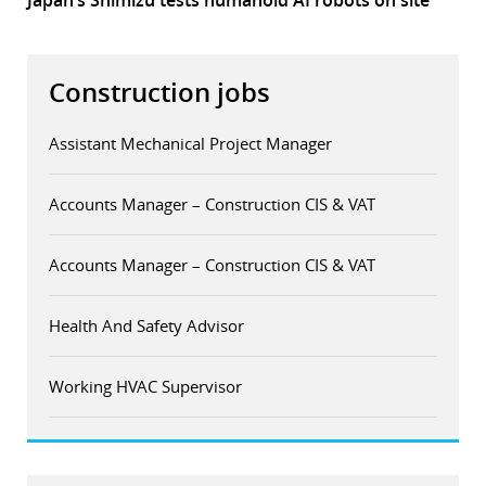
Japan’s Shimizu tests humanoid AI robots on site
Construction jobs
Assistant Mechanical Project Manager
Accounts Manager – Construction CIS & VAT
Accounts Manager – Construction CIS & VAT
Health And Safety Advisor
Working HVAC Supervisor