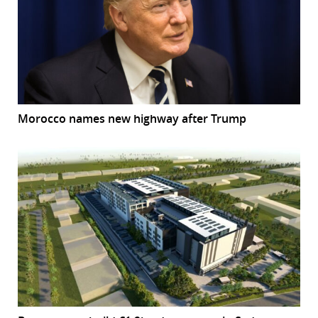
Morocco names new highway after Trump