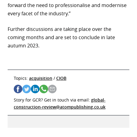
forward the need to professionalise and modernise
every facet of the industry.”
Further discussions are taking place over the
coming months and are set to conclude in late
autumn 2023.
Topics:
acquisition
/
CIOB
Story for GCR? Get in touch via email:
global-
construction-review@atompublishing.co.uk