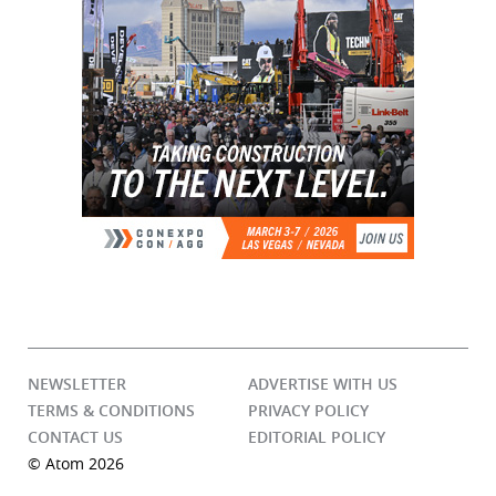
NEWSLETTER
ADVERTISE WITH US
TERMS & CONDITIONS
PRIVACY POLICY
CONTACT US
EDITORIAL POLICY
© Atom 2026