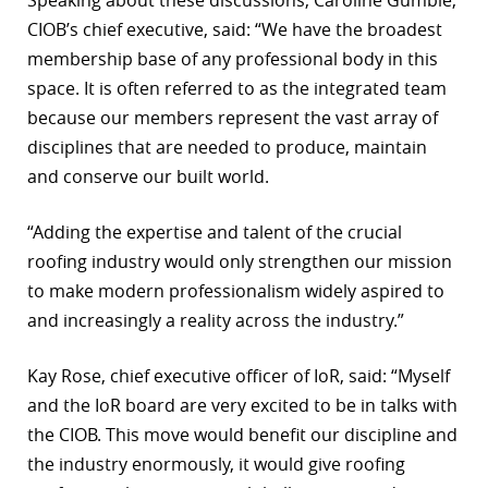
Speaking about these discussions, Caroline Gumble,
CIOB’s chief executive, said: “We have the broadest
r
membership base of any professional body in this
dIn
space. It is often referred to as the integrated team
because our members represent the vast array of
disciplines that are needed to produce, maintain
and conserve our built world.
“Adding the expertise and talent of the crucial
roofing industry would only strengthen our mission
to make modern professionalism widely aspired to
and increasingly a reality across the industry.”
Kay Rose, chief executive officer of IoR, said: “Myself
and the IoR board are very excited to be in talks with
the CIOB. This move would benefit our discipline and
the industry enormously, it would give roofing