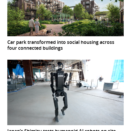
Car park transformed into social housing across
four connected buildings