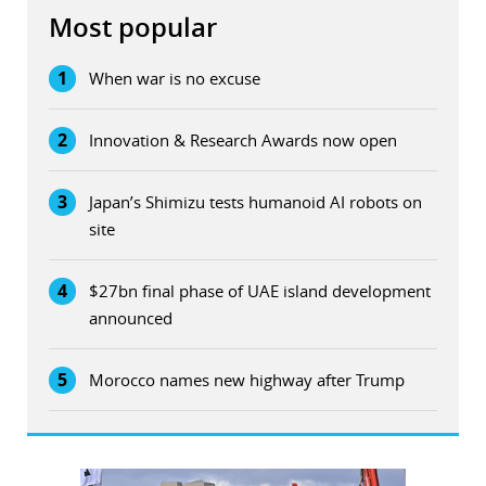
Most popular
1
When war is no excuse
2
Innovation & Research Awards now open
3
Japan’s Shimizu tests humanoid AI robots on
site
4
$27bn final phase of UAE island development
announced
5
Morocco names new highway after Trump