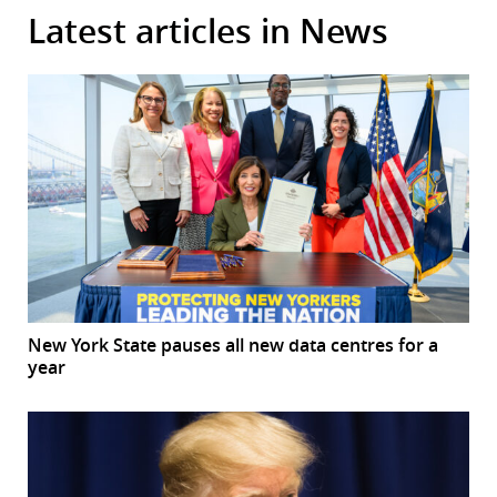
Latest articles in News
New York State pauses all new data centres for a
year