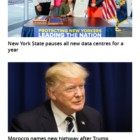
New York State pauses all new data centres for a
year
Morocco names new highway after Trump