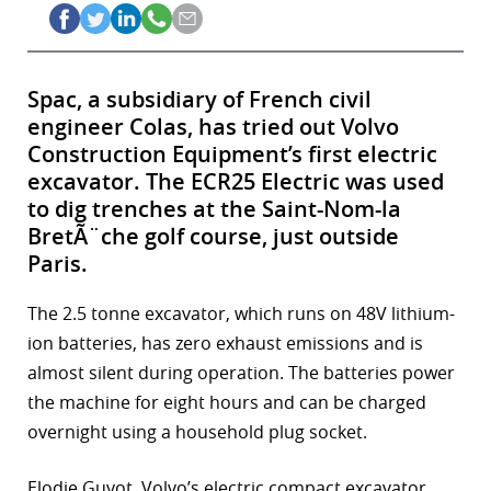
Spac, a subsidiary of French civil
engineer Colas, has tried out Volvo
Construction Equipment’s first electric
excavator. The ECR25 Electric was used
to dig trenches at the Saint-Nom-la
BretÃ¨che golf course, just outside
Paris.
The 2.5 tonne excavator, which runs on 48V lithium-
ion batteries, has zero exhaust emissions and is
almost silent during operation. The batteries power
the machine for eight hours and can be charged
overnight using a household plug socket.
Elodie Guyot, Volvo’s electric compact excavator