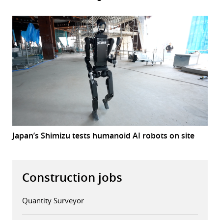
Japan’s Shimizu tests humanoid AI robots on site
Construction jobs
Quantity Surveyor