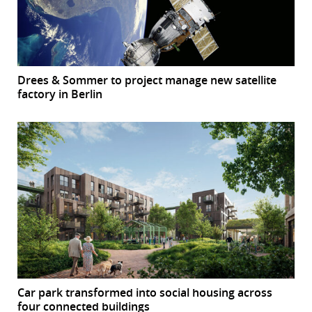
Drees & Sommer to project manage new satellite
factory in Berlin
Car park transformed into social housing across
four connected buildings