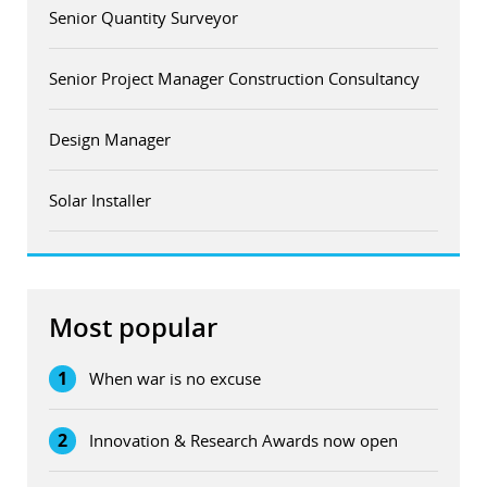
Senior Quantity Surveyor
Senior Project Manager Construction Consultancy
Design Manager
Solar Installer
Most popular
1
When war is no excuse
2
Innovation & Research Awards now open