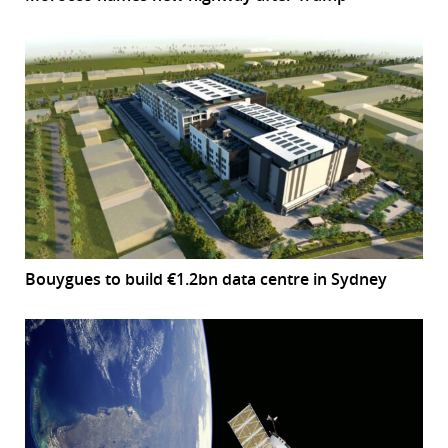
Bouygues to build €1.2bn data centre in Sydney