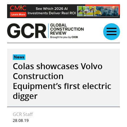
Skip
to
content
News
Colas showcases Volvo
Construction
Equipment’s first electric
digger
GCR Staff
28.08.19