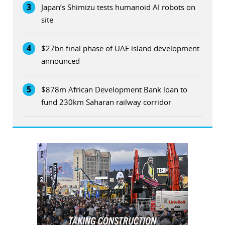
3
Japan’s Shimizu tests humanoid AI robots on
site
4
$27bn final phase of UAE island development
announced
5
$878m African Development Bank loan to
fund 230km Saharan railway corridor