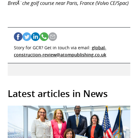
BretÃ¨che golf course near Paris, France (Volvo CE/Spac)
Story for GCR? Get in touch via email:
global-
construction-review@atompublishing.co.uk
Latest articles in News