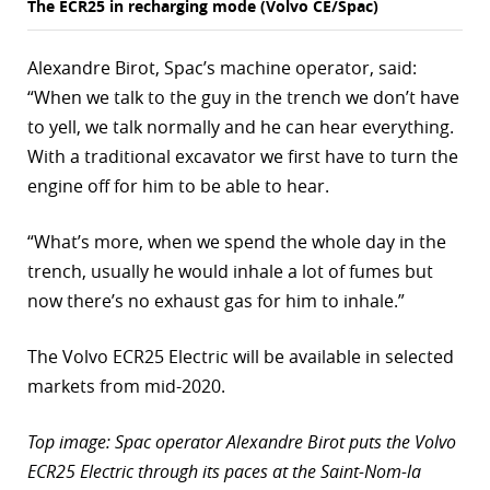
The ECR25 in recharging mode (Volvo CE/Spac)
Alexandre Birot, Spac’s machine operator, said:
“When we talk to the guy in the trench we don’t have
to yell, we talk normally and he can hear everything.
With a traditional excavator we first have to turn the
engine off for him to be able to hear.
“What’s more, when we spend the whole day in the
trench, usually he would inhale a lot of fumes but
now there’s no exhaust gas for him to inhale.”
The Volvo ECR25 Electric will be available in selected
markets from mid-2020.
Top image: Spac operator Alexandre Birot puts the Volvo
ECR25 Electric through its paces at the Saint-Nom-la