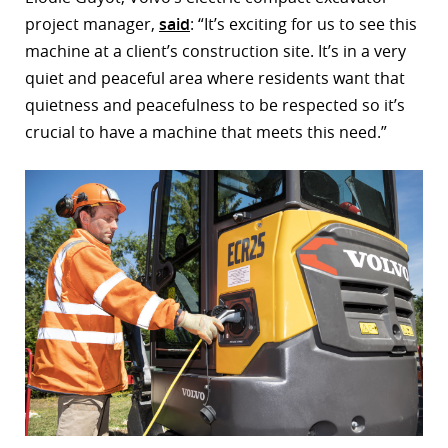
project manager,
said
: “It’s exciting for us to see this
r
machine at a client’s construction site. It’s in a very
dIn
quiet and peaceful area where residents want that
quietness and peacefulness to be respected so it’s
crucial to have a machine that meets this need.”