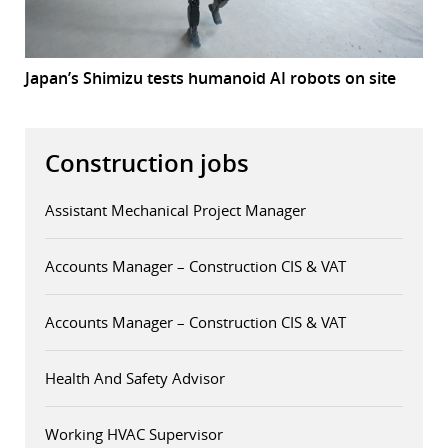
Japan’s Shimizu tests humanoid AI robots on site
Construction jobs
Assistant Mechanical Project Manager
Accounts Manager – Construction CIS & VAT
Accounts Manager – Construction CIS & VAT
Health And Safety Advisor
Working HVAC Supervisor