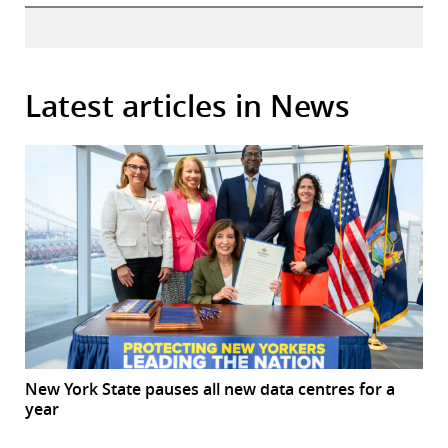
Latest articles in News
New York State pauses all new data centres for a
year