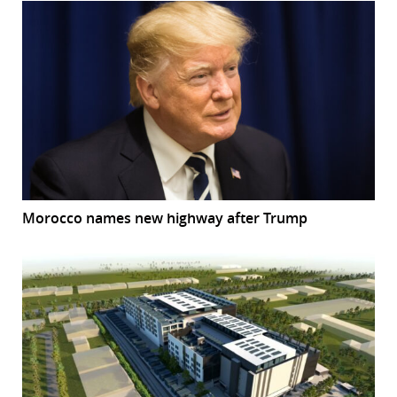
Morocco names new highway after Trump