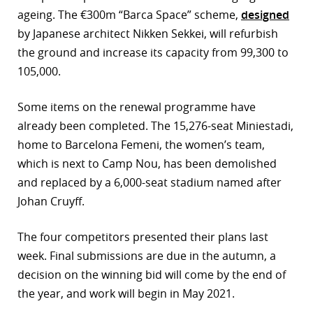
ageing. The €300m “Barca Space” scheme,
designed
r
by Japanese architect Nikken Sekkei, will refurbish
dIn
the ground and increase its capacity from 99,300 to
105,000.
Some items on the renewal programme have
already been completed. The 15,276-seat Miniestadi,
home to Barcelona Femeni, the women’s team,
which is next to Camp Nou, has been demolished
and replaced by a 6,000-seat stadium named after
Johan Cruyff.
The four competitors presented their plans last
week. Final submissions are due in the autumn, a
decision on the winning bid will come by the end of
the year, and work will begin in May 2021.