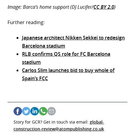
Image: Barca’s home support (DJ Lucifer/
CC BY 2.0
)
Further reading:
Japanese architect Nikken Sekkei to redesign
Barcelona stadium
RLB confirms QS role for FC Barcelona
stadium
Carlos Slim launches bid to buy whole of
Spain’s FCC
Story for GCR? Get in touch via email:
global-
construction-review@atompublishing.co.uk