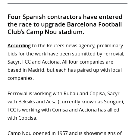
Four Spanish contractors have entered
the race to upgrade Barcelona Football
Club’s Camp Nou stadium.
According
to the Reuters news agency, preliminary
bids for the work have been submitted by Ferrovial,
Sacyr, FCC and Acciona. All four companies are
based in Madrid, but each has paired up with local
companies.
Ferrovial is working with Rubau and Copisa, Sacyr
with Beksiks and Acsa (currently known as Sorigue),
FCC is working with Comsa and Acciona has allied
with Copcisa.
Camp Nou opened in 1957 and is showing signs of