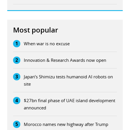
Most popular
1
When war is no excuse
2
Innovation & Research Awards now open
3
Japan’s Shimizu tests humanoid AI robots on
site
4
$27bn final phase of UAE island development
announced
5
Morocco names new highway after Trump