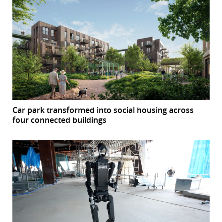
Car park transformed into social housing across
four connected buildings