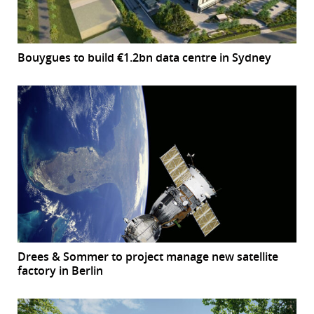
Bouygues to build €1.2bn data centre in Sydney
Drees & Sommer to project manage new satellite
factory in Berlin