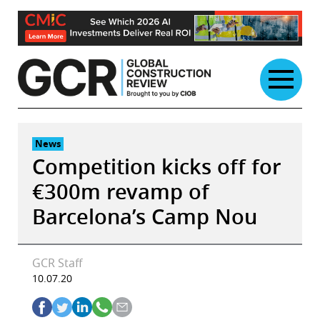
Skip
to
content
News
Competition kicks off for
€300m revamp of
Barcelona’s Camp Nou
GCR Staff
10.07.20