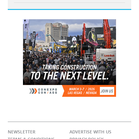
NEWSLETTER
ADVERTISE WITH US