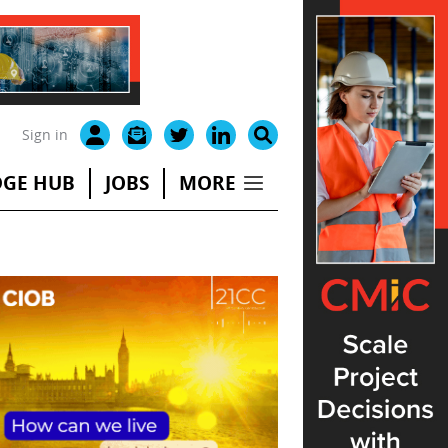
Sign in
GE HUB
JOBS
MORE