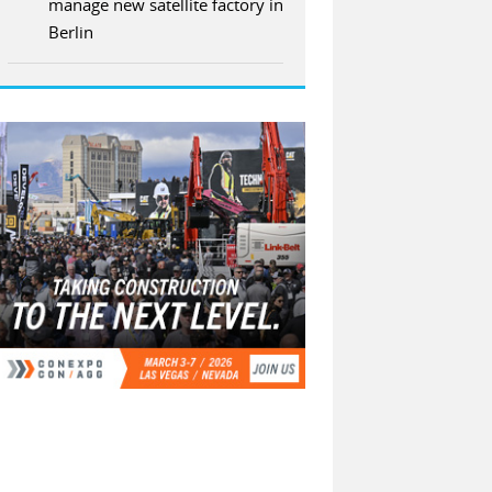
manage new satellite factory in
Berlin