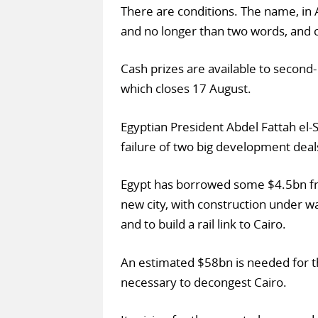
There are conditions. The name, in 
and no longer than two words, and ca
Cash prizes are available to second- 
which closes 17 August.
Egyptian President Abdel Fattah el-S
failure of two big development deal
Egypt has borrowed some $4.5bn from
new city, with construction under w
and to build a rail link to Cairo.
An estimated $58bn is needed for th
necessary to decongest Cairo.