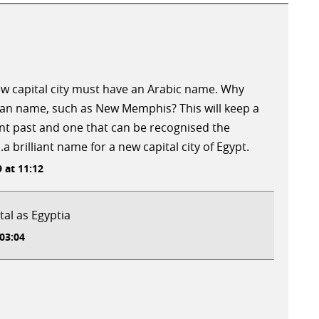
new capital city must have an Arabic name. Why
tian name, such as New Memphis? This will keep a
nt past and one that can be recognised the
brilliant name for a new capital city of Egypt.
 at 11:12
al as Egyptia
 03:04