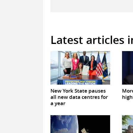
Latest articles 
New York State pauses
Mor
all new data centres for
high
a year