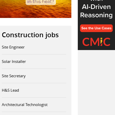
Construction jobs
Site Engineer
Solar Installer
Site Secretary
H&S Lead
Architectural Technologist