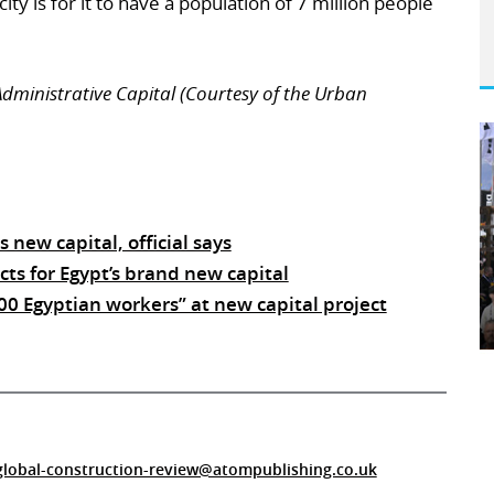
ity is for it to have a population of 7 million people
 Administrative Capital (Courtesy of the Urban
s new capital, official says
ts for Egypt’s brand new capital
000 Egyptian workers” at new capital project
global-construction-review@atompublishing.co.uk