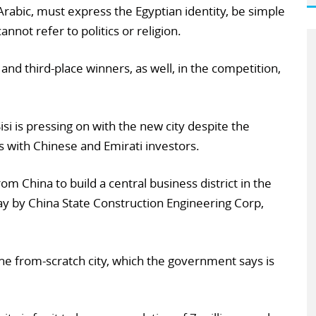
Arabic, must express the Egyptian identity, be simple
nnot refer to politics or religion.
and third-place winners, as well, in the competition,
isi is pressing on with the new city despite the
s with Chinese and Emirati investors.
 China to build a central business district in the
ay by China State Construction Engineering Corp,
e from-scratch city, which the government says is