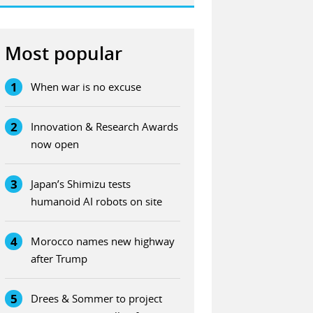
Most popular
1
When war is no excuse
2
Innovation & Research Awards
now open
3
Japan’s Shimizu tests
humanoid AI robots on site
4
Morocco names new highway
after Trump
5
Drees & Sommer to project