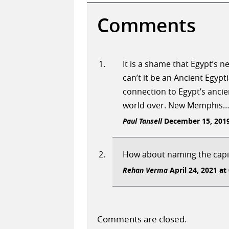
Comments
It is a shame that Egypt’s 
can’t it be an Ancient Egyp
connection to Egypt’s ancie
world over. New Memphis….a 
Paul Tansell
December 15, 2019
How about naming the capit
Rehan Verma
April 24, 2021 at
Comments are closed.