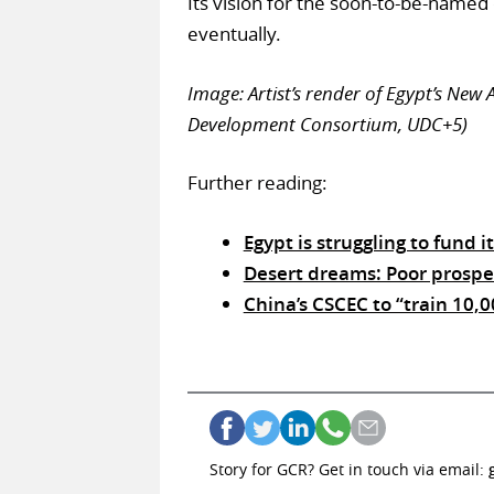
Its vision for the soon-to-be-named c
eventually.
Image: Artist’s render of Egypt’s New
Development Consortium, UDC+5)
Further reading:
Egypt is struggling to fund it
Desert dreams: Poor prospec
China’s CSCEC to “train 10,
Story for GCR? Get in touch via email: