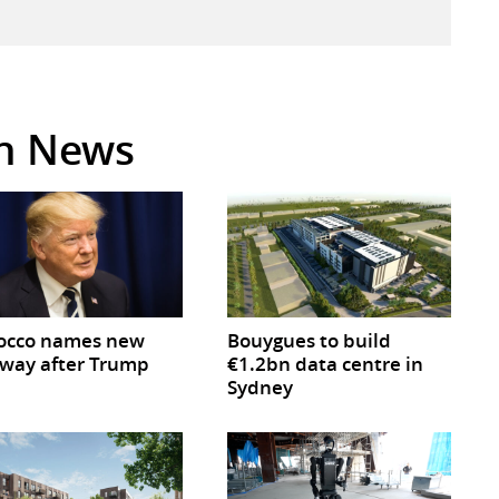
in News
occo names new
Bouygues to build
way after Trump
€1.2bn data centre in
Sydney