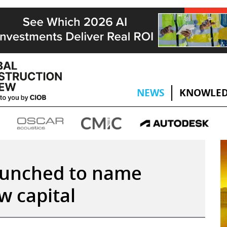
NEWS
KNOWLED
aunched to name
w capital