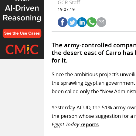
GCR Staff
19.07.19
The army-controlled company 
the desert east of Cairo has
for it.
Since the ambitious project’s unveil
the sprawling Egyptian government a
been called only the “New Administr
Yesterday ACUD, the 51% army-owne
the person whose suggestion for a n
Egypt Today
reports
.