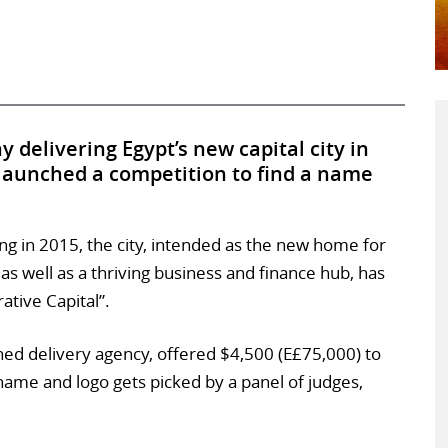
delivering Egypt’s new capital city in
 launched a competition to find a name
ing in 2015, the city, intended as the new home for
s well as a thriving business and finance hub, has
ative Capital”.
d delivery agency, offered $4,500 (E£75,000) to
ame and logo gets picked by a panel of judges,