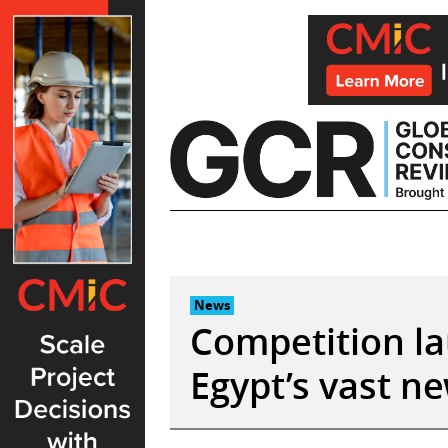
Skip
to
content
News
Competition l
Egypt’s vast ne