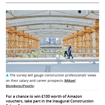
The survey will gauge construction professionals’ views
on their salary and career prospects (
Mikael
Blomkvist/Pexels
)
For a chance to win £100 worth of Amazon
vouchers, take part in the inaugural Construction