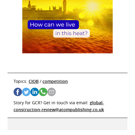
Topics:
CIOB
/
competition
Story for GCR? Get in touch via email:
global-
construction-review@atompublishing.co.uk