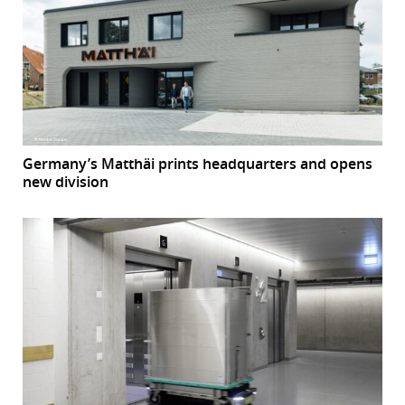
Germany’s Matthäi prints headquarters and opens
new division