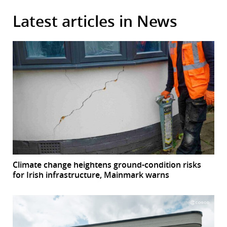
Latest articles in News
Climate change heightens ground-condition risks
for Irish infrastructure, Mainmark warns