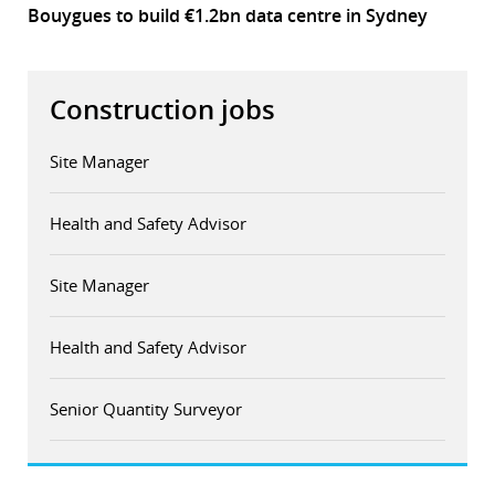
Bouygues to build €1.2bn data centre in Sydney
Construction jobs
Site Manager
Health and Safety Advisor
Site Manager
Health and Safety Advisor
Senior Quantity Surveyor