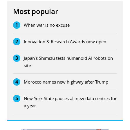
Most popular
1
When war is no excuse
2
Innovation & Research Awards now open
3
Japan’s Shimizu tests humanoid AI robots on
site
4
Morocco names new highway after Trump
5
New York State pauses all new data centres for
a year