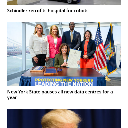
Schindler retrofits hospital for robots
New York State pauses all new data centres for a
year