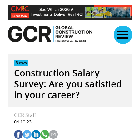
Skip
to
content
News
Construction Salary
Survey: Are you satisfied
in your career?
GCR Staff
04.10.23