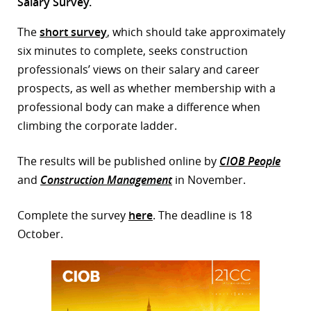
Salary Survey.
r
The
short survey
, which should take approximately
dIn
six minutes to complete, seeks construction
professionals’ views on their salary and career
prospects, as well as whether membership with a
professional body can make a difference when
climbing the corporate ladder.
The results will be published online by
CIOB People
and
Construction Management
in November.
Complete the survey
here
. The deadline is 18
October.