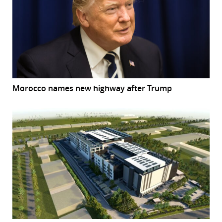
Morocco names new highway after Trump