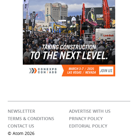
NEWSLETTER
ADVERTISE WITH US
TERMS & CONDITIONS
PRIVACY POLICY
CONTACT US
EDITORIAL POLICY
© Atom 2026