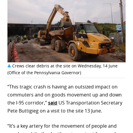
Crews clear debris at the site on Wednesday, 14 June
(Office of the Pennsylvania Governor)
“This tragic crash is having an outsized impact on
commuters and on goods movement up and down
the I-95 corridor,”
said
US Transportation Secretary
Pete Buttigieg on a visit to the site 13 June.
“It’s a key artery for the movement of people and