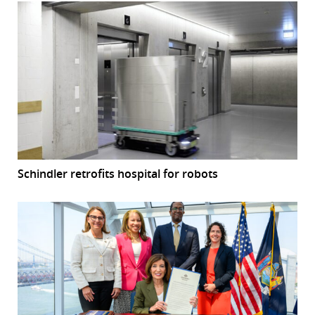
Schindler retrofits hospital for robots