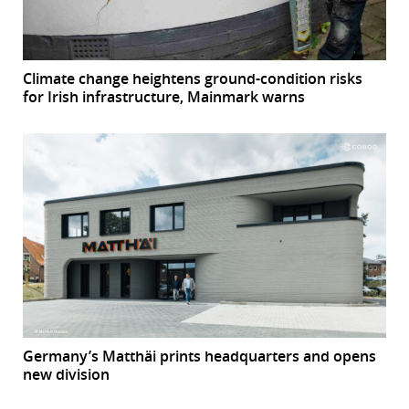
Climate change heightens ground-condition risks
for Irish infrastructure, Mainmark warns
Germany’s Matthäi prints headquarters and opens
new division