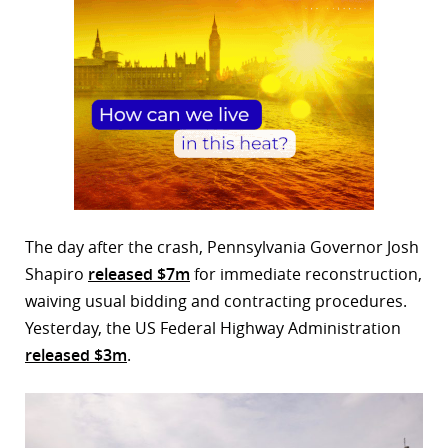
The day after the crash, Pennsylvania Governor Josh
Shapiro
released $7m
for immediate reconstruction,
waiving usual bidding and contracting procedures.
Yesterday, the US Federal Highway Administration
released $3m
.