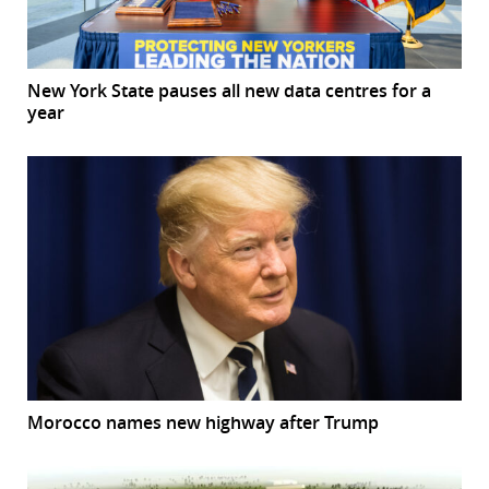
New York State pauses all new data centres for a
year
Morocco names new highway after Trump