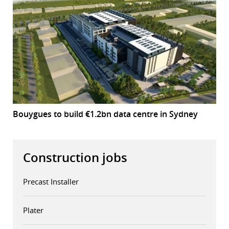
Bouygues to build €1.2bn data centre in Sydney
Construction jobs
Precast Installer
Plater