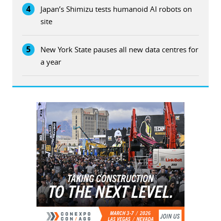
4
Japan’s Shimizu tests humanoid AI robots on
site
5
New York State pauses all new data centres for
a year