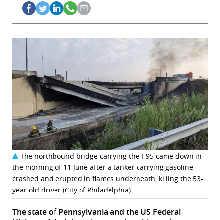
The northbound bridge carrying the I-95 came down in
the morning of 11 June after a tanker carrying gasoline
crashed and erupted in flames underneath, killing the 53-
year-old driver (City of Philadelphia)
The state of Pennsylvania and the US Federal