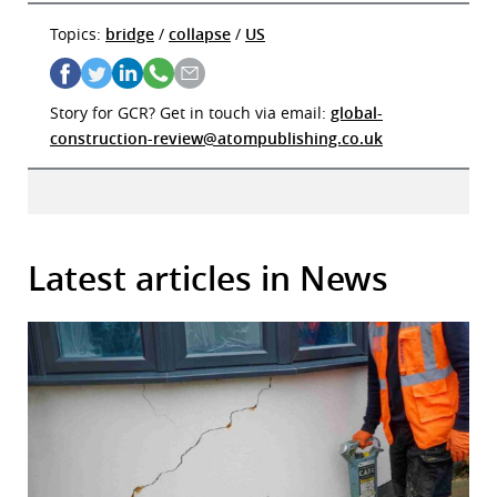
Topics:
bridge
/
collapse
/
US
Story for GCR? Get in touch via email:
global-
construction-review@atompublishing.co.uk
Latest articles in News