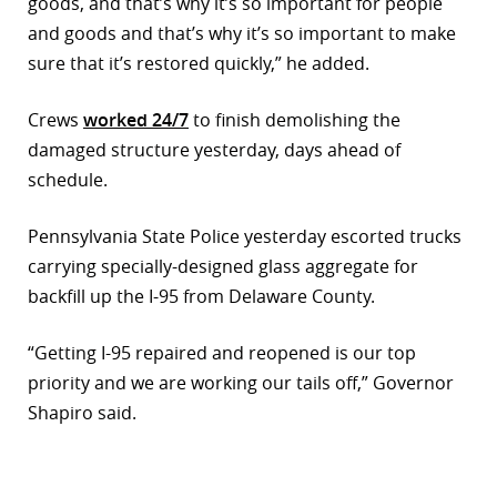
goods, and that’s why it’s so important for people
and goods and that’s why it’s so important to make
sure that it’s restored quickly,” he added.
Crews
worked 24/7
to finish demolishing the
damaged structure yesterday, days ahead of
schedule.
Pennsylvania State Police yesterday escorted trucks
carrying specially-designed glass aggregate for
backfill up the I-95 from Delaware County.
“Getting I-95 repaired and reopened is our top
priority and we are working our tails off,” Governor
Shapiro said.