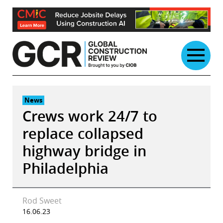
Skip
to
content
News
Crews work 24/7 to
replace collapsed
highway bridge in
Philadelphia
Rod Sweet
16.06.23