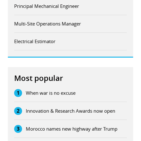
Principal Mechanical Engineer
Multi-Site Operations Manager
Electrical Estimator
Most popular
1
When war is no excuse
2
Innovation & Research Awards now open
3
Morocco names new highway after Trump