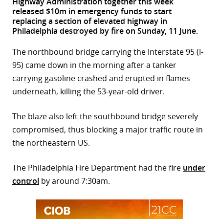
Highway Administration together this week
released $10m in emergency funds to start
r
replacing a section of elevated highway in
Philadelphia destroyed by fire on Sunday, 11 June.
dIn
The northbound bridge carrying the Interstate 95 (I-
95) came down in the morning after a tanker
carrying gasoline crashed and erupted in flames
underneath, killing the 53-year-old driver.
The blaze also left the southbound bridge severely
compromised, thus blocking a major traffic route in
the northeastern US.
The Philadelphia Fire Department had the fire
under
control
by around 7:30am.