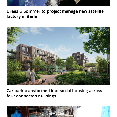
Drees & Sommer to project manage new satellite
factory in Berlin
Car park transformed into social housing across
four connected buildings