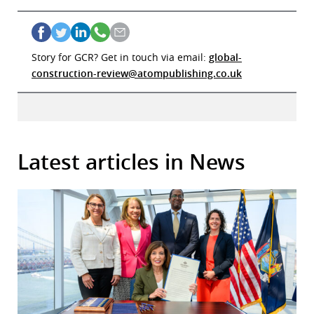
Story for GCR? Get in touch via email:
global-
construction-review@atompublishing.co.uk
Latest articles in News