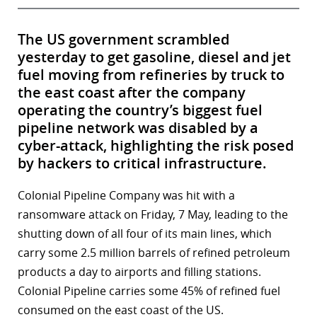
The US government scrambled
yesterday to get gasoline, diesel and jet
fuel moving from refineries by truck to
the east coast after the company
operating the country’s biggest fuel
pipeline network was disabled by a
cyber-attack, highlighting the risk posed
by hackers to critical infrastructure.
Colonial Pipeline Company was hit with a
ransomware attack on Friday, 7 May, leading to the
shutting down of all four of its main lines, which
carry some 2.5 million barrels of refined petroleum
products a day to airports and filling stations.
Colonial Pipeline carries some 45% of refined fuel
consumed on the east coast of the US.