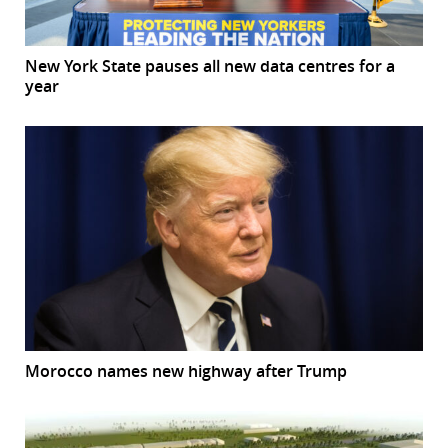
New York State pauses all new data centres for a
year
Morocco names new highway after Trump