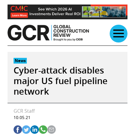
Skip
to
content
News
Cyber-attack disables
major US fuel pipeline
network
GCR Staff
10.05.21