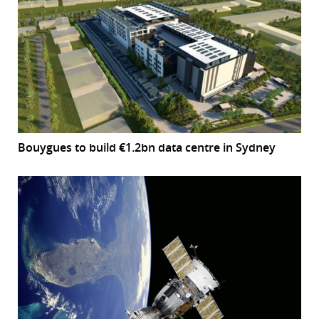
Bouygues to build €1.2bn data centre in Sydney