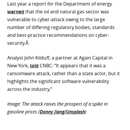
Last year a report for the Department of energy
warned
that the oil and natural gas sector was
vulnerable to cyber-attack owing to the large
number of differing regulatory bodies, standards
and best-practice recommendations on cyber-
security.Â
Analyst John Kilduff, a partner at Again Capital in
New York,
told
CNBC: “It appears that it was a
ransomware attack, rather than a state actor, but it
highlights the significant software vulnerability
across the industry.”
Image: The attack raises the prospect of a spike in
gasoline prices (
Donny Jiang/Unsplash
)