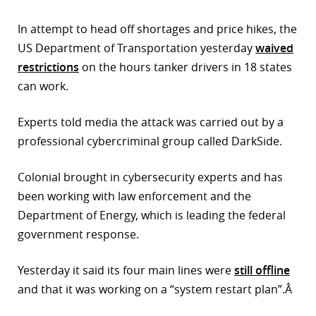
r
In attempt to head off shortages and price hikes, the
US Department of Transportation yesterday
waived
dIn
restrictions
on the hours tanker drivers in 18 states
can work.
Experts told media the attack was carried out by a
professional cybercriminal group called DarkSide.
Colonial brought in cybersecurity experts and has
been working with law enforcement and the
Department of Energy, which is leading the federal
government response.
Yesterday it said its four main lines were
still offline
and that it was working on a “system restart plan”.Â