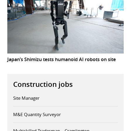
Japan’s Shimizu tests humanoid AI robots on site
Construction jobs
Site Manager
M&E Quantity Surveyor
Multiskilled Tradesman – Cramlington