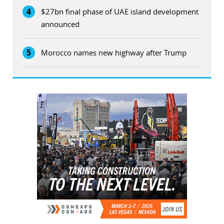
4
$27bn final phase of UAE island development
announced
5
Morocco names new highway after Trump