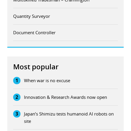
Quantity Surveyor
Document Controller
Most popular
1
When war is no excuse
2
Innovation & Research Awards now open
3
Japan’s Shimizu tests humanoid AI robots on
site