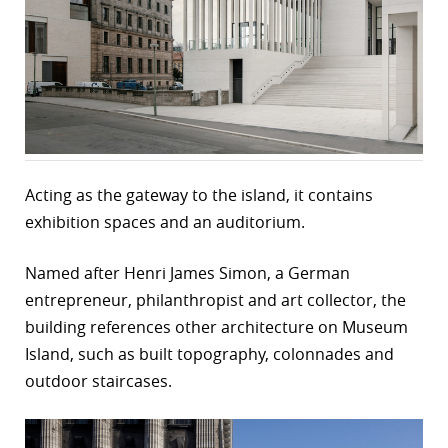
r
dIn
Acting as the gateway to the island, it contains
exhibition spaces and an auditorium.
Named after Henri James Simon, a German
entrepreneur, philanthropist and art collector, the
building references other architecture on Museum
Island, such as built topography, colonnades and
outdoor staircases.