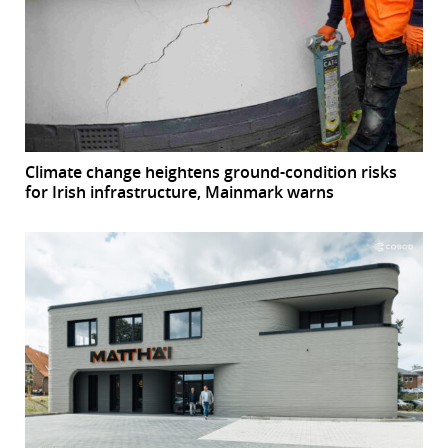
Climate change heightens ground-condition risks
for Irish infrastructure, Mainmark warns