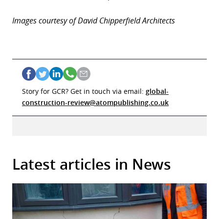
Images courtesy of David Chipperfield Architects
Story for GCR? Get in touch via email:
global-
construction-review@atompublishing.co.uk
Latest articles in News