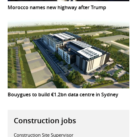
Morocco names new highway after Trump
Bouygues to build €1.2bn data centre in Sydney
Construction jobs
Construction Site Supervisor