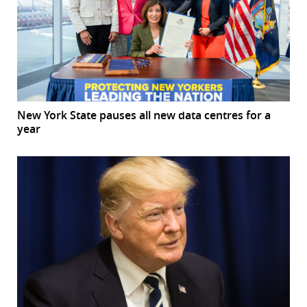
New York State pauses all new data centres for a
year