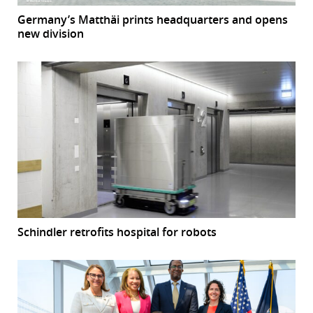
Germany’s Matthäi prints headquarters and opens
new division
Schindler retrofits hospital for robots