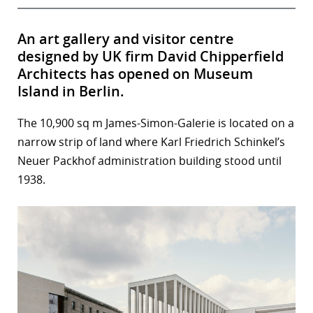
An art gallery and visitor centre
designed by UK firm David Chipperfield
Architects has opened on Museum
Island in Berlin.
The 10,900 sq m James-Simon-Galerie is located on a
narrow strip of land where Karl Friedrich Schinkel’s
Neuer Packhof administration building stood until
1938.