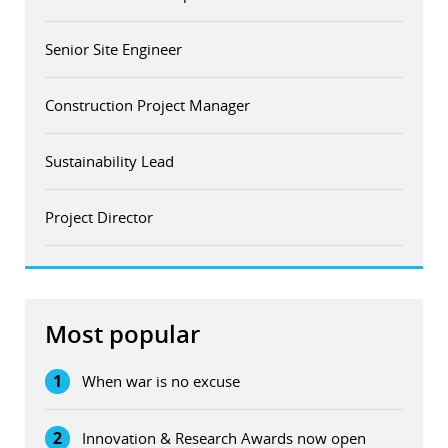
Senior Site Engineer
Construction Project Manager
Sustainability Lead
Project Director
Most popular
1
When war is no excuse
2
Innovation & Research Awards now open