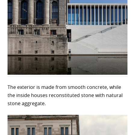
The exterior is made from smooth concrete, while
the inside houses reconstituted stone with natural
stone aggregate.