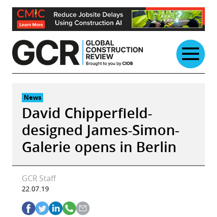
Skip
to
content
News
David Chipperfield-
designed James-Simon-
Galerie opens in Berlin
GCR Staff
22.07.19