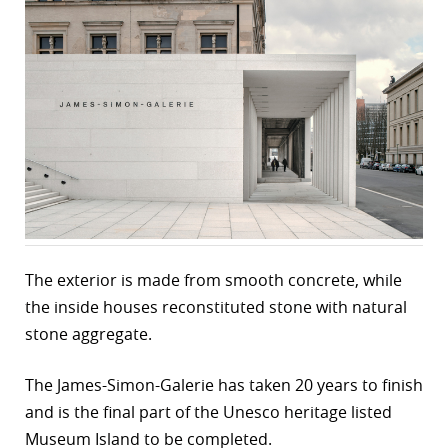
The exterior is made from smooth concrete, while
the inside houses reconstituted stone with natural
stone aggregate.
The James-Simon-Galerie has taken 20 years to finish
and is the final part of the Unesco heritage listed
Museum Island to be completed.