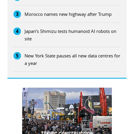
3
Morocco names new highway after Trump
4
Japan’s Shimizu tests humanoid AI robots on
site
5
New York State pauses all new data centres for
a year