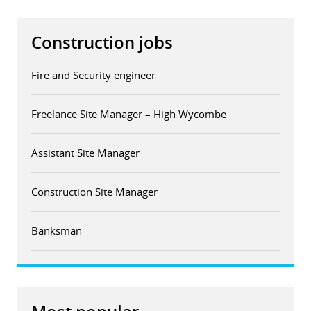
Construction jobs
Fire and Security engineer
Freelance Site Manager – High Wycombe
Assistant Site Manager
Construction Site Manager
Banksman