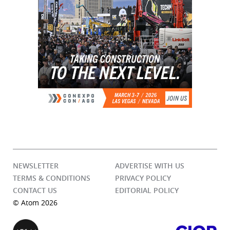
NEWSLETTER
ADVERTISE WITH US
TERMS & CONDITIONS
PRIVACY POLICY
CONTACT US
EDITORIAL POLICY
© Atom 2026