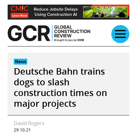
Skip
to
content
News
Deutsche Bahn trains
dogs to slash
construction times on
major projects
David Rogers
29.10.21