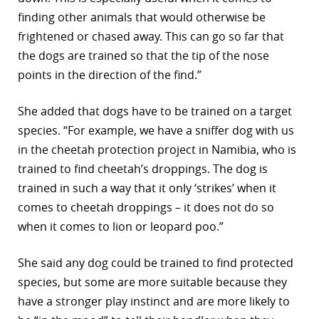
finding other animals that would otherwise be
frightened or chased away. This can go so far that
the dogs are trained so that the tip of the nose
points in the direction of the find.”
She added that dogs have to be trained on a target
species. “For example, we have a sniffer dog with us
in the cheetah protection project in Namibia, who is
trained to find cheetah’s droppings. The dog is
trained in such a way that it only ‘strikes’ when it
comes to cheetah droppings – it does not do so
when it comes to lion or leopard poo.”
She said any dog could be trained to find protected
species, but some are more suitable because they
have a stronger play instinct and are more likely to