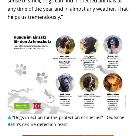
sense of smell, dogs can find protected animals at
any time of the year and in almost any weather. That
helps us tremendously.”
“Dogs in action for the protection of species”: Deutsche
Bahn’s canine detection team