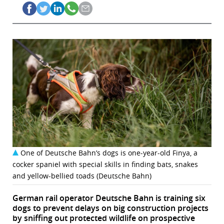
One of Deutsche Bahn’s dogs is one-year-old Finya, a
cocker spaniel with special skills in finding bats, snakes
and yellow-bellied toads (Deutsche Bahn)
German rail operator Deutsche Bahn is training six
dogs to prevent delays on big construction projects
by sniffing out protected wildlife on prospective