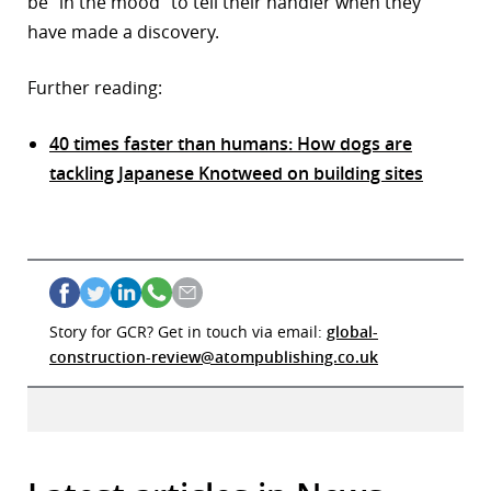
be “in the mood” to tell their handler when they
have made a discovery.
Further reading:
40 times faster than humans: How dogs are
tackling Japanese Knotweed on building sites
Story for GCR? Get in touch via email:
global-
construction-review@atompublishing.co.uk