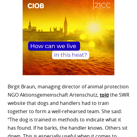
Birgit Braun, managing director of animal protection
NGO Aktionsgemeinschaft Artenschutz,
told
the SWR
website that dogs and handlers had to train
together to form a well-rehearsed team. She said:
“The dog is trained in methods to indicate what it
has found. If he barks, the handler knows. Others sit
down. This is especially useful when it comes to