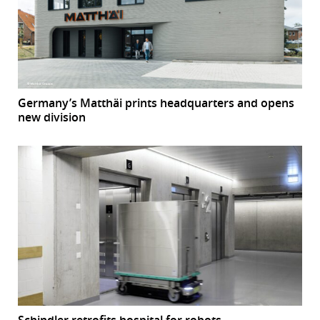
Germany’s Matthäi prints headquarters and opens
new division
Schindler retrofits hospital for robots