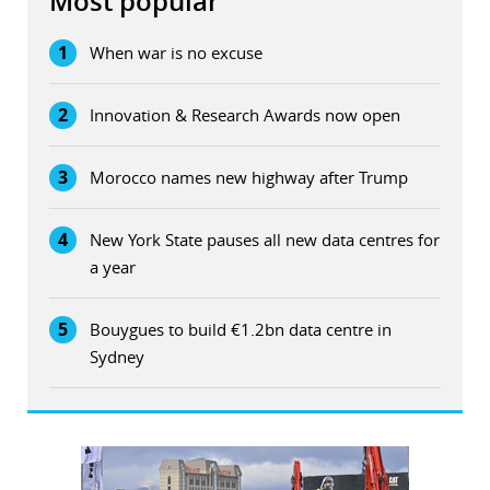
Most popular
1
When war is no excuse
2
Innovation & Research Awards now open
3
Morocco names new highway after Trump
4
New York State pauses all new data centres for
a year
5
Bouygues to build €1.2bn data centre in
Sydney