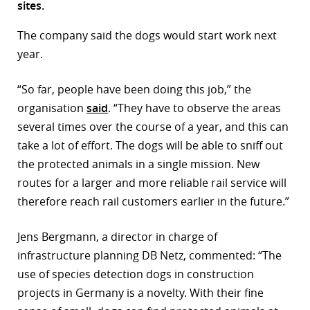
sites.
r
The company said the dogs would start work next
dIn
year.
“So far, people have been doing this job,” the
organisation
said
. “They have to observe the areas
several times over the course of a year, and this can
take a lot of effort. The dogs will be able to sniff out
the protected animals in a single mission. New
routes for a larger and more reliable rail service will
therefore reach rail customers earlier in the future.”
Jens Bergmann, a director in charge of
infrastructure planning DB Netz, commented: “The
use of species detection dogs in construction
projects in Germany is a novelty. With their fine