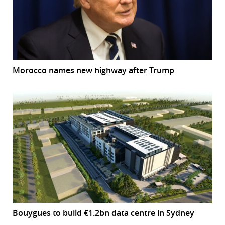
Morocco names new highway after Trump
Bouygues to build €1.2bn data centre in Sydney