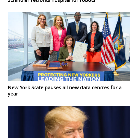
New York State pauses all new data centres for a
year