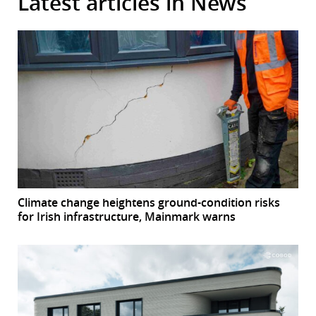
Latest articles in News
Climate change heightens ground-condition risks
for Irish infrastructure, Mainmark warns