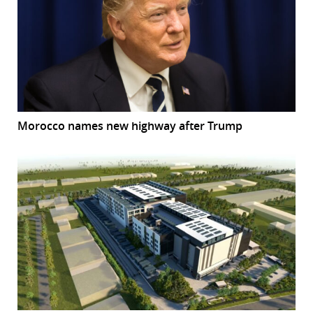
Morocco names new highway after Trump