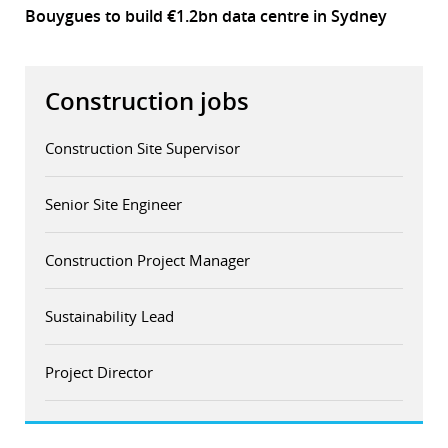
Bouygues to build €1.2bn data centre in Sydney
Construction jobs
Construction Site Supervisor
Senior Site Engineer
Construction Project Manager
Sustainability Lead
Project Director