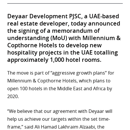
Deyaar Development PJSC, a UAE-based
real estate developer, today announced
the signing of a memorandum of
understanding (MoU) with Millennium &
Copthorne Hotels to develop new
hospitality projects in the UAE totalling
approximately 1,000 hotel rooms.
The move is part of “aggressive growth plans” for
Millennium & Copthorne Hotels, which plans to
open 100 hotels in the Middle East and Africa by
2020.
“We believe that our agreement with Deyaar will
help us achieve our targets within the set time-
frame,” said Ali Hamad Lakhraim Alzaabi, the