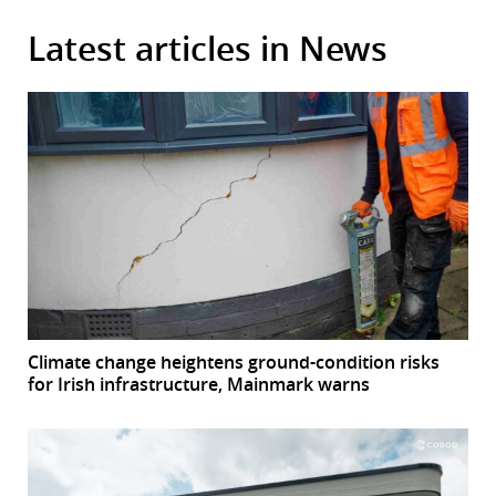
Latest articles in News
Climate change heightens ground-condition risks
for Irish infrastructure, Mainmark warns