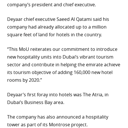
company’s president and chief executive.
r
Deyaar chief executive Saeed Al Qatami said his
dIn
company had already allocated up to a million
square feet of land for hotels in the country.
“This MoU reiterates our commitment to introduce
new hospitality units into Dubai’s vibrant tourism
sector and contribute in helping the emirate achieve
its tourism objective of adding 160,000 new hotel
rooms by 2020.”
Deyaar’s first foray into hotels was The Atria, in
Dubai’s Business Bay area.
The company has also announced a hospitality
tower as part of its Montrose project.