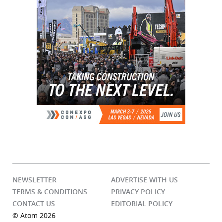
NEWSLETTER
ADVERTISE WITH US
TERMS & CONDITIONS
PRIVACY POLICY
CONTACT US
EDITORIAL POLICY
© Atom 2026