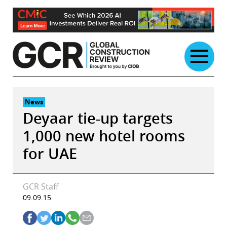
Skip
to
content
News
Deyaar tie-up targets
1,000 new hotel rooms
for UAE
GCR Staff
09.09.15