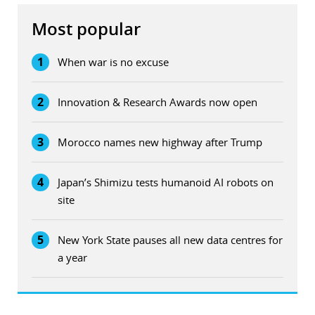
Most popular
1
When war is no excuse
2
Innovation & Research Awards now open
3
Morocco names new highway after Trump
4
Japan’s Shimizu tests humanoid AI robots on
site
5
New York State pauses all new data centres for
a year