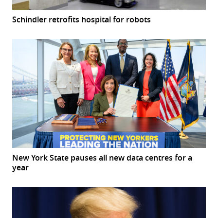
Schindler retrofits hospital for robots
New York State pauses all new data centres for a
year