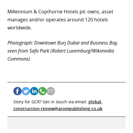
Millennium & Copthorne Hotels plc owns, asset
manages and/or operates around 120 hotels
worldwide.
Photograph: Downtown Burj Dubai and Business Bay,
seen from Safa Park (Robert Luxemburg/Wikimedia
Commons)
Story for GCR? Get in touch via email:
global-
construction-review@atompublishing.co.uk