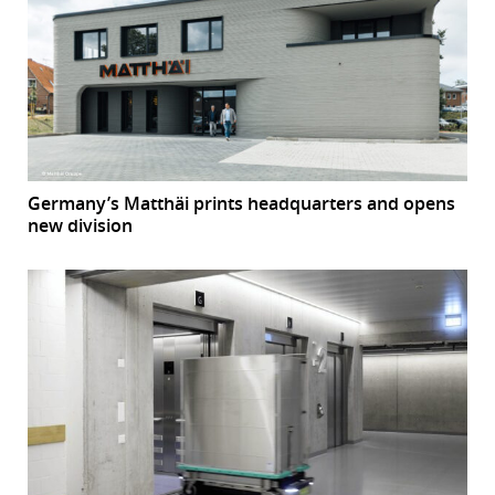
Germany’s Matthäi prints headquarters and opens
new division