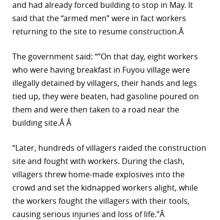
and had already forced building to stop in May. It
said that the “armed men” were in fact workers
returning to the site to resume construction.Â
The government said: “”On that day, eight workers
who were having breakfast in Fuyou village were
illegally detained by villagers, their hands and legs
tied up, they were beaten, had gasoline poured on
them and were then taken to a road near the
building site.Â Â
“Later, hundreds of villagers raided the construction
site and fought with workers. During the clash,
villagers threw home-made explosives into the
crowd and set the kidnapped workers alight, while
the workers fought the villagers with their tools,
causing serious injuries and loss of life.”Â