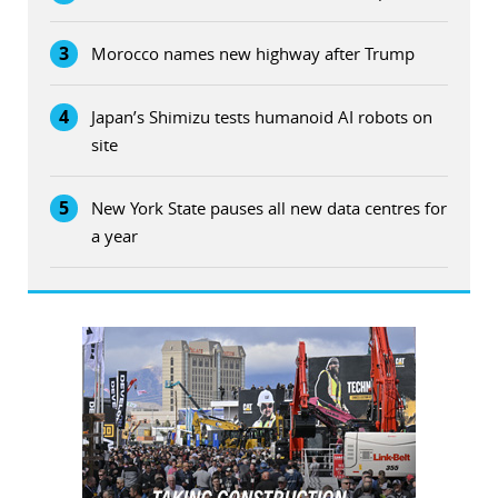
3
Morocco names new highway after Trump
4
Japan’s Shimizu tests humanoid AI robots on
site
5
New York State pauses all new data centres for
a year