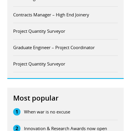
Contracts Manager – High End Joinery
Project Quantity Surveyor
Graduate Engineer – Project Coordinator
Project Quantity Surveyor
Most popular
1
When war is no excuse
2
Innovation & Research Awards now open