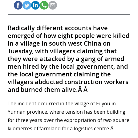
Radically different accounts have
emerged of how eight people were killed
in a village in south-west China on
Tuesday, with villagers claiming that
they were attacked by a gang of armed
men hired by the local government, and
the local government claiming the
villagers abducted construction workers
and burned them alive.Â Â
The incident occurred in the village of Fuyou in
Yunnan province, where tension has been building
for three years over the expropriation of two square
kilometres of farmland for a logistics centre.Â