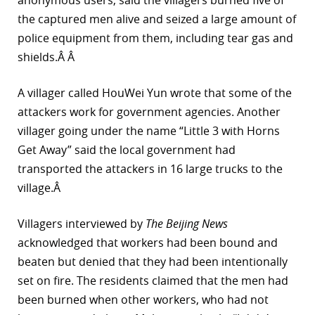
anonymous users, said the villagers burned five of
the captured men alive and seized a large amount of
police equipment from them, including tear gas and
shields.Â Â
A villager called HouWei Yun wrote that some of the
attackers work for government agencies. Another
villager going under the name “Little 3 with Horns
Get Away” said the local government had
transported the attackers in 16 large trucks to the
village.Â
Villagers interviewed by
The Beijing News
acknowledged that workers had been bound and
beaten but denied that they had been intentionally
set on fire. The residents claimed that the men had
been burned when other workers, who had not