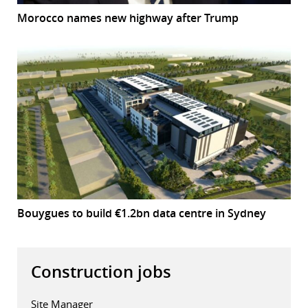
Morocco names new highway after Trump
Bouygues to build €1.2bn data centre in Sydney
Construction jobs
Site Manager