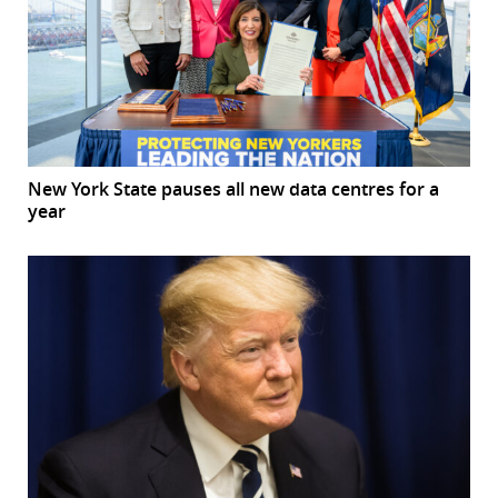
New York State pauses all new data centres for a
year