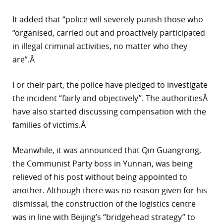
It added that “police will severely punish those who
“organised, carried out and proactively participated
in illegal criminal activities, no matter who they
are”.Â
For their part, the police have pledged to investigate
the incident “fairly and objectively”. The authoritiesÂ
have also started discussing compensation with the
families of victims.Â
Meanwhile, it was announced that Qin Guangrong,
the Communist Party boss in Yunnan, was being
relieved of his post without being appointed to
another. Although there was no reason given for his
dismissal, the construction of the logistics centre
was in line with Beijing’s “bridgehead strategy” to