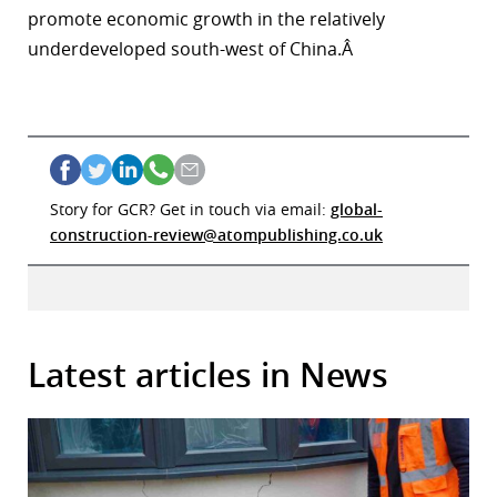
promote economic growth in the relatively
underdeveloped south-west of China.Â
Story for GCR? Get in touch via email:
global-
construction-review@atompublishing.co.uk
Latest articles in News