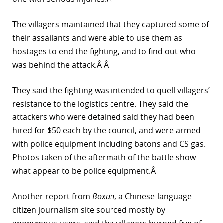
The villagers maintained that they captured some of
their assailants and were able to use them as
hostages to end the fighting, and to find out who
was behind the attack.Â Â
They said the fighting was intended to quell villagers’
resistance to the logistics centre. They said the
attackers who were detained said they had been
hired for $50 each by the council, and were armed
with police equipment including batons and CS gas.
Photos taken of the aftermath of the battle show
what appear to be police equipment.Â
Another report from
Boxun
, a Chinese-language
citizen journalism site sourced mostly by