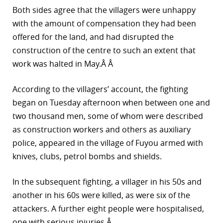
Both sides agree that the villagers were unhappy
r
with the amount of compensation they had been
dIn
offered for the land, and had disrupted the
construction of the centre to such an extent that
work was halted in May.Â Â
According to the villagers’ account, the fighting
began on Tuesday afternoon when between one and
two thousand men, some of whom were described
as construction workers and others as auxiliary
police, appeared in the village of Fuyou armed with
knives, clubs, petrol bombs and shields.
In the subsequent fighting, a villager in his 50s and
another in his 60s were killed, as were six of the
attackers. A further eight people were hospitalised,
one with serious injuries.Â