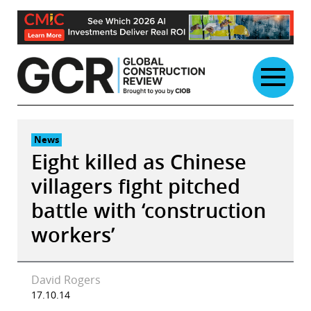
Skip
to
content
News
Eight killed as Chinese
villagers fight pitched
battle with ‘construction
workers’
David Rogers
17.10.14