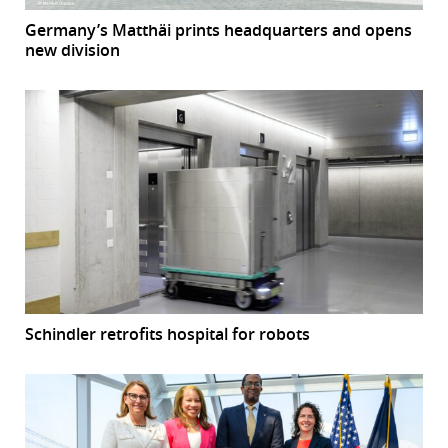
Germany’s Matthäi prints headquarters and opens
new division
Schindler retrofits hospital for robots