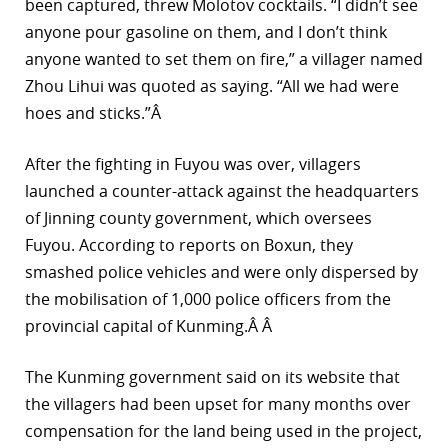
been captured, threw Molotov cocktails. “I didn’t see
anyone pour gasoline on them, and I don’t think
anyone wanted to set them on fire,” a villager named
Zhou Lihui was quoted as saying. “All we had were
hoes and sticks.”Â
After the fighting in Fuyou was over, villagers
launched a counter-attack against the headquarters
of Jinning county government, which oversees
Fuyou. According to reports on Boxun, they
smashed police vehicles and were only dispersed by
the mobilisation of 1,000 police officers from the
provincial capital of Kunming.Â Â
The Kunming government said on its website that
the villagers had been upset for many months over
compensation for the land being used in the project,