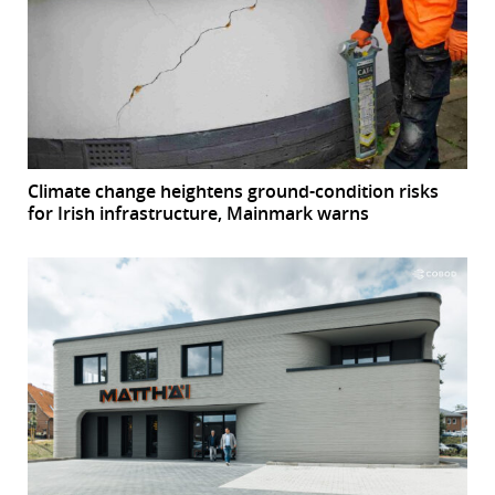
Climate change heightens ground-condition risks
for Irish infrastructure, Mainmark warns