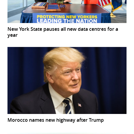
New York State pauses all new data centres for a
year
Morocco names new highway after Trump