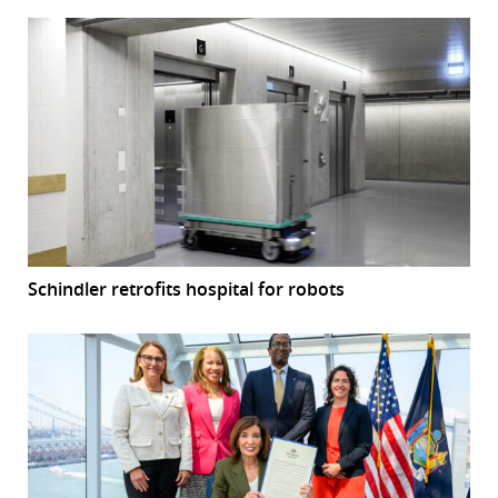
Schindler retrofits hospital for robots