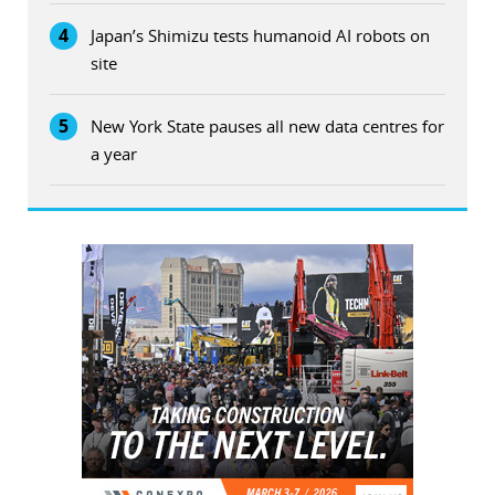
4
Japan’s Shimizu tests humanoid AI robots on
site
5
New York State pauses all new data centres for
a year