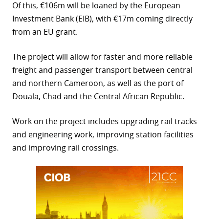
Of this, €106m will be loaned by the European
r
Investment Bank (EIB), with €17m coming directly
from an EU grant.
dIn
The project will allow for faster and more reliable
freight and passenger transport between central
and northern Cameroon, as well as the port of
Douala, Chad and the Central African Republic.
Work on the project includes upgrading rail tracks
and engineering work, improving station facilities
and improving rail crossings.