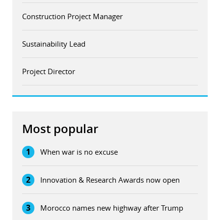
Construction Project Manager
Sustainability Lead
Project Director
Most popular
1
When war is no excuse
2
Innovation & Research Awards now open
3
Morocco names new highway after Trump