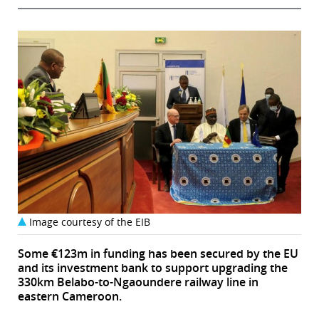
Image courtesy of the EIB
Some €123m in funding has been secured by the EU
and its investment bank to support upgrading the
330km Belabo-to-Ngaoundere railway line in
eastern Cameroon.