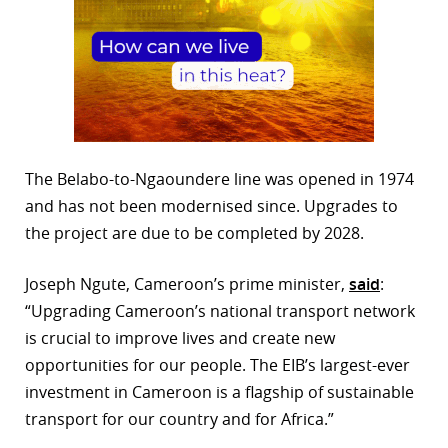
The Belabo-to-Ngaoundere line was opened in 1974
and has not been modernised since. Upgrades to
the project are due to be completed by 2028.
Joseph Ngute, Cameroon’s prime minister,
said
:
“Upgrading Cameroon’s national transport network
is crucial to improve lives and create new
opportunities for our people. The EIB’s largest-ever
investment in Cameroon is a flagship of sustainable
transport for our country and for Africa.”