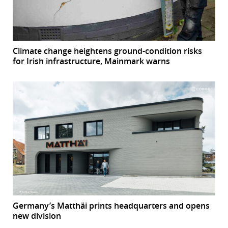
Climate change heightens ground-condition risks
for Irish infrastructure, Mainmark warns
Germany’s Matthäi prints headquarters and opens
new division