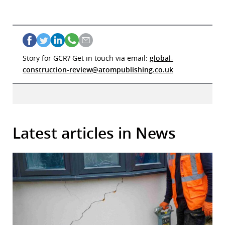
Story for GCR? Get in touch via email:
global-
construction-review@atompublishing.co.uk
Latest articles in News