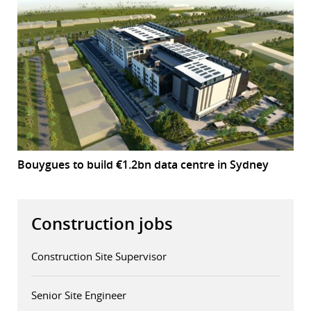
Bouygues to build €1.2bn data centre in Sydney
Construction jobs
Construction Site Supervisor
Senior Site Engineer