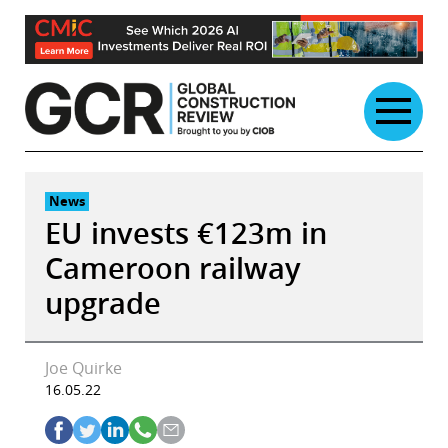
Skip
to
content
News
EU invests €123m in
Cameroon railway
upgrade
Joe Quirke
16.05.22